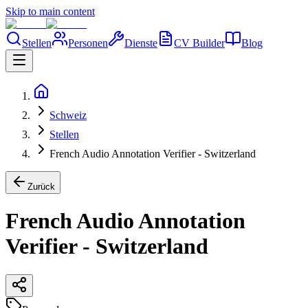
Skip to main content
Stellen
Personen
Dienste
CV Builder
Blog
Schweiz
Stellen
French Audio Annotation Verifier - Switzerland
Zurück
French Audio Annotation
Verifier - Switzerland