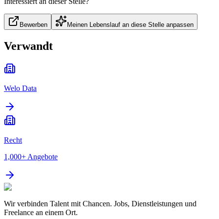
Interessiert an dieser Stelle?
Bewerben
Meinen Lebenslauf an diese Stelle anpassen
Verwandt
Welo Data
Recht
1,000+
Angebote
Wir verbinden Talent mit Chancen. Jobs, Dienstleistungen und
Freelance an einem Ort.