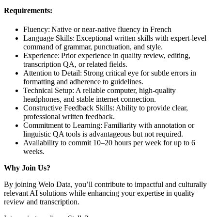
Requirements:
Fluency: Native or near-native fluency in French
Language Skills: Exceptional written skills with expert-level
command of grammar, punctuation, and style.
Experience: Prior experience in quality review, editing,
transcription QA, or related fields.
Attention to Detail: Strong critical eye for subtle errors in
formatting and adherence to guidelines.
Technical Setup: A reliable computer, high-quality
headphones, and stable internet connection.
Constructive Feedback Skills: Ability to provide clear,
professional written feedback.
Commitment to Learning: Familiarity with annotation or
linguistic QA tools is advantageous but not required.
Availability to commit 10–20 hours per week for up to 6
weeks.
Why Join Us?
By joining Welo Data, you’ll contribute to impactful and culturally
relevant AI solutions while enhancing your expertise in quality
review and transcription.