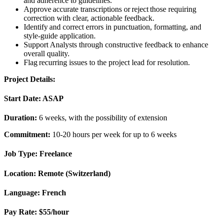
and adherence to guidelines.
Approve accurate transcriptions or reject those requiring
correction with clear, actionable feedback.
Identify and correct errors in punctuation, formatting, and
style-guide application.
Support Analysts through constructive feedback to enhance
overall quality.
Flag recurring issues to the project lead for resolution.
Project Details:
Start Date:
ASAP
Duration:
6 weeks, with the possibility of extension
Commitment:
10-20 hours per week for up to 6 weeks
Job Type:
Freelance
Location:
Remote (
Switzerland)
Language:
French
Pay Rate:
$55/hour