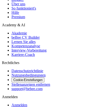
Über uns
So funktioniert's
Hilfe
Premium
Academy & AI
Akademie
beBee CV Builder
Lernen Sie alles
Kompetenzanalyse
Interview-Vorbereitung
Karriere-Coach
Rechtliches
Datenschutzrichtlinie
Nutzungsbedingungen
Cookie-Einstellungen
Stellenanzeigen entfernen
support@bebee.com
Anmelden
Anmelden