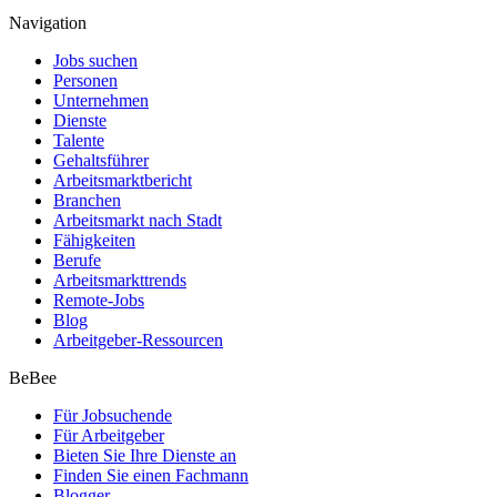
Navigation
Jobs suchen
Personen
Unternehmen
Dienste
Talente
Gehaltsführer
Arbeitsmarktbericht
Branchen
Arbeitsmarkt nach Stadt
Fähigkeiten
Berufe
Arbeitsmarkttrends
Remote-Jobs
Blog
Arbeitgeber-Ressourcen
BeBee
Für Jobsuchende
Für Arbeitgeber
Bieten Sie Ihre Dienste an
Finden Sie einen Fachmann
Blogger