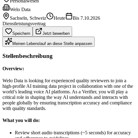
Personalwesen
Welo Data
Sachseln
, Schweiz
Heute
Bis
7.10.2026
Dienstleistungsvertrag
Speichern
Jetzt bewerben
Meinen Lebenslauf an diese Stelle anpassen
Stellenbeschreibung
Overview:
Welo Data is looking for experienced quality reviewers to join a
high-profile AI training data project in collaboration with one of the
world’s leading voice AI platforms. As a Verifier, you will play a
critical role in shaping the way AI understands and interacts with
people globally by ensuring transcription accuracy and compliance
with quality standards.
What you will do:
Review short audio transcriptions (~5 seconds) for accuracy