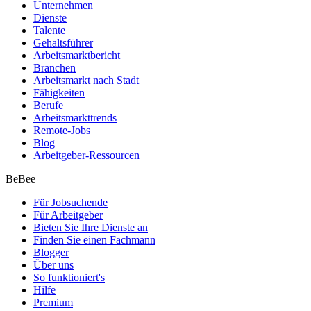
Unternehmen
Dienste
Talente
Gehaltsführer
Arbeitsmarktbericht
Branchen
Arbeitsmarkt nach Stadt
Fähigkeiten
Berufe
Arbeitsmarkttrends
Remote-Jobs
Blog
Arbeitgeber-Ressourcen
BeBee
Für Jobsuchende
Für Arbeitgeber
Bieten Sie Ihre Dienste an
Finden Sie einen Fachmann
Blogger
Über uns
So funktioniert's
Hilfe
Premium