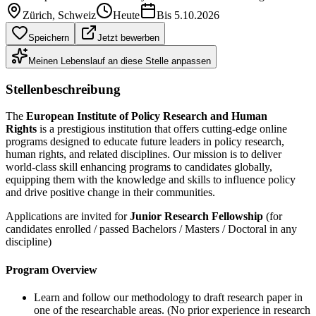
Zürich
, Schweiz
Heute
Bis
5.10.2026
Speichern
Jetzt bewerben
Meinen Lebenslauf an diese Stelle anpassen
Stellenbeschreibung
The
European Institute of Policy Research and Human
Rights
is a prestigious institution that offers cutting-edge online
programs designed to educate future leaders in policy research,
human rights, and related disciplines. Our mission is to deliver
world-class skill enhancing programs to candidates globally,
equipping them with the knowledge and skills to influence policy
and drive positive change in their communities.
Applications are invited for
Junior Research Fellowship
(for
candidates enrolled / passed Bachelors / Masters / Doctoral in any
discipline)
Program Overview
Learn and follow our methodology to draft research paper in
one of the researchable areas. (No prior experience in research