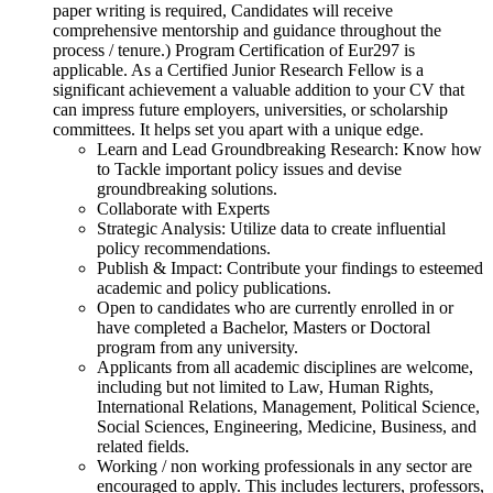
paper writing is required, Candidates will receive
comprehensive mentorship and guidance throughout the
process / tenure.) Program Certification of Eur297 is
applicable. As a Certified Junior Research Fellow is a
significant achievement a valuable addition to your CV that
can impress future employers, universities, or scholarship
committees. It helps set you apart with a unique edge.
Learn and Lead Groundbreaking Research: Know how
to Tackle important policy issues and devise
groundbreaking solutions.
Collaborate with Experts
Strategic Analysis: Utilize data to create influential
policy recommendations.
Publish & Impact: Contribute your findings to esteemed
academic and policy publications.
Open to candidates who are currently enrolled in or
have completed a Bachelor, Masters or Doctoral
program from any university.
Applicants from all academic disciplines are welcome,
including but not limited to Law, Human Rights,
International Relations, Management, Political Science,
Social Sciences, Engineering, Medicine, Business, and
related fields.
Working / non working professionals in any sector are
encouraged to apply. This includes lecturers, professors,