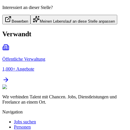
Interessiert an dieser Stelle?
Bewerben
Meinen Lebenslauf an diese Stelle anpassen
Verwandt
Öffentliche Verwaltung
1,000+
Angebote
Wir verbinden Talent mit Chancen. Jobs, Dienstleistungen und
Freelance an einem Ort.
Navigation
Jobs suchen
Personen