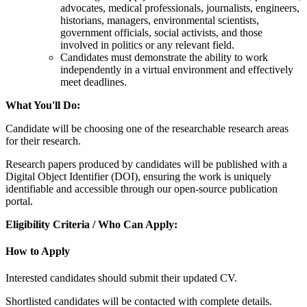
advocates, medical professionals, journalists, engineers,
historians, managers, environmental scientists,
government officials, social activists, and those
involved in politics or any relevant field.
Candidates must demonstrate the ability to work
independently in a virtual environment and effectively
meet deadlines.
What You'll Do:
Candidate will be choosing one of the researchable research areas
for their research.
Research papers produced by candidates will be published with a
Digital Object Identifier (DOI), ensuring the work is uniquely
identifiable and accessible through our open-source publication
portal.
Eligibility Criteria / Who Can Apply:
How to Apply
Interested candidates should submit their updated CV.
Shortlisted candidates will be contacted with complete details.