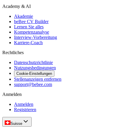
Academy & AI
Akademie
beBee CV Builder
Lernen Sie alles
Kompetenzanalyse
Interview-Vorbereitung
Karriere-Coach
Rechtliches
Datenschutzrichtlinie
Nutzungsbedingungen
Cookie-Einstellungen
Stellenanzeigen entfernen
support@bebee.com
Anmelden
Anmelden
Registrieren
Suisse