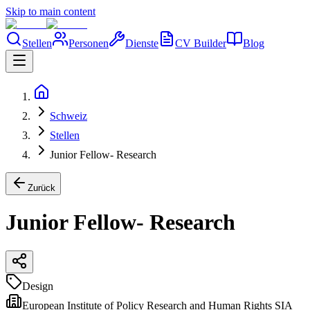
Skip to main content
Stellen
Personen
Dienste
CV Builder
Blog
Schweiz
Stellen
Junior Fellow- Research
Zurück
Junior Fellow- Research
Design
European Institute of Policy Research and Human Rights SIA