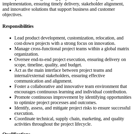
implementation, ensuring timely delivery, stakeholder alignment,
and innovative solutions that support business and customer
objectives.
Responsibilities
Lead product development, customization, relocation, and
cost-down projects with a strong focus on innovation.
Manage cross-functional project teams within a global matrix
organization.
Oversee end-to-end project execution, ensuring delivery on
scope, timeline, quality, and budget.
Act as the main interface between project teams and
internal/external stakeholders, ensuring effective
communication and alignment.
Foster a collaborative and innovative team environment that
encourages continuous learning and individual contribution.
Promote continuous improvement by identifying opportunities
to optimize project processes and outcomes.
Identify, assess, and mitigate project risks to ensure successful
execution.
Coordinate technical, supply chain, marketing, and quality
activities throughout the project lifecycle.