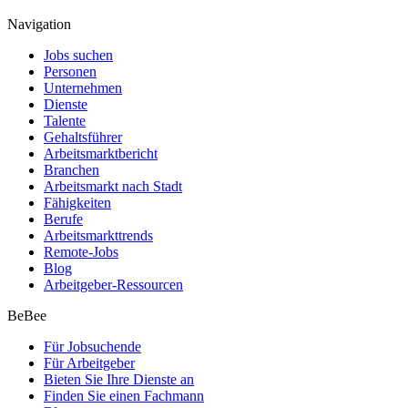
Navigation
Jobs suchen
Personen
Unternehmen
Dienste
Talente
Gehaltsführer
Arbeitsmarktbericht
Branchen
Arbeitsmarkt nach Stadt
Fähigkeiten
Berufe
Arbeitsmarkttrends
Remote-Jobs
Blog
Arbeitgeber-Ressourcen
BeBee
Für Jobsuchende
Für Arbeitgeber
Bieten Sie Ihre Dienste an
Finden Sie einen Fachmann