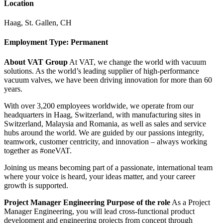
Location
Haag, St. Gallen, CH
Employment Type: Permanent
About VAT Group
At VAT, we change the world with vacuum
solutions. As the world’s leading supplier of high-performance
vacuum valves, we have been driving innovation for more than 60
years.
With over 3,200 employees worldwide, we operate from our
headquarters in Haag, Switzerland, with manufacturing sites in
Switzerland, Malaysia and Romania, as well as sales and service
hubs around the world. We are guided by our passions integrity,
teamwork, customer centricity, and innovation – always working
together as #oneVAT.
Joining us means becoming part of a passionate, international team
where your voice is heard, your ideas matter, and your career
growth is supported.
Project Manager Engineering
Purpose of the role
As a Project
Manager Engineering, you will lead cross-functional product
development and engineering projects from concept through