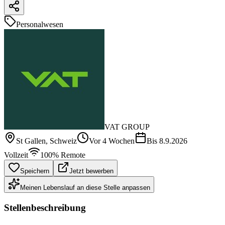
Personalwesen
VAT GROUP
St Gallen
, Schweiz
Vor 4 Wochen
Bis
8.9.2026
Vollzeit
100% Remote
Speichern
Jetzt bewerben
Meinen Lebenslauf an diese Stelle anpassen
Stellenbeschreibung