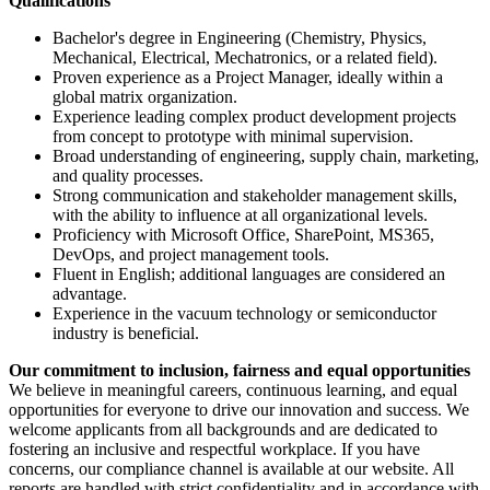
Qualifications
Bachelor's degree in Engineering (Chemistry, Physics,
Mechanical, Electrical, Mechatronics, or a related field).
Proven experience as a Project Manager, ideally within a
global matrix organization.
Experience leading complex product development projects
from concept to prototype with minimal supervision.
Broad understanding of engineering, supply chain, marketing,
and quality processes.
Strong communication and stakeholder management skills,
with the ability to influence at all organizational levels.
Proficiency with Microsoft Office, SharePoint, MS365,
DevOps, and project management tools.
Fluent in English; additional languages are considered an
advantage.
Experience in the vacuum technology or semiconductor
industry is beneficial.
Our commitment to inclusion, fairness and equal opportunities
We believe in meaningful careers, continuous learning, and equal
opportunities for everyone to drive our innovation and success. We
welcome applicants from all backgrounds and are dedicated to
fostering an inclusive and respectful workplace. If you have
concerns, our compliance channel is available at our website. All
reports are handled with strict confidentiality and in accordance with