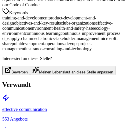
our Code of Conduct.
Keywords
training-and-development
product-development-and-
design
objectives-and-key-results
clubs-organizations
effective-
communication
environment-health-and-safety-hsse
ecology-
environment
continuous-learning
continuous-improvement-process-
cip
supply-chain
mechatronics
stakeholder-management
microsoft-
sharepoint
development-operations-devops
project-
management
insurance-consulting-and-technology
Interessiert an dieser Stelle?
Bewerben
Meinen Lebenslauf an diese Stelle anpassen
Verwandt
effective-communication
553
Angebote