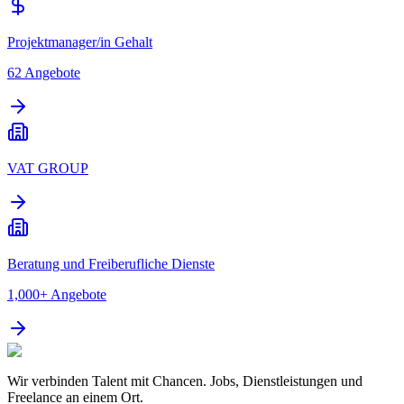
Projektmanager/in Gehalt
62
Angebote
VAT GROUP
Beratung und Freiberufliche Dienste
1,000+
Angebote
Wir verbinden Talent mit Chancen. Jobs, Dienstleistungen und
Freelance an einem Ort.