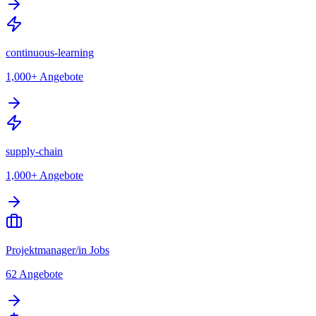
continuous-learning
1,000+
Angebote
supply-chain
1,000+
Angebote
Projektmanager/in Jobs
62
Angebote