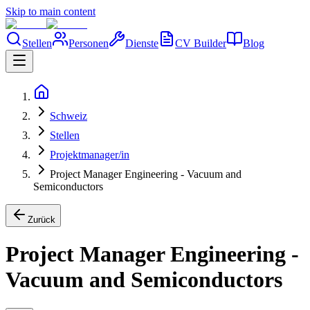
Skip to main content
Stellen
Personen
Dienste
CV Builder
Blog
Schweiz
Stellen
Projektmanager/in
Project Manager Engineering - Vacuum and
Semiconductors
Zurück
Project Manager Engineering -
Vacuum and Semiconductors