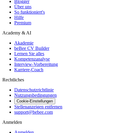
Blogger
Über uns
So funktioniert's
Hilfe
Premium
Academy & AI
Akademie
beBee CV Builder
Lernen Sie alles
Kompetenzanalyse
Interview-Vorbereitung
Karriere-Coach
Rechtliches
Datenschutzrichtlinie
Nutzungsbedingungen
Cookie-Einstellungen
Stellenanzeigen entfernen
support@bebee.com
Anmelden
Anmelden