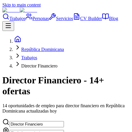
Skip to main content
Trabajos
Personas
Servicios
CV Builder
Blog
República Dominicana
Trabajos
Director Financiero
Director Financiero - 14+
ofertas
14 oportunidades de empleo para director financiero en República
Dominicana actualizadas hoy