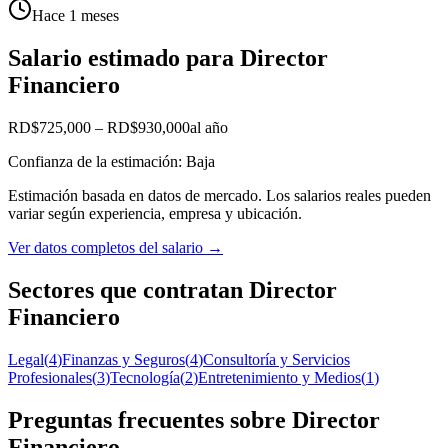
Hace 1 meses
Salario estimado para Director
Financiero
RD$725,000
–
RD$930,000
al año
Confianza de la estimación: Baja
Estimación basada en datos de mercado. Los salarios reales pueden
variar según experiencia, empresa y ubicación.
Ver datos completos del salario
→
Sectores que contratan Director
Financiero
Legal
(
4
)
Finanzas y Seguros
(
4
)
Consultoría y Servicios
Profesionales
(
3
)
Tecnología
(
2
)
Entretenimiento y Medios
(
1
)
Preguntas frecuentes sobre Director
Financiero