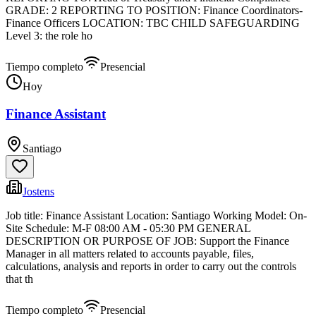
GRADE: 2 REPORTING TO POSITION: Finance Coordinators-
Finance Officers LOCATION: TBC CHILD SAFEGUARDING
Level 3: the role ho
Tiempo completo
Presencial
Hoy
Finance Assistant
Santiago
Jostens
Job title: Finance Assistant Location: Santiago Working Model: On-
Site Schedule: M-F 08:00 AM - 05:30 PM GENERAL
DESCRIPTION OR PURPOSE OF JOB: Support the Finance
Manager in all matters related to accounts payable, files,
calculations, analysis and reports in order to carry out the controls
that th
Tiempo completo
Presencial