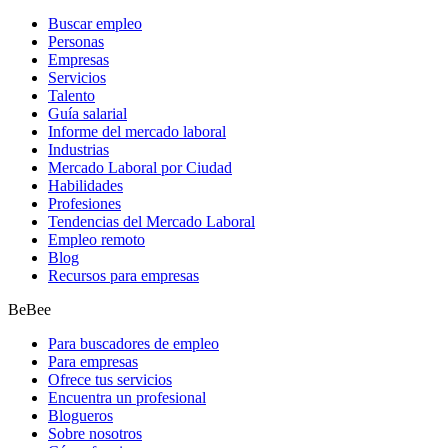
Buscar empleo
Personas
Empresas
Servicios
Talento
Guía salarial
Informe del mercado laboral
Industrias
Mercado Laboral por Ciudad
Habilidades
Profesiones
Tendencias del Mercado Laboral
Empleo remoto
Blog
Recursos para empresas
BeBee
Para buscadores de empleo
Para empresas
Ofrece tus servicios
Encuentra un profesional
Blogueros
Sobre nosotros