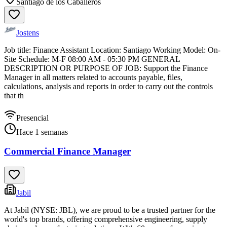
Santiago de los Caballeros
Jostens
Job title: Finance Assistant Location: Santiago Working Model: On-
Site Schedule: M-F 08:00 AM - 05:30 PM GENERAL
DESCRIPTION OR PURPOSE OF JOB: Support the Finance
Manager in all matters related to accounts payable, files,
calculations, analysis and reports in order to carry out the controls
that th
Presencial
Hace 1 semanas
Commercial Finance Manager
Jabil
At Jabil (NYSE: JBL), we are proud to be a trusted partner for the
world's top brands, offering comprehensive engineering, supply