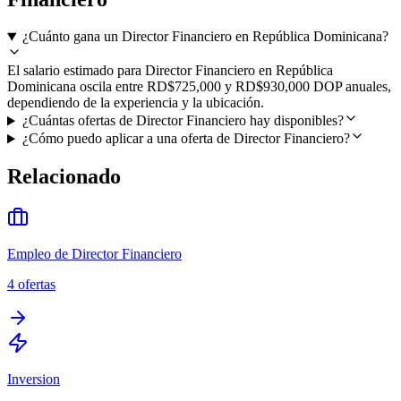
¿Cuánto gana un Director Financiero en República Dominicana?
El salario estimado para Director Financiero en República
Dominicana oscila entre RD$725,000 y RD$930,000 DOP anuales,
dependiendo de la experiencia y la ubicación.
¿Cuántas ofertas de Director Financiero hay disponibles?
¿Cómo puedo aplicar a una oferta de Director Financiero?
Relacionado
Empleo de Director Financiero
4
ofertas
Inversion