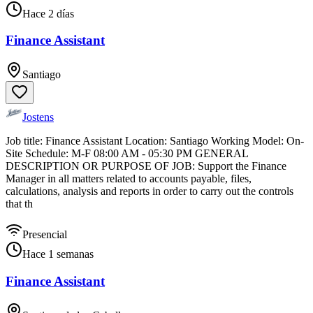
Hace 2 días
Finance Assistant
Santiago
Jostens
Job title: Finance Assistant Location: Santiago Working Model: On-
Site Schedule: M-F 08:00 AM - 05:30 PM GENERAL
DESCRIPTION OR PURPOSE OF JOB: Support the Finance
Manager in all matters related to accounts payable, files,
calculations, analysis and reports in order to carry out the controls
that th
Presencial
Hace 1 semanas
Finance Assistant