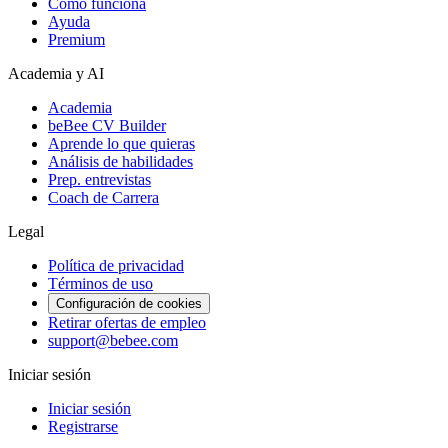
Cómo funciona
Ayuda
Premium
Academia y AI
Academia
beBee CV Builder
Aprende lo que quieras
Análisis de habilidades
Prep. entrevistas
Coach de Carrera
Legal
Política de privacidad
Términos de uso
Configuración de cookies
Retirar ofertas de empleo
support@bebee.com
Iniciar sesión
Iniciar sesión
Registrarse