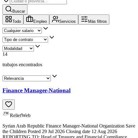
Buscar
Todo
Empleo
Servicios
Más filtros
14
trabajos encontrados
Finance Manager-National
ReliefWeb
Syrian Arab Republic Finance Manager-National Organization Save
the Children Posted 29 Jul 2026 Closing date 12 Aug 2026
REPORTING TO: Head of Treasury and Financial Compliance