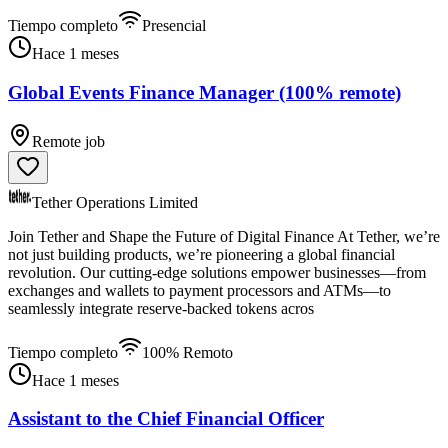
Tiempo completo
Presencial
Hace 1 meses
Global Events Finance Manager (100% remote)
Remote job
Tether Operations Limited
Join Tether and Shape the Future of Digital Finance At Tether, we’re
not just building products, we’re pioneering a global financial
revolution. Our cutting-edge solutions empower businesses—from
exchanges and wallets to payment processors and ATMs—to
seamlessly integrate reserve-backed tokens acros
Tiempo completo
100% Remoto
Hace 1 meses
Assistant to the Chief Financial Officer