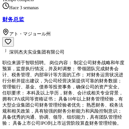
Hace 3 semanas
财务总监
アト・マジョール州
深圳杰夫实业集团有限公司
职位来源于智联招聘。 岗位内容： 制定公司财务战略和年度
预算，监督执行情况，并及时调整； 带领团队完成财务会
计、税务管理、内部审计等方面的工作； 对财务运营状况进
行分析并提出建议，为公司经营决策提供可靠的财务数据；
管理银行、基金、债券等投资事务，确保公司的资产安全。
任职要求： 本科及以上学历，财务、会计或相关专业背景，
拥有CPA或同等资格证书； 具备10年以上财务管理经验，有
大型企业集团公司财务管理经验者优先； 熟悉财务、税务法
规和相关政策，具有较强的财务分析能力和风险控制意识；
具备优秀的沟通、协调、领导、组织能力，具有团队管理经
验； 具备上市公司IPO到上市运营阶段算盘财务管理经验。