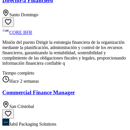
Director/a Financiero
Santo Domingo
CORE BFR
Misión del puesto Dirigir la estrategia financiera de la organización
mediante la planificación, administración y control de los recursos
financieros, garantizando la rentabilidad, sostenibilidad y
cumplimiento de las obligaciones fiscales y legales, proporcionando
información financiera confiable q
Tiempo completo
Hace 2 semanas
Commercial Finance Manager
San Cristobal
Jabil Packaging Solutions