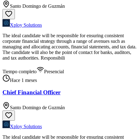
Santo Domingo de Guzmán
Xploy Solutions
The ideal candidate will be responsible for ensuring consistent
corporate financial strategy through a range of avenues such as
managing and allocating accounts, financial statements, and tax data.
The candidate will also be the point of contact for banks, auditors,
and tax authorities. Responsibili
Tiempo completo
Presencial
Hace 1 meses
Chief Financial Officer
Santo Domingo de Guzmán
Xploy Solutions
The ideal candidate will be responsible for ensuring consistent