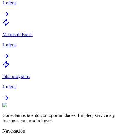
1
oferta
Microsoft Excel
1
oferta
mba-programs
1
oferta
Conectamos talento con oportunidades. Empleo, servicios y
freelance en un solo lugar.
Navegación