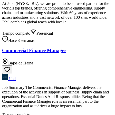
At Jabil (NYSE: JBL), we are proud to be a trusted partner for the
world's top brands, offering comprehensive engineering, supply
chain, and manufacturing solutions. With 60 years of experience
across industries and a vast network of over 100 sites worldwide,
Jabil combines global reach with local e
Tiempo completo
Presencial
Hace 3 semanas
Commercial Finance Manager
Bajos de Haina
Jabil
Job Summary The Commercial Finance Manager delivers the
execution of the activities in support of business, supply chain and
operations. Essential Duties And Responsibilities Being that the
Commercial Finance Manager role is an essential part to the
organization and as it drives a huge impact to bus
Tiempo completo