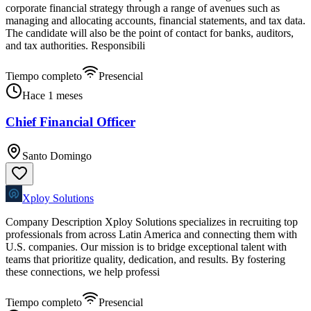
corporate financial strategy through a range of avenues such as
managing and allocating accounts, financial statements, and tax data.
The candidate will also be the point of contact for banks, auditors,
and tax authorities. Responsibili
Tiempo completo
Presencial
Hace 1 meses
Chief Financial Officer
Santo Domingo
Xploy Solutions
Company Description Xploy Solutions specializes in recruiting top
professionals from across Latin America and connecting them with
U.S. companies. Our mission is to bridge exceptional talent with
teams that prioritize quality, dedication, and results. By fostering
these connections, we help professi
Tiempo completo
Presencial