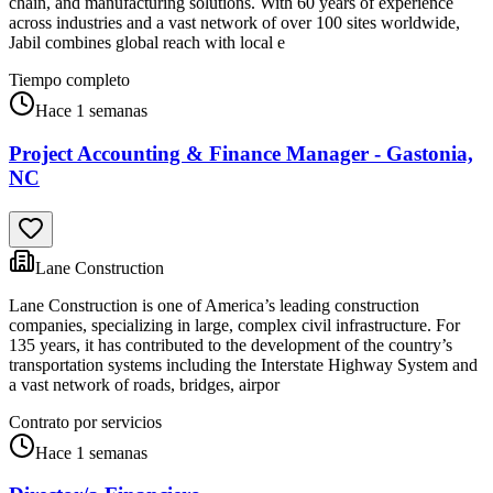
chain, and manufacturing solutions. With 60 years of experience
across industries and a vast network of over 100 sites worldwide,
Jabil combines global reach with local e
Tiempo completo
Hace 1 semanas
Project Accounting & Finance Manager - Gastonia,
NC
Lane Construction
Lane Construction is one of America’s leading construction
companies, specializing in large, complex civil infrastructure. For
135 years, it has contributed to the development of the country’s
transportation systems including the Interstate Highway System and
a vast network of roads, bridges, airpor
Contrato por servicios
Hace 1 semanas