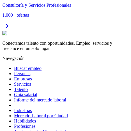
Consultoría y Servicios Profesionales
1,000+
ofertas
Conectamos talento con oportunidades. Empleo, servicios y
freelance en un solo lugar.
Navegación
Buscar empleo
Personas
Empresas
Servicios
Talento
Guía salarial
Informe del mercado laboral
Industrias
Mercado Laboral por Ciudad
Habilidades
Profesiones