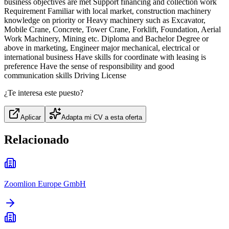
business objectives are met Support financing and collection work
Requirement Familiar with local market, construction machinery
knowledge on priority or Heavy machinery such as Excavator,
Mobile Crane, Concrete, Tower Crane, Forklift, Foundation, Aerial
Work Machinery, Mining etc. Diploma and Bachelor Degree or
above in marketing, Engineer major mechanical, electrical or
international business Have skills for coordinate with leasing is
preference Have the sense of responsibility and good
communication skills Driving License
¿Te interesa este puesto?
Aplicar
Adapta mi CV a esta oferta
Relacionado
Zoomlion Europe GmbH