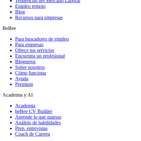
Tendencias del Mercado Laboral
Empleo remoto
Blog
Recursos para empresas
BeBee
Para buscadores de empleo
Para empresas
Ofrece tus servicios
Encuentra un profesional
Blogueros
Sobre nosotros
Cómo funciona
Ayuda
Premium
Academia y AI
Academia
beBee CV Builder
Aprende lo que quieras
Análisis de habilidades
Prep. entrevistas
Coach de Carrera