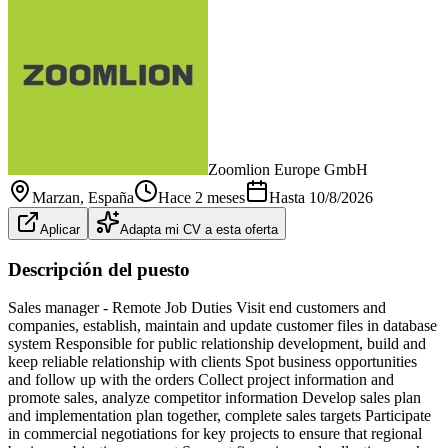
Zoomlion Europe GmbH
Marzan
, España
Hace 2 meses
Hasta
10/8/2026
Aplicar
Adapta mi CV a esta oferta
Descripción del puesto
Sales manager - Remote Job Duties Visit end customers and
companies, establish, maintain and update customer files in database
system Responsible for public relationship development, build and
keep reliable relationship with clients Spot business opportunities
and follow up with the orders Collect project information and
promote sales, analyze competitor information Develop sales plan
and implementation plan together, complete sales targets Participate
in commercial negotiations for key projects to ensure that regional