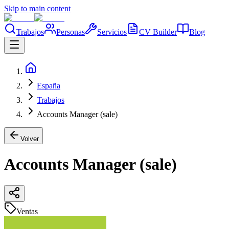
Skip to main content
Trabajos
Personas
Servicios
CV Builder
Blog
España
Trabajos
Accounts Manager (sale)
Volver
Accounts Manager (sale)
Ventas