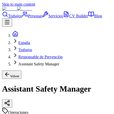
Skip to main content
Trabajos
Personas
Servicios
CV Builder
Blog
España
Trabajos
Responsable de Prevención
Assistant Safety Manager
Volver
Assistant Safety Manager
Operaciones