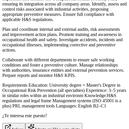
ensuring its integration across all company areas. Identify, assess and
control risks associated with industrial activities, proposing
appropriate preventive measures. Ensure full compliance with
applicable H&S regulations.
Plan and coordinate internal and external audits, risk assessments
and improvement action plans. Promote training and awareness in
occupational health and safety. Investigate accidents, incidents and
occupational illnesses, implementing corrective and preventive
actions.
Collaborate with different departments to ensure safe working
conditions and foster a preventive culture. Manage relationships
with authorities, insurance entities and external prevention services.
Prepare reports and monitor H&S KPIS.
Requirements Education: University degree + Master's Degree in
Occupational Risk Prevention (all specialties) Experience: 3–5 years
in similar roles within an industrial environm Knowledge:H&S
regulations and legal frame Management systems (ISO 45001 is a
plus) PRL management tools Languages: English B2–C1
¿Te interesa este puesto?