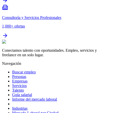
Consultoría y Servicios Profesionales
1,000+
ofertas
Conectamos talento con oportunidades. Empleo, servicios y
freelance en un solo lugar.
Navegación
Buscar empleo
Personas
Empresas
Servicios
Talento
Guía salarial
Informe del mercado laboral
Industrias
Mercado Laboral por Ciudad