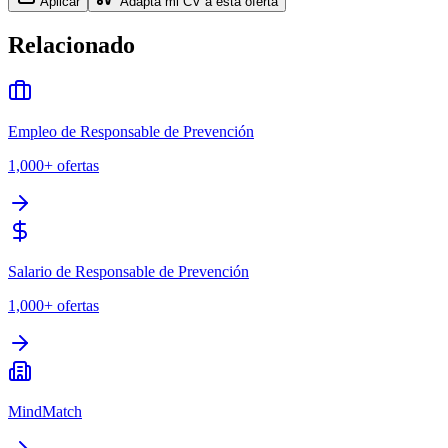
Aplicar
Adapta mi CV a esta oferta
Relacionado
Empleo de Responsable de Prevención
1,000+
ofertas
Salario de Responsable de Prevención
1,000+
ofertas
MindMatch