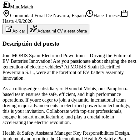
MindMatch
Comunidad Foral De Navarra
, España
Hace 1 meses
Hasta
4/9/2026
Aplicar
Adapta mi CV a esta oferta
Descripción del puesto
Join MOBIS Spain Electrified Powertrain – Driving the Future of
EV Batteries Innovation! Are you passionate about shaping the next
generation of electric vehicles? At MOBIS Spain Electrified
Powertrain S.L., were at the forefront of EV battery assembly
innovation.
As a cutting-edge subsidiary of Hyundai Mobis, our Pamplona-
based team ensures the safe, efficient, and high-performance
operations. If youre eager to join a dynamic, international team
driving major advancements in electrified powertrain technology,
this is your invitation. Collaborate with top-tier professionals,
engage in smart manufacturing, and play a crucial role in
accelerating the electric revolution.
Health & Safety Assistant Manager Key Responsibilities Design,
implement and monitor the Occupational Health & Safety Plan,