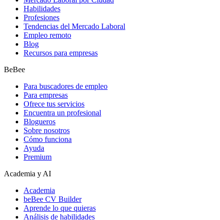
Habilidades
Profesiones
Tendencias del Mercado Laboral
Empleo remoto
Blog
Recursos para empresas
BeBee
Para buscadores de empleo
Para empresas
Ofrece tus servicios
Encuentra un profesional
Blogueros
Sobre nosotros
Cómo funciona
Ayuda
Premium
Academia y AI
Academia
beBee CV Builder
Aprende lo que quieras
Análisis de habilidades