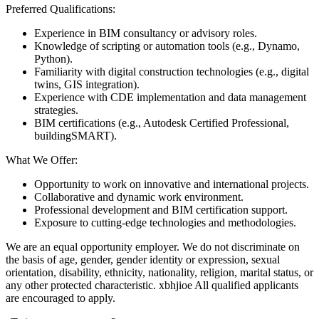
Preferred Qualifications:
Experience in BIM consultancy or advisory roles.
Knowledge of scripting or automation tools (e.g., Dynamo,
Python).
Familiarity with digital construction technologies (e.g., digital
twins, GIS integration).
Experience with CDE implementation and data management
strategies.
BIM certifications (e.g., Autodesk Certified Professional,
buildingSMART).
What We Offer:
Opportunity to work on innovative and international projects.
Collaborative and dynamic work environment.
Professional development and BIM certification support.
Exposure to cutting-edge technologies and methodologies.
We are an equal opportunity employer. We do not discriminate on
the basis of age, gender, gender identity or expression, sexual
orientation, disability, ethnicity, nationality, religion, marital status, or
any other protected characteristic. xbhjioe All qualified applicants
are encouraged to apply.