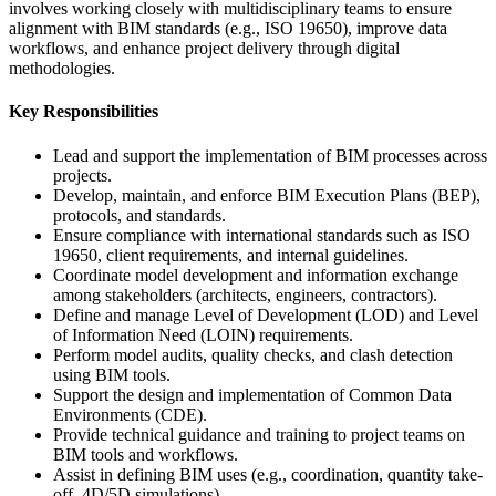
involves working closely with multidisciplinary teams to ensure
alignment with BIM standards (e.g., ISO 19650), improve data
workflows, and enhance project delivery through digital
methodologies.
Key Responsibilities
Lead and support the implementation of BIM processes across
projects.
Develop, maintain, and enforce BIM Execution Plans (BEP),
protocols, and standards.
Ensure compliance with international standards such as ISO
19650, client requirements, and internal guidelines.
Coordinate model development and information exchange
among stakeholders (architects, engineers, contractors).
Define and manage Level of Development (LOD) and Level
of Information Need (LOIN) requirements.
Perform model audits, quality checks, and clash detection
using BIM tools.
Support the design and implementation of Common Data
Environments (CDE).
Provide technical guidance and training to project teams on
BIM tools and workflows.
Assist in defining BIM uses (e.g., coordination, quantity take-
off, 4D/5D simulations).