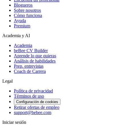
Blogueros
Sobre nosotros
Cómo funciona
Ayuda
Premium
Academia y AI
Academia
beBee CV Builder
Aprende lo que quieras
Análisis de habilidades
Prep. entrevistas
Coach de Carrera
Legal
Política de privacidad
Términos de uso
Configuración de cookies
Retirar ofertas de empleo
support@bebee.com
Iniciar sesión