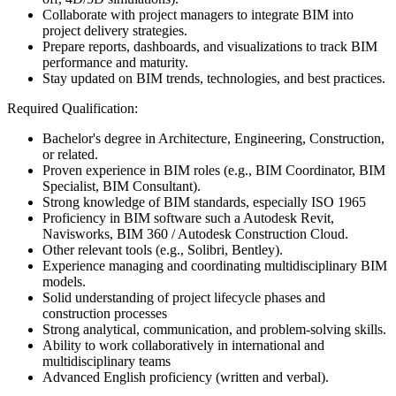
Collaborate with project managers to integrate BIM into
project delivery strategies.
Prepare reports, dashboards, and visualizations to track BIM
performance and maturity.
Stay updated on BIM trends, technologies, and best practices.
Required Qualification:
Bachelor's degree in Architecture, Engineering, Construction,
or related.
Proven experience in BIM roles (e.g., BIM Coordinator, BIM
Specialist, BIM Consultant).
Strong knowledge of BIM standards, especially ISO 1965
Proficiency in BIM software such a Autodesk Revit,
Navisworks, BIM 360 / Autodesk Construction Cloud.
Other relevant tools (e.g., Solibri, Bentley).
Experience managing and coordinating multidisciplinary BIM
models.
Solid understanding of project lifecycle phases and
construction processes
Strong analytical, communication, and problem-solving skills.
Ability to work collaboratively in international and
multidisciplinary teams
Advanced English proficiency (written and verbal).