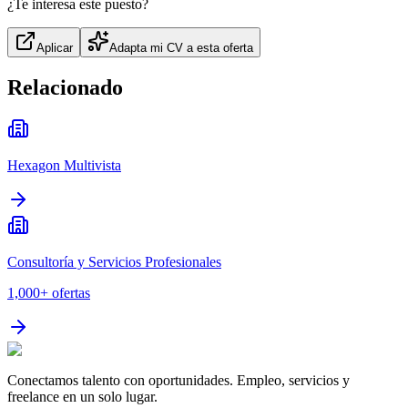
¿Te interesa este puesto?
Aplicar
Adapta mi CV a esta oferta
Relacionado
Hexagon Multivista
Consultoría y Servicios Profesionales
1,000+
ofertas
Conectamos talento con oportunidades. Empleo, servicios y
freelance en un solo lugar.