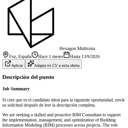
Hexagon Multivista
Foz
, España
Hace 1 meses
Hasta
13/9/2026
Aplicar
Adapta mi CV a esta oferta
Descripción del puesto
Job Summary
Si cree que es el candidato ideal para la siguiente oportunidad, envíe
su solicitud después de leer la descripción completa.
We are seeking a skilled and proactive BIM Consultant to support
the implementation, management, and optimization of Building
Information Modeling (BIM) processes across projects. The role