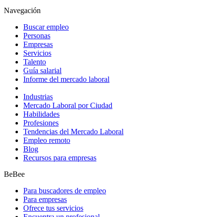
Navegación
Buscar empleo
Personas
Empresas
Servicios
Talento
Guía salarial
Informe del mercado laboral
Industrias
Mercado Laboral por Ciudad
Habilidades
Profesiones
Tendencias del Mercado Laboral
Empleo remoto
Blog
Recursos para empresas
BeBee
Para buscadores de empleo
Para empresas
Ofrece tus servicios
Encuentra un profesional