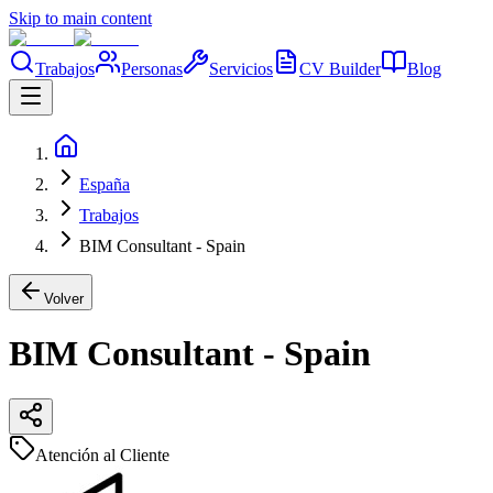
Skip to main content
Trabajos
Personas
Servicios
CV Builder
Blog
España
Trabajos
BIM Consultant - Spain
Volver
BIM Consultant - Spain
Atención al Cliente