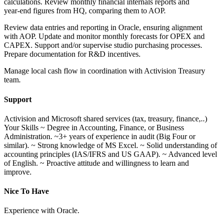
calculations. Review monthly financial internals reports and
year‑end figures from HQ, comparing them to AOP.
Review data entries and reporting in Oracle, ensuring alignment
with AOP. Update and monitor monthly forecasts for OPEX and
CAPEX. Support and/or supervise studio purchasing processes.
Prepare documentation for R&D incentives.
Manage local cash flow in coordination with Activision Treasury
team.
Support
Activision and Microsoft shared services (tax, treasury, finance,..)
Your Skills ~ Degree in Accounting, Finance, or Business
Administration. ~3+ years of experience in audit (Big Four or
similar). ~ Strong knowledge of MS Excel. ~ Solid understanding of
accounting principles (IAS/IFRS and US GAAP). ~ Advanced level
of English. ~ Proactive attitude and willingness to learn and
improve.
Nice To Have
Experience with Oracle.