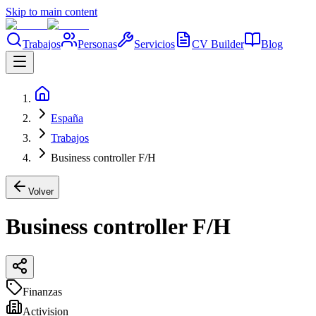
Skip to main content
Trabajos
Personas
Servicios
CV Builder
Blog
España
Trabajos
Business controller F/H
Volver
Business controller F/H
Finanzas
Activision