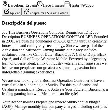
Barcelona
, España
Hace 1 meses
Hasta
4/9/2026
Aplicar
Adapta mi CV a esta oferta
Descripción del puesto
Job Title Business Operations Controller Requisition ID R Job
Description BUSINESS OPERATIONS CONTROLLER Founded
in 2001, we push the boundaries of AAA gaming through creativity,
innovation, and cutting‑edge technology. Since we are part of the
Activision and Microsoft Gaming family, our legacy includes
acclaimed titles like Call of Duty: Black Ops 7, Call of Duty: Black
Ops 6, and Call of Duty: Warzone Mobile. Powered by a legendary
team of diverse talent, a mix of industry veterans and rising stars we
believe our people are our greatest asset, turning passion into
unforgettable gaming experiences.
We are now looking for a Business Operation Controller to have a
crucial role in supporting our Studio. For this role Spanish and
Catalan is mandatory. Ready to Activate Your Future in Barcelona, a
leading gaming hub with Mediterranean lifestyle?
Your Responsibilities Prepare and review Studio annual budget
(AOP). Manage monthly intercompany charges, including cost‑plus