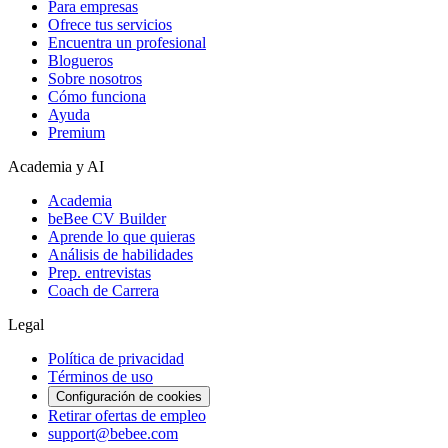
Para empresas
Ofrece tus servicios
Encuentra un profesional
Blogueros
Sobre nosotros
Cómo funciona
Ayuda
Premium
Academia y AI
Academia
beBee CV Builder
Aprende lo que quieras
Análisis de habilidades
Prep. entrevistas
Coach de Carrera
Legal
Política de privacidad
Términos de uso
Configuración de cookies
Retirar ofertas de empleo
support@bebee.com