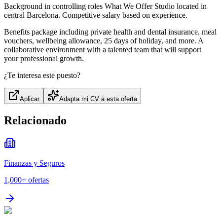
Background in controlling roles What We Offer Studio located in
central Barcelona. Competitive salary based on experience.
Benefits package including private health and dental insurance, meal
vouchers, wellbeing allowance, 25 days of holiday, and more. A
collaborative environment with a talented team that will support
your professional growth.
¿Te interesa este puesto?
Aplicar
Adapta mi CV a esta oferta
Relacionado
Finanzas y Seguros
1,000+
ofertas