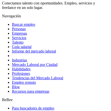
Conectamos talento con oportunidades. Empleo, servicios y
freelance en un solo lugar.
Navegación
Buscar empleo
Personas
Empresas
Servicios
Talento
Guía salarial
Informe del mercado laboral
Industrias
Mercado Laboral por Ciudad
Habilidades
Profesiones
Tendencias del Mercado Laboral
Empleo remoto
Blog
Recursos para empresas
BeBee
Para buscadores de empleo