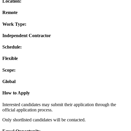
Location:
Remote
Work Type:
Independent Contractor
Schedule:
Flexible
Scope:
Global
How to Apply
Interested candidates may submit their application through the
official application process.
Only shortlisted candidates will be contacted.