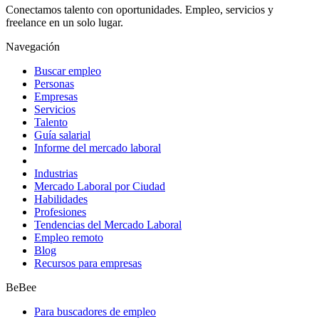
Conectamos talento con oportunidades. Empleo, servicios y
freelance en un solo lugar.
Navegación
Buscar empleo
Personas
Empresas
Servicios
Talento
Guía salarial
Informe del mercado laboral
Industrias
Mercado Laboral por Ciudad
Habilidades
Profesiones
Tendencias del Mercado Laboral
Empleo remoto
Blog
Recursos para empresas
BeBee
Para buscadores de empleo