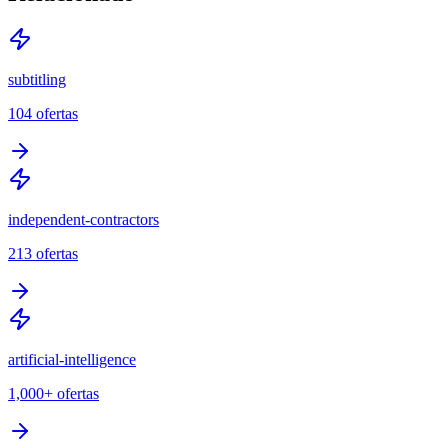
subtitling
104
ofertas
independent-contractors
213
ofertas
artificial-intelligence
1,000+
ofertas