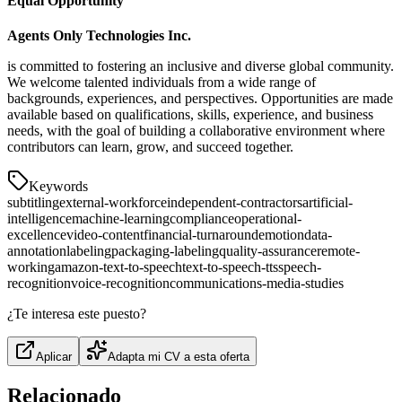
Equal Opportunity
Agents Only Technologies Inc.
is committed to fostering an inclusive and diverse global community.
We welcome talented individuals from a wide range of
backgrounds, experiences, and perspectives. Opportunities are made
available based on qualifications, skills, experience, and business
needs, with the goal of building a collaborative environment where
contributors can learn, grow, and succeed together.
Keywords
subtitling
external-workforce
independent-contractors
artificial-
intelligence
machine-learning
compliance
operational-
excellence
video-content
financial-turnaround
emotion
data-
annotation
labeling
packaging-labeling
quality-assurance
remote-
working
amazon-text-to-speech
text-to-speech-tts
speech-
recognition
voice-recognition
communications-media-studies
¿Te interesa este puesto?
Aplicar
Adapta mi CV a esta oferta
Relacionado