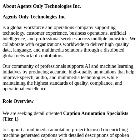
About Agents Only Technologies Inc.
Agents Only Technologies Inc.
is a global workforce and operations company supporting
technology, customer experience, business operations, artificial
intelligence, and professional services across multiple industries. We
collaborate with organizations worldwide to deliver high-quality
data, language, and multimedia solutions through a distributed
global network of contributors.
Our community of professionals supports AI and machine learning
initiatives by producing accurate, high-quality annotations that help
improve speech, audio, and multimedia technologies while
maintaining the highest standards of quality, compliance, and
operational excellence.
Role Overview
We are seeking detail-oriented
Caption Annotation Specialists
(Tier 1)
to support a multimedia annotation project focused on enriching
machine-generated captions with detailed descriptions of spoken