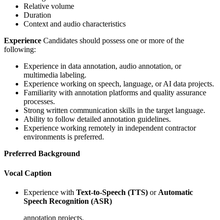
Relative volume
Duration
Context and audio characteristics
Experience
Candidates should possess one or more of the
following:
Experience in data annotation, audio annotation, or
multimedia labeling.
Experience working on speech, language, or AI data projects.
Familiarity with annotation platforms and quality assurance
processes.
Strong written communication skills in the target language.
Ability to follow detailed annotation guidelines.
Experience working remotely in independent contractor
environments is preferred.
Preferred Background
Vocal Caption
Experience with
Text-to-Speech (TTS)
or
Automatic
Speech Recognition (ASR)
annotation projects.