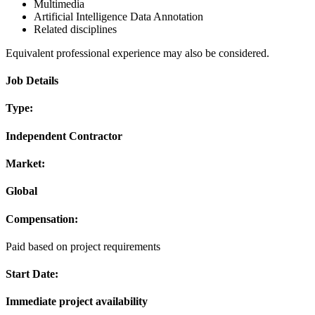
Multimedia
Artificial Intelligence Data Annotation
Related disciplines
Equivalent professional experience may also be considered.
Job Details
Type:
Independent Contractor
Market:
Global
Compensation:
Paid based on project requirements
Start Date:
Immediate project availability