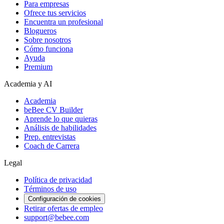
Para empresas
Ofrece tus servicios
Encuentra un profesional
Blogueros
Sobre nosotros
Cómo funciona
Ayuda
Premium
Academia y AI
Academia
beBee CV Builder
Aprende lo que quieras
Análisis de habilidades
Prep. entrevistas
Coach de Carrera
Legal
Política de privacidad
Términos de uso
Configuración de cookies
Retirar ofertas de empleo
support@bebee.com