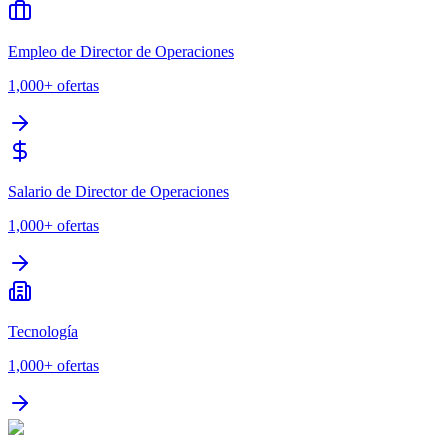
Empleo de Director de Operaciones
1,000+
ofertas
Salario de Director de Operaciones
1,000+
ofertas
Tecnología
1,000+
ofertas