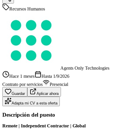
Recursos Humanos
Agents Only Technologies
Hace 1 meses
Hasta
1/9/2026
Contrato por servicios
Presencial
Guardar
Aplicar ahora
Adapta mi CV a esta oferta
Descripción del puesto
Remote | Independent Contractor | Global