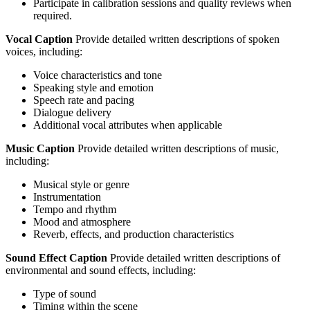
Participate in calibration sessions and quality reviews when
required.
Vocal Caption
Provide detailed written descriptions of spoken
voices, including:
Voice characteristics and tone
Speaking style and emotion
Speech rate and pacing
Dialogue delivery
Additional vocal attributes when applicable
Music Caption
Provide detailed written descriptions of music,
including:
Musical style or genre
Instrumentation
Tempo and rhythm
Mood and atmosphere
Reverb, effects, and production characteristics
Sound Effect Caption
Provide detailed written descriptions of
environmental and sound effects, including:
Type of sound
Timing within the scene