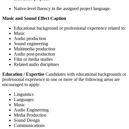
Native-level fluency in the assigned project language.
Music and Sound Effect Caption
Educational background or professional experience related to:
Music
Audio production
Sound engineering
Multimedia production
Audio post-production
Film or media studies
Related audio disciplines
Education / Expertise
Candidates with educational backgrounds or
professional experience in one or more of the following areas are
encouraged to apply:
Linguistics
Languages
Music
Audio Engineering
Media Production
Sound Design
Communications