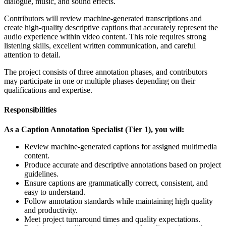
dialogue, music, and sound effects.
Contributors will review machine-generated transcriptions and
create high-quality descriptive captions that accurately represent the
audio experience within video content. This role requires strong
listening skills, excellent written communication, and careful
attention to detail.
The project consists of three annotation phases, and contributors
may participate in one or multiple phases depending on their
qualifications and expertise.
Responsibilities
As a Caption Annotation Specialist (Tier 1), you will:
Review machine-generated captions for assigned multimedia
content.
Produce accurate and descriptive annotations based on project
guidelines.
Ensure captions are grammatically correct, consistent, and
easy to understand.
Follow annotation standards while maintaining high quality
and productivity.
Meet project turnaround times and quality expectations.