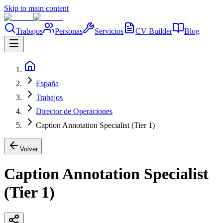
Skip to main content
Trabajos
Personas
Servicios
CV Builder
Blog
España
Trabajos
Director de Operaciones
Caption Annotation Specialist (Tier 1)
Volver
Caption Annotation Specialist
(Tier 1)