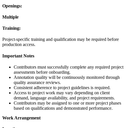
Openings:
Multiple
Training:
Project-specific training and qualification may be required before
production access.
Important Notes
Contributors must successfully complete any required project
assessments before onboarding.
Annotation quality will be continuously monitored through
quality assurance reviews.
Consistent adherence to project guidelines is required.
Access to project work may vary depending on client
demand, language availability, and project requirements.
Contributors may be assigned to one or more project phases
based on qualifications and demonstrated performance.
Work Arrangement