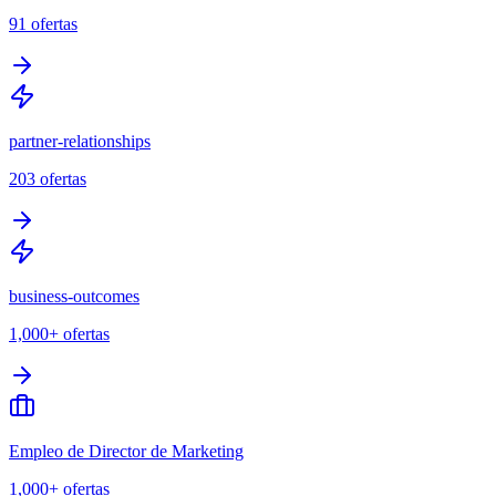
91
ofertas
partner-relationships
203
ofertas
business-outcomes
1,000+
ofertas
Empleo de Director de Marketing
1,000+
ofertas