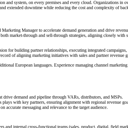
tion and system, on every premises and every cloud. Organizations in ov
oss and extended downtime while reducing the cost and complexity of back
el Marketing Manager to accelerate demand generation and drive revenue
both market-through and sell-through strategies, aligning closely with
ssion for building partner relationships, executing integrated campaigns
cord of aligning marketing initiatives with sales and partner revenue g
 additional European languages. Experience managing channel marketing a
hat drive demand and pipeline through VARs, distributors, and MSPs.
lays with key partners, ensuring alignment with regional revenue goals
 on accurate messaging and relevance to the target audience.
s and internal cross-functional teams (sales, product, digital, field mar