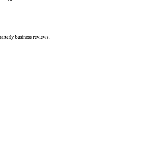
arterly business reviews.