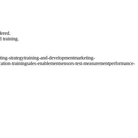
dered.
d training.
ing-strategy
training-and-development
marketing-
ation-training
sales-enablement
sensors-test-measurement
performance-