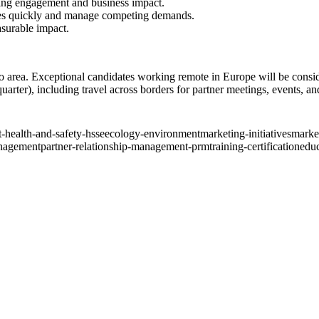
ving engagement and business impact.
ties quickly and manage competing demands.
asurable impact.
ro area. Exceptional candidates working remote in Europe will be consi
uarter), including travel across borders for partner meetings, events, an
-health-and-safety-hsse
ecology-environment
marketing-initiatives
market
nagement
partner-relationship-management-prm
training-certification
educ