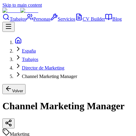
Skip to main content
Trabajos
Personas
Servicios
CV Builder
Blog
España
Trabajos
Director de Marketing
Channel Marketing Manager
Volver
Channel Marketing Manager
Marketing