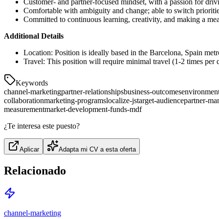
Customer- and partner-focused mindset, with a passion for dri
Comfortable with ambiguity and change; able to switch priori
Committed to continuous learning, creativity, and making a me
Additional Details
Location: Position is ideally based in the Barcelona, Spain met
Travel: This position will require minimal travel (1-2 times per q
Keywords
channel-marketing
partner-relationships
business-outcomes
environment
collaboration
marketing-programs
localize-js
target-audience
partner-ma
measurement
market-development-funds-mdf
¿Te interesa este puesto?
Aplicar
Adapta mi CV a esta oferta
Relacionado
channel-marketing