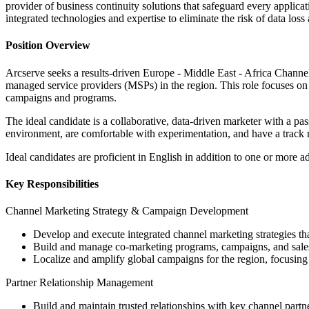
provider of business continuity solutions that safeguard every applica
integrated technologies and expertise to eliminate the risk of data l
Position Overview
Arcserve seeks a results-driven Europe - Middle East - Africa Chann
managed service providers (MSPs) in the region. This role focuses on 
campaigns and programs.
The ideal candidate is a collaborative, data-driven marketer with a pa
environment, are comfortable with experimentation, and have a track re
Ideal candidates are proficient in English in addition to one or more
Key Responsibilities
Channel Marketing Strategy & Campaign Development
Develop and execute integrated channel marketing strategies t
Build and manage co-marketing programs, campaigns, and sales p
Localize and amplify global campaigns for the region, focusing
Partner Relationship Management
Build and maintain trusted relationships with key channel partner