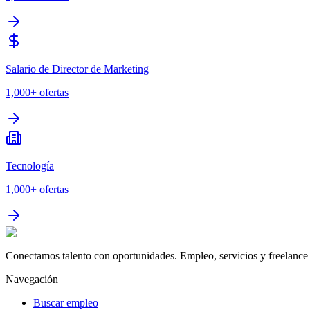
Salario de Director de Marketing
1,000+
ofertas
Tecnología
1,000+
ofertas
Conectamos talento con oportunidades. Empleo, servicios y freelance 
Navegación
Buscar empleo