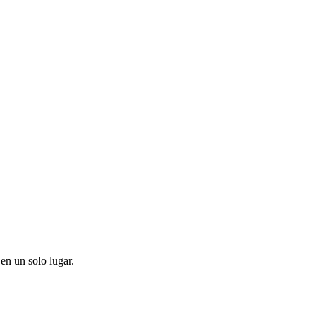
en un solo lugar.