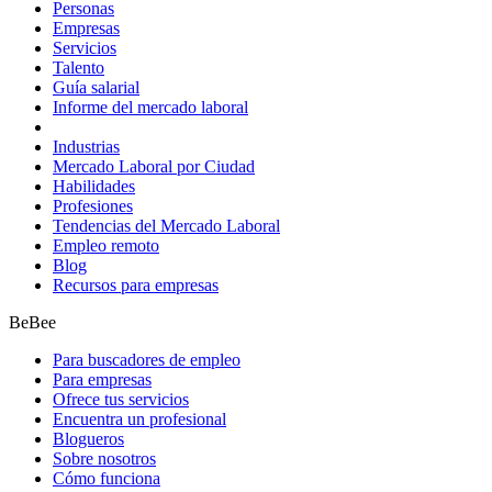
Personas
Empresas
Servicios
Talento
Guía salarial
Informe del mercado laboral
Industrias
Mercado Laboral por Ciudad
Habilidades
Profesiones
Tendencias del Mercado Laboral
Empleo remoto
Blog
Recursos para empresas
BeBee
Para buscadores de empleo
Para empresas
Ofrece tus servicios
Encuentra un profesional
Blogueros
Sobre nosotros
Cómo funciona