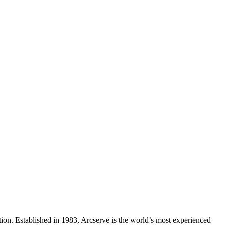
ection. Established in 1983, Arcserve is the world’s most experienced