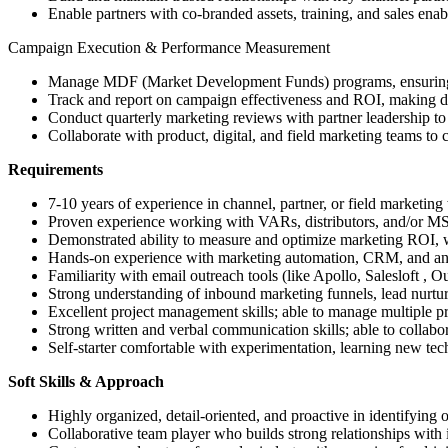
Enable partners with co-branded assets, training, and sales enab
Campaign Execution & Performance Measurement
Manage MDF (Market Development Funds) programs, ensuring e
Track and report on campaign effectiveness and ROI, making 
Conduct quarterly marketing reviews with partner leadership to 
Collaborate with product, digital, and field marketing teams to 
Requirements
7-10 years of experience in channel, partner, or field marketin
Proven experience working with VARs, distributors, and/or M
Demonstrated ability to measure and optimize marketing ROI, wit
Hands-on experience with marketing automation, CRM, and analy
Familiarity with email outreach tools (like Apollo, Salesloft , O
Strong understanding of inbound marketing funnels, lead nurtur
Excellent project management skills; able to manage multiple pr
Strong written and verbal communication skills; able to collabor
Self-starter comfortable with experimentation, learning new tec
Soft Skills & Approach
Highly organized, detail-oriented, and proactive in identifying 
Collaborative team player who builds strong relationships with i