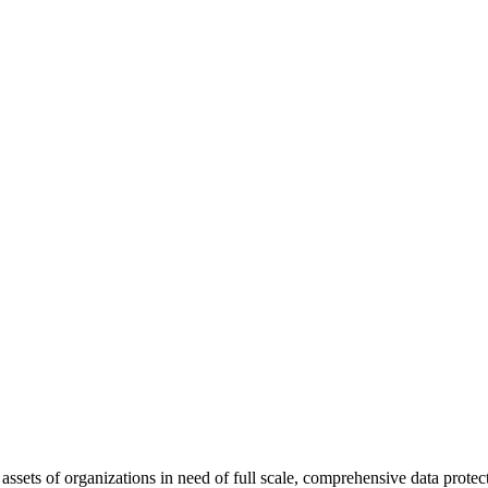
l assets of organizations in need of full scale, comprehensive data prot