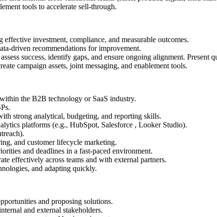
lement tools to accelerate sell-through.
ffective investment, compliance, and measurable outcomes.
data-driven recommendations for improvement.
assess success, identify gaps, and ensure ongoing alignment. Present qu
create campaign assets, joint messaging, and enablement tools.
g within the B2B technology or SaaS industry.
SPs.
h strong analytical, budgeting, and reporting skills.
tics platforms (e.g., HubSpot, Salesforce , Looker Studio).
utreach).
ing, and customer lifecycle marketing.
iorities and deadlines in a fast-paced environment.
ate effectively across teams and with external partners.
hnologies, and adapting quickly.
opportunities and proposing solutions.
nternal and external stakeholders.