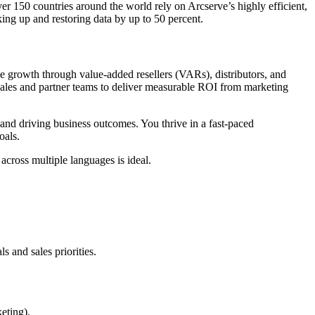
er 150 countries around the world rely on Arcserve’s highly efficient,
ing up and restoring data by up to 50 percent.
 growth through value-added resellers (VARs), distributors, and
 sales and partner teams to deliver measurable ROI from marketing
, and driving business outcomes. You thrive in a fast-paced
oals.
cross multiple languages is ideal.
 and sales priorities.
keting).