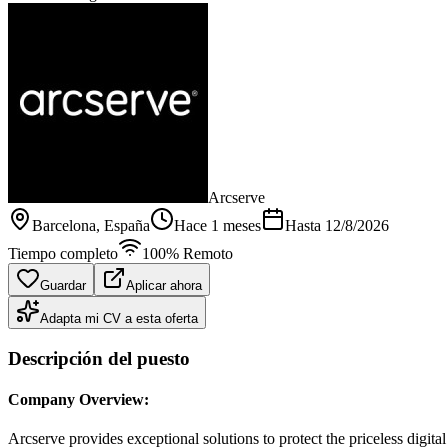
Arcserve
Barcelona
, España
Hace 1 meses
Hasta
12/8/2026
Tiempo completo
100% Remoto
Guardar
Aplicar ahora
Adapta mi CV a esta oferta
Descripción del puesto
Company Overview:
Arcserve provides exceptional solutions to protect the priceless digita