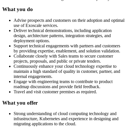
What you do
Advise prospects and customers on their adoption and optimal
use of Exoscale services.
Deliver technical demonstrations, including application
design, architecture patterns, integration strategies, and
deployment options.
Support technical engagements with partners and customers
by providing expertise, enablement, and solution validation.
Collaborate closely with Sales teams to secure customer
projects, proposals, and public or private tenders.
Continuously enhance your cloud technology expertise to
maintain a high standard of quality in customer, partner, and
internal engagements.
Engage with engineering teams to contribute to product
roadmap discussions and provide field feedback.
Travel and visit customer premises as required.
What you offer
Strong understanding of cloud computing technology and
infrastructure, Kubernetes and experience in designing and
migrating applications to the cloud.