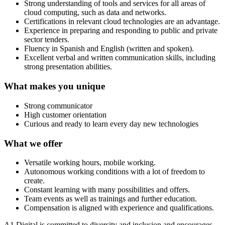
Strong understanding of tools and services for all areas of
cloud computing, such as data and networks.
Certifications in relevant cloud technologies are an advantage.
Experience in preparing and responding to public and private
sector tenders.
Fluency in Spanish and English (written and spoken).
Excellent verbal and written communication skills, including
strong presentation abilities.
What makes you unique
Strong communicator
High customer orientation
Curious and ready to learn every day new technologies
What we offer
Versatile working hours, mobile working.
Autonomous working conditions with a lot of freedom to
create.
Constant learning with many possibilities and offers.
Team events as well as trainings and further education.
Compensation is aligned with experience and qualifications.
A1 Digital is committed to diversity and inclusion and encourages