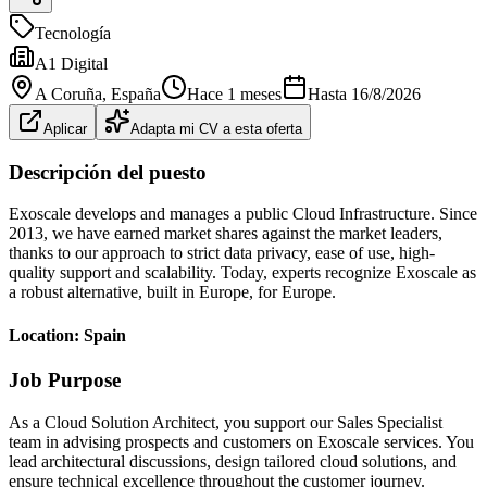
Tecnología
A1 Digital
A Coruña
, España
Hace 1 meses
Hasta
16/8/2026
Aplicar
Adapta mi CV a esta oferta
Descripción del puesto
Exoscale develops and manages a public Cloud Infrastructure. Since
2013, we have earned market shares against the market leaders,
thanks to our approach to strict data privacy, ease of use, high-
quality support and scalability. Today, experts recognize Exoscale as
a robust alternative, built in Europe, for Europe.
Location: Spain
Job Purpose
As a Cloud Solution Architect, you support our Sales Specialist
team in advising prospects and customers on Exoscale services. You
lead architectural discussions, design tailored cloud solutions, and
ensure technical excellence throughout the customer journey.