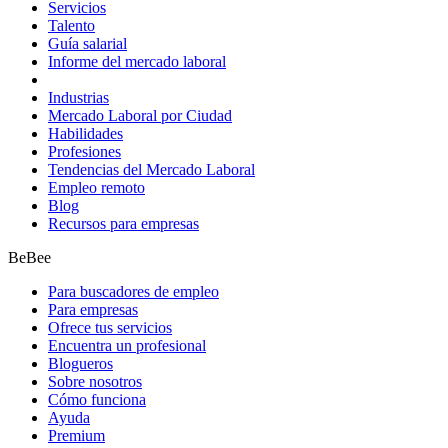
Servicios
Talento
Guía salarial
Informe del mercado laboral
Industrias
Mercado Laboral por Ciudad
Habilidades
Profesiones
Tendencias del Mercado Laboral
Empleo remoto
Blog
Recursos para empresas
BeBee
Para buscadores de empleo
Para empresas
Ofrece tus servicios
Encuentra un profesional
Blogueros
Sobre nosotros
Cómo funciona
Ayuda
Premium