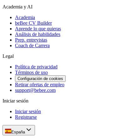
Academia y AI
Academia
beBee CV Builder
Aprende lo que quieras
Análisis de habilidades
Prep. entrevistas
Coach de Carrera
Legal
Política de privacidad
Términos de uso
Configuración de cookies
Retirar ofertas de empleo
support@bebee.com
Iniciar sesión
Iniciar sesión
Registrarse
España