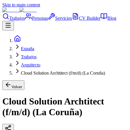
Skip to main content
Trabajos
Personas
Servicios
CV Builder
Blog
España
Trabajos
Arquitecto
Cloud Solution Archtitect (f/m/d) (La Coruña)
Volver
Cloud Solution Archtitect
(f/m/d) (La Coruña)