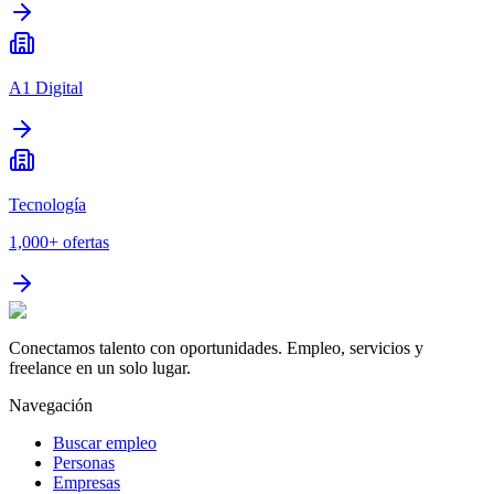
A1 Digital
Tecnología
1,000+
ofertas
Conectamos talento con oportunidades. Empleo, servicios y
freelance en un solo lugar.
Navegación
Buscar empleo
Personas
Empresas