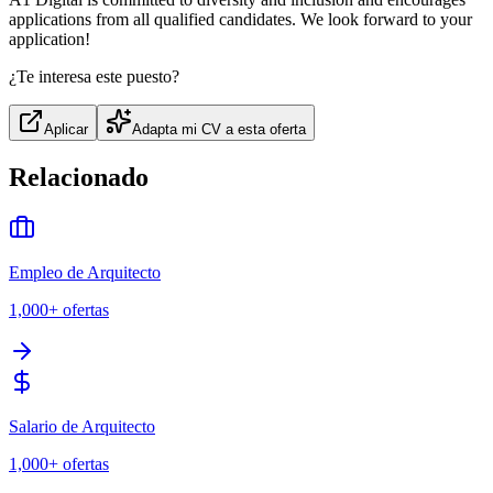
applications from all qualified candidates. We look forward to your
application!
¿Te interesa este puesto?
Aplicar
Adapta mi CV a esta oferta
Relacionado
Empleo de Arquitecto
1,000+
ofertas
Salario de Arquitecto
1,000+
ofertas