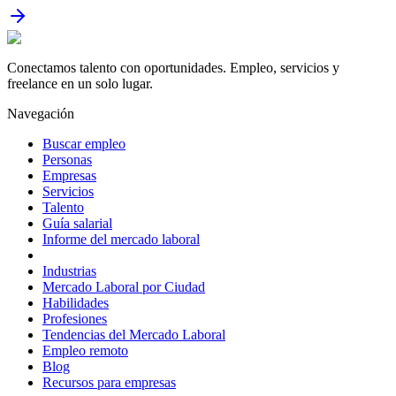
Conectamos talento con oportunidades. Empleo, servicios y
freelance en un solo lugar.
Navegación
Buscar empleo
Personas
Empresas
Servicios
Talento
Guía salarial
Informe del mercado laboral
Industrias
Mercado Laboral por Ciudad
Habilidades
Profesiones
Tendencias del Mercado Laboral
Empleo remoto
Blog
Recursos para empresas