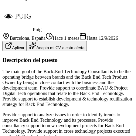
Puig
Barcelona
, España
Hace 1 meses
Hasta
12/9/2026
Aplicar
Adapta mi CV a esta oferta
Descripción del puesto
The main goal of the Back-End Technology Consultant is to be the
operating bridge between brands and the Back End Tech Product
Owner by being in close contact with the business and the
development team. Provide support to coordinate BAU & Project
Digital Tech operations that relate to the Back-End Technology.
Provide support to establish development & technology reutilization
strategy for Back End Technology.
Provide support to analyze issues in order to identify trends to
improve Back End Technology and its processes. Provide
consultancy support to new development projects for Back End
Technology. Provide support in cross technology projects executed