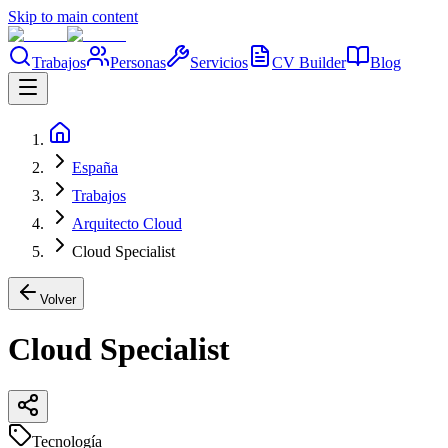
Skip to main content
Trabajos
Personas
Servicios
CV Builder
Blog
España
Trabajos
Arquitecto Cloud
Cloud Specialist
Volver
Cloud Specialist
Tecnología