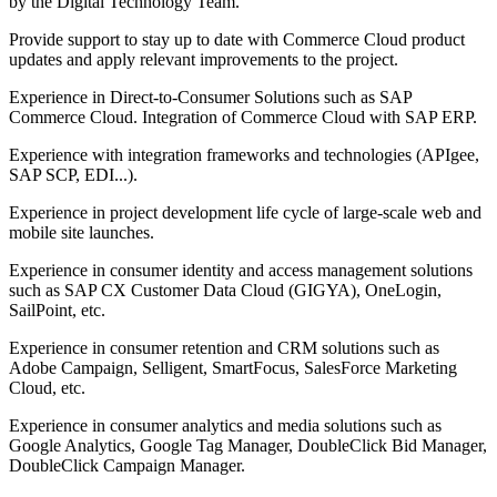
by the Digital Technology Team.
Provide support to stay up to date with Commerce Cloud product
updates and apply relevant improvements to the project.
Experience in Direct-to-Consumer Solutions such as SAP
Commerce Cloud. Integration of Commerce Cloud with SAP ERP.
Experience with integration frameworks and technologies (APIgee,
SAP SCP, EDI...).
Experience in project development life cycle of large-scale web and
mobile site launches.
Experience in consumer identity and access management solutions
such as SAP CX Customer Data Cloud (GIGYA), OneLogin,
SailPoint, etc.
Experience in consumer retention and CRM solutions such as
Adobe Campaign, Selligent, SmartFocus, SalesForce Marketing
Cloud, etc.
Experience in consumer analytics and media solutions such as
Google Analytics, Google Tag Manager, DoubleClick Bid Manager,
DoubleClick Campaign Manager.