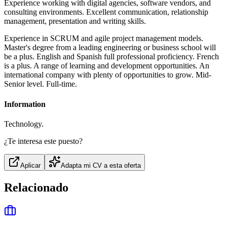
Experience working with digital agencies, software vendors, and
consulting environments. Excellent communication, relationship
management, presentation and writing skills.
Experience in SCRUM and agile project management models.
Master's degree from a leading engineering or business school will
be a plus. English and Spanish full professional proficiency. French
is a plus. A range of learning and development opportunities. An
international company with plenty of opportunities to grow. Mid-
Senior level. Full-time.
Information
Technology.
¿Te interesa este puesto?
Aplicar
Adapta mi CV a esta oferta
Relacionado