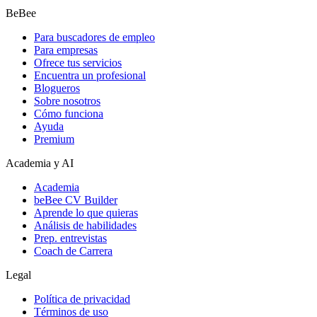
BeBee
Para buscadores de empleo
Para empresas
Ofrece tus servicios
Encuentra un profesional
Blogueros
Sobre nosotros
Cómo funciona
Ayuda
Premium
Academia y AI
Academia
beBee CV Builder
Aprende lo que quieras
Análisis de habilidades
Prep. entrevistas
Coach de Carrera
Legal
Política de privacidad
Términos de uso