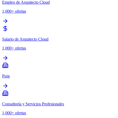
Empleo de Arquitecto Cloud
1,000+
ofertas
Salario de Arquitecto Cloud
1,000+
ofertas
Puig
Consultoría y Servicios Profesionales
1,000+
ofertas