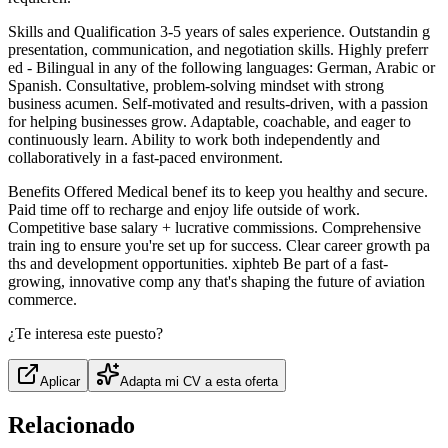
Skills and Qualification 3-5 years of sales experience. Outstandin g
presentation, communication, and negotiation skills. Highly preferr
ed - Bilingual in any of the following languages: German, Arabic or
Spanish. Consultative, problem-solving mindset with strong
business acumen. Self-motivated and results-driven, with a passion
for helping businesses grow. Adaptable, coachable, and eager to
continuously learn. Ability to work both independently and
collaboratively in a fast-paced environment.
Benefits Offered Medical benef its to keep you healthy and secure.
Paid time off to recharge and enjoy life outside of work.
Competitive base salary + lucrative commissions. Comprehensive
train ing to ensure you're set up for success. Clear career growth pa
ths and development opportunities. xiphteb Be part of a fast-
growing, innovative comp any that's shaping the future of aviation
commerce.
¿Te interesa este puesto?
Aplicar
Adapta mi CV a esta oferta
Relacionado