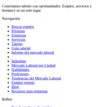
Conectamos talento con oportunidades. Empleo, servicios y
freelance en un solo lugar.
Navegación
Buscar empleo
Personas
Empresas
Servicios
Talento
Guía salarial
Informe del mercado laboral
Industrias
Mercado Laboral por Ciudad
Habilidades
Profesiones
Tendencias del Mercado Laboral
Empleo remoto
Blog
Recursos para empresas
BeBee