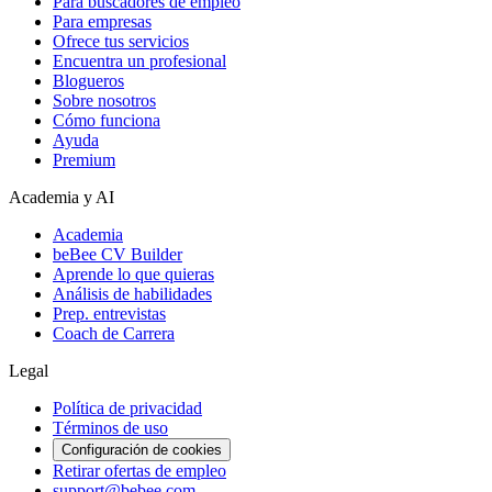
Para buscadores de empleo
Para empresas
Ofrece tus servicios
Encuentra un profesional
Blogueros
Sobre nosotros
Cómo funciona
Ayuda
Premium
Academia y AI
Academia
beBee CV Builder
Aprende lo que quieras
Análisis de habilidades
Prep. entrevistas
Coach de Carrera
Legal
Política de privacidad
Términos de uso
Configuración de cookies
Retirar ofertas de empleo
support@bebee.com