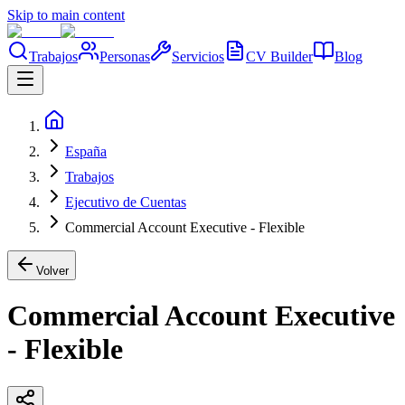
Skip to main content
Trabajos
Personas
Servicios
CV Builder
Blog
España
Trabajos
Ejecutivo de Cuentas
Commercial Account Executive - Flexible
Volver
Commercial Account Executive
- Flexible