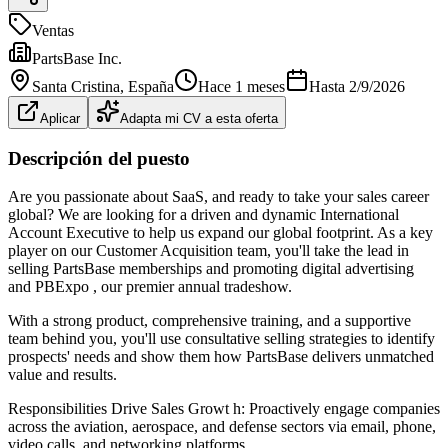
Ventas
PartsBase Inc.
Santa Cristina
, España
Hace 1 meses
Hasta
2/9/2026
Aplicar
Adapta mi CV a esta oferta
Descripción del puesto
Are you passionate about SaaS, and ready to take your sales career
global? We are looking for a driven and dynamic International
Account Executive to help us expand our global footprint. As a key
player on our Customer Acquisition team, you'll take the lead in
selling PartsBase memberships and promoting digital advertising
and PBExpo , our premier annual tradeshow.
With a strong product, comprehensive training, and a supportive
team behind you, you'll use consultative selling strategies to identify
prospects' needs and show them how PartsBase delivers unmatched
value and results.
Responsibilities Drive Sales Growt h: Proactively engage companies
across the aviation, aerospace, and defense sectors via email, phone,
video calls, and networking platforms.