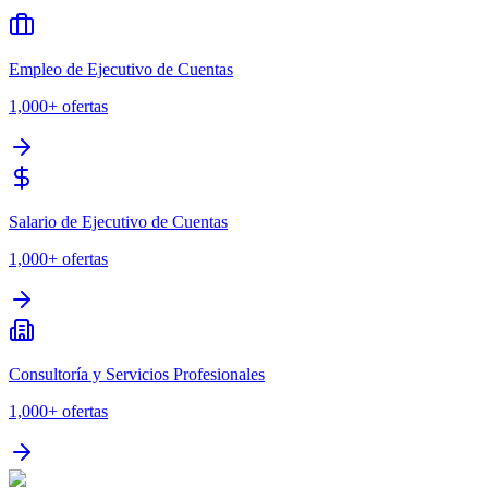
Empleo de Ejecutivo de Cuentas
1,000+
ofertas
Salario de Ejecutivo de Cuentas
1,000+
ofertas
Consultoría y Servicios Profesionales
1,000+
ofertas