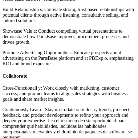
Build Relationship s: Cultivate strong, trust-based relationships with
potential clients through active listening, consultative selling, and
tailored solutions.
Showcase Valu e: Conduct compelling virtual presentations to
demonstrate how PartsBase improves procurement processes and
drives growth.
Promote Advertising Opportunitie s: Educate prospects about
advertising on the PartsBase platform and at PBExp o, emphasizing
ROI and brand exposure.
Collaborate
Cross-Functionall y: Work closely with marketing, customer
success, and product teams to align sales strategies with business
goals and share market insights.
Continuously Lear n: Stay up-to-date on industry trends, prospect
feedback, and product developments to refine your approach and
deepen your expertise. Lea el resumen de esta oportunidad para
comprender qué habilidades, incluidas las habilidades
interpersonales relevantes y el dominio de paquetes de software, se
requieren.