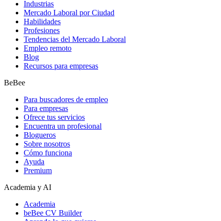
Industrias
Mercado Laboral por Ciudad
Habilidades
Profesiones
Tendencias del Mercado Laboral
Empleo remoto
Blog
Recursos para empresas
BeBee
Para buscadores de empleo
Para empresas
Ofrece tus servicios
Encuentra un profesional
Blogueros
Sobre nosotros
Cómo funciona
Ayuda
Premium
Academia y AI
Academia
beBee CV Builder