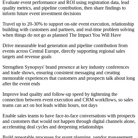
Evaluate event performance and ROI using registration data, lead
quality metrics, and pipeline contribution, then share findings to
inform future event investment decisions
Travel up to 20-30% to support on-site event execution, relationship
building with customers and partners, and real-time problem solving
when things do not go as planned The Impact You Will Have
Drive measurable lead generation and pipeline contribution from
events across Central Europe, directly supporting regional sales
targets and revenue goals
Strengthen Synopsys' brand presence at key industry conferences
and trade shows, ensuring consistent messaging and creating
memorable experiences that customers and prospects talk about long
after the event ends
Improve lead quality and follow-up speed by tightening the
connection between event execution and CRM workflows, so sales
teams can act on hot leads within hours, not days
Enable sales teams to have face-to-face conversations with prospects
and customers that would not happen through digital channels alone,
accelerating deal cycles and deepening relationships
Build repeatable processes for event planning, vendor management,