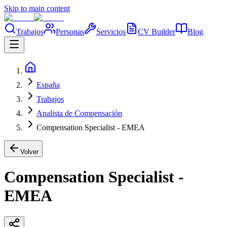
Skip to main content
Trabajos
Personas
Servicios
CV Builder
Blog
España
Trabajos
Analista de Compensación
Compensation Specialist - EMEA
Volver
Compensation Specialist -
EMEA