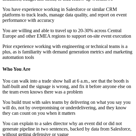
You have experience working in Salesforce or similar CRM
platforms to track leads, manage data quality, and report on event
performance with accuracy
You are willing and able to travel up to 20-30% across Central
Europe and other EMEA regions to support on-site event execution
Prior experience working with engineering or technical teams is a
plus, as is familiarity with demand generation metrics and marketing
automation tools
Who You Are
You can walk into a trade show hall at 6 a.m., see that the booth is
half-built and the signage is wrong, and fix it before anyone else on
the team even knows there was a problem
You build trust with sales teams by delivering on what you say you
will do, not by overpromising or underdelivering, and they know
they can count on you when it matters
You can explain to a sales director why an event did or did not
generate pipeline in two sentences, backed by data from Salesforce,
without getting defensive or vague