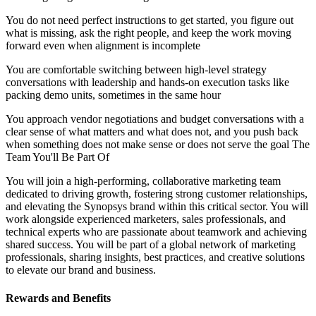
You do not need perfect instructions to get started, you figure out
what is missing, ask the right people, and keep the work moving
forward even when alignment is incomplete
You are comfortable switching between high-level strategy
conversations with leadership and hands-on execution tasks like
packing demo units, sometimes in the same hour
You approach vendor negotiations and budget conversations with a
clear sense of what matters and what does not, and you push back
when something does not make sense or does not serve the goal The
Team You'll Be Part Of
You will join a high-performing, collaborative marketing team
dedicated to driving growth, fostering strong customer relationships,
and elevating the Synopsys brand within this critical sector. You will
work alongside experienced marketers, sales professionals, and
technical experts who are passionate about teamwork and achieving
shared success. You will be part of a global network of marketing
professionals, sharing insights, best practices, and creative solutions
to elevate our brand and business.
Rewards and Benefits