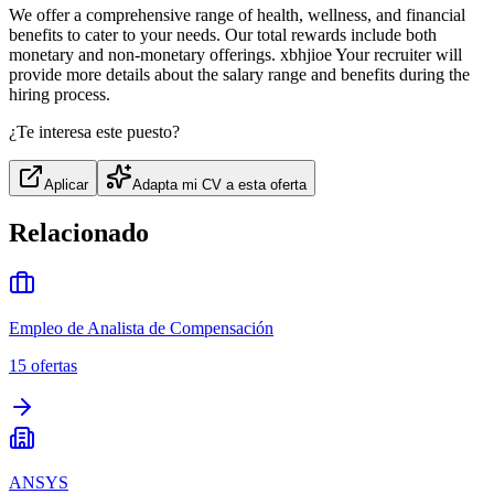
We offer a comprehensive range of health, wellness, and financial
benefits to cater to your needs. Our total rewards include both
monetary and non-monetary offerings. xbhjioe Your recruiter will
provide more details about the salary range and benefits during the
hiring process.
¿Te interesa este puesto?
Aplicar
Adapta mi CV a esta oferta
Relacionado
Empleo de Analista de Compensación
15
ofertas
ANSYS