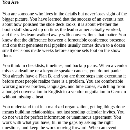
You Are
You are someone who lives in the details but never loses sight of the
bigger picture. You have learned that the success of an event is not
about how polished the slide deck looks, it is about whether the
booth staff showed up on time, the lead scanner actually worked,
and the sales team walked away with conversations that matter. You
know that the difference between a forgettable conference presence
and one that generates real pipeline usually comes down to a dozen
small decisions made weeks before anyone sets foot on the show
floor.
You think in checklists, timelines, and backup plans. When a vendor
misses a deadline or a keynote speaker cancels, you do not panic.
You already have a Plan B, and you are three steps into executing it
before most people realize there is a problem. You are comfortable
working across borders, languages, and time zones, switching from
a budget conversation in English to a vendor negotiation in German
without missing a beat.
You understand that in a matrixed organization, getting things done
means building relationships, not just sending calendar invites. You
do not wait for perfect information or unanimous agreement. You
work with what you have, fill in the gaps by asking the right
questions, and keep the work moving forward. When an event