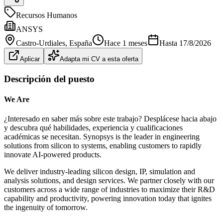
Recursos Humanos
ANSYS
Castro-Urdiales
, España
Hace 1 meses
Hasta
17/8/2026
Aplicar
Adapta mi CV a esta oferta
Descripción del puesto
We Are
¿Interesado en saber más sobre este trabajo? Desplácese hacia abajo
y descubra qué habilidades, experiencia y cualificaciones
académicas se necesitan. Synopsys is the leader in engineering
solutions from silicon to systems, enabling customers to rapidly
innovate AI-powered products.
We deliver industry-leading silicon design, IP, simulation and
analysis solutions, and design services. We partner closely with our
customers across a wide range of industries to maximize their R&D
capability and productivity, powering innovation today that ignites
the ingenuity of tomorrow.