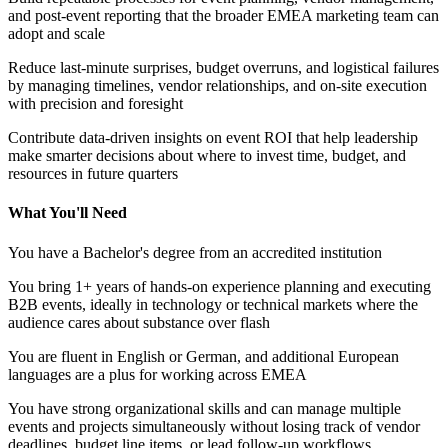
and post-event reporting that the broader EMEA marketing team can
adopt and scale
Reduce last-minute surprises, budget overruns, and logistical failures
by managing timelines, vendor relationships, and on-site execution
with precision and foresight
Contribute data-driven insights on event ROI that help leadership
make smarter decisions about where to invest time, budget, and
resources in future quarters
What You'll Need
You have a Bachelor's degree from an accredited institution
You bring 1+ years of hands-on experience planning and executing
B2B events, ideally in technology or technical markets where the
audience cares about substance over flash
You are fluent in English or German, and additional European
languages are a plus for working across EMEA
You have strong organizational skills and can manage multiple
events and projects simultaneously without losing track of vendor
deadlines, budget line items, or lead follow-up workflows