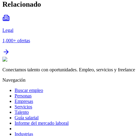
Relacionado
Legal
1,000+
ofertas
Conectamos talento con oportunidades. Empleo, servicios y freelance 
Navegación
Buscar empleo
Personas
Empresas
Servicios
Talento
Guía salarial
Informe del mercado laboral
Industrias