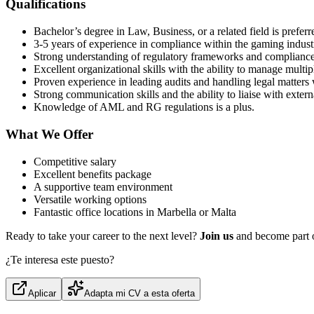
Qualifications
Bachelor’s degree in Law, Business, or a related field is preferr
3-5 years of experience in compliance within the gaming indust
Strong understanding of regulatory frameworks and compliance
Excellent organizational skills with the ability to manage multipl
Proven experience in leading audits and handling legal matters 
Strong communication skills and the ability to liaise with extern
Knowledge of AML and RG regulations is a plus.
What We Offer
Competitive salary
Excellent benefits package
A supportive team environment
Versatile working options
Fantastic office locations in Marbella or Malta
Ready to take your career to the next level?
Join us
and become part 
¿Te interesa este puesto?
Aplicar
Adapta mi CV a esta oferta