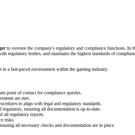
ger
to oversee the company's regulatory and compliance functions. In th
with regulatory bodies, and maintains the highest standards of complian
t in a fast‑paced environment within the gaming industry.
in point of contact for compliance queries.
rements are met.
ocedures to align with legal and regulatory standards.
regulators, ensuring all documentation is up-to-date.
 all regulatory reports.
e risks.
suring all necessary checks and documentation are in place.