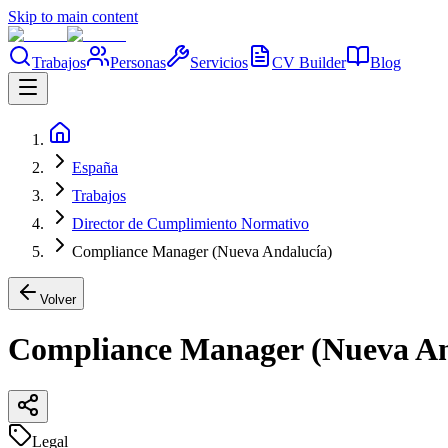
Skip to main content
Trabajos
Personas
Servicios
CV Builder
Blog
España
Trabajos
Director de Cumplimiento Normativo
Compliance Manager (Nueva Andalucía)
Volver
Compliance Manager (Nueva An
Legal