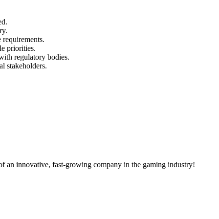
ed.
ry.
 requirements.
e priorities.
with regulatory bodies.
al stakeholders.
of an innovative, fast-growing company in the gaming industry!