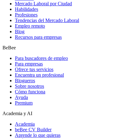
Mercado Laboral por Ciudad
Habilidades
Profesiones
Tendencias del Mercado Laboral
Empleo remoto
Blog
Recursos para empresas
BeBee
Para buscadores de empleo
Para empresas
Ofrece tus servicios
Encuentra un profesional
Blogueros
Sobre nosotros
Cómo funciona
Ayuda
Premium
Academia y AI
Academia
beBee CV Builder
Aprende lo que quieras