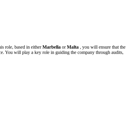
is role, based in either
Marbella
or
Malta
, you will ensure that the
ce. You will play a key role in guiding the company through audits,