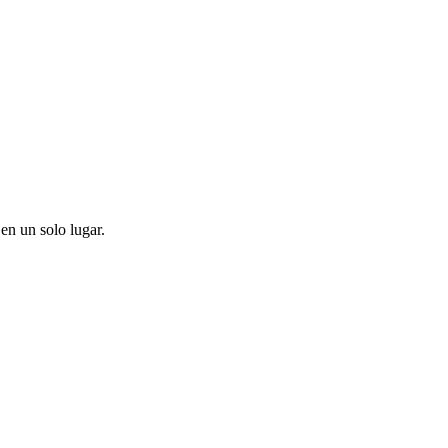
en un solo lugar.