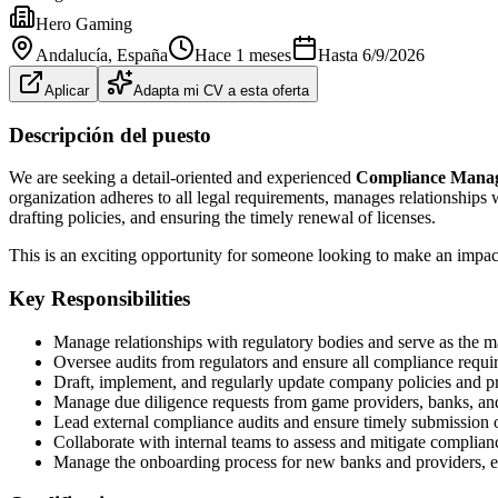
Hero Gaming
Andalucía
, España
Hace 1 meses
Hasta
6/9/2026
Aplicar
Adapta mi CV a esta oferta
Descripción del puesto
We are seeking a detail-oriented and experienced
Compliance Mana
organization adheres to all legal requirements, manages relationships 
drafting policies, and ensuring the timely renewal of licenses.
This is an exciting opportunity for someone looking to make an impac
Key Responsibilities
Manage relationships with regulatory bodies and serve as the ma
Oversee audits from regulators and ensure all compliance requi
Draft, implement, and regularly update company policies and pr
Manage due diligence requests from game providers, banks, and 
Lead external compliance audits and ensure timely submission of
Collaborate with internal teams to assess and mitigate complianc
Manage the onboarding process for new banks and providers, en