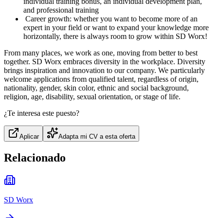
individual training bonus, an individual development plan,
and professional training
️ Career growth: whether you want to become more of an
expert in your field or want to expand your knowledge more
horizontally, there is always room to grow within SD Worx!
From many places, we work as one, moving from better to best
together. SD Worx embraces diversity in the workplace. Diversity
brings inspiration and innovation to our company. We particularly
welcome applications from qualified talent, regardless of origin,
nationality, gender, skin color, ethnic and social background,
religion, age, disability, sexual orientation, or stage of life.
¿Te interesa este puesto?
Aplicar
Adapta mi CV a esta oferta
Relacionado
SD Worx