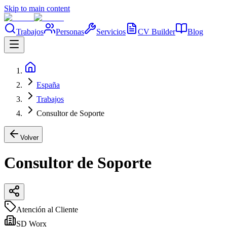
Skip to main content
Trabajos
Personas
Servicios
CV Builder
Blog
España
Trabajos
Consultor de Soporte
Volver
Consultor de Soporte
Atención al Cliente
SD Worx