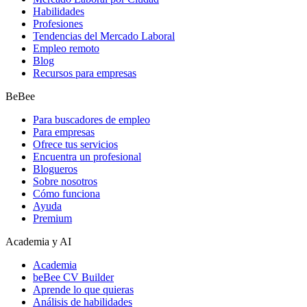
Habilidades
Profesiones
Tendencias del Mercado Laboral
Empleo remoto
Blog
Recursos para empresas
BeBee
Para buscadores de empleo
Para empresas
Ofrece tus servicios
Encuentra un profesional
Blogueros
Sobre nosotros
Cómo funciona
Ayuda
Premium
Academia y AI
Academia
beBee CV Builder
Aprende lo que quieras
Análisis de habilidades