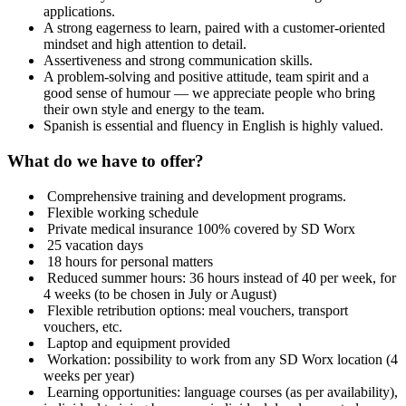
applications.
A strong eagerness to learn, paired with a customer‑oriented
mindset and high attention to detail.
Assertiveness and strong communication skills.
A problem-solving and positive attitude, team spirit and a
good sense of humour — we appreciate people who bring
their own style and energy to the team.
Spanish is essential and fluency in English is highly valued.
What do we have to offer?
️ Comprehensive training and development programs.
️ Flexible working schedule
️ Private medical insurance 100% covered by SD Worx
️ 25 vacation days
️ 18 hours for personal matters
️ Reduced summer hours: 36 hours instead of 40 per week, for
4 weeks (to be chosen in July or August)
️ Flexible retribution options: meal vouchers, transport
vouchers, etc.
️ Laptop and equipment provided
️ Workation: possibility to work from any SD Worx location (4
weeks per year)
️ Learning opportunities: language courses (as per availability),