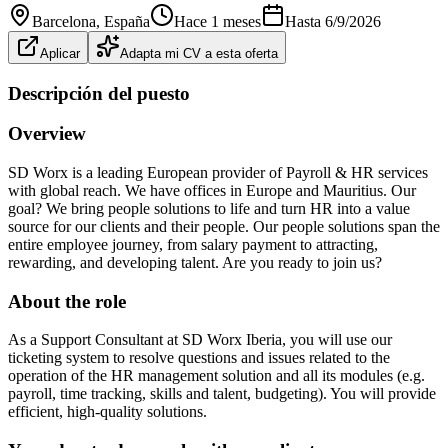
Barcelona
, España
Hace 1 meses
Hasta
6/9/2026
Aplicar
Adapta mi CV a esta oferta
Descripción del puesto
Overview
SD Worx is a leading European provider of Payroll & HR services
with global reach. We have offices in Europe and Mauritius. Our
goal? We bring people solutions to life and turn HR into a value
source for our clients and their people. Our people solutions span the
entire employee journey, from salary payment to attracting,
rewarding, and developing talent. Are you ready to join us?
About the role
As a Support Consultant at SD Worx Iberia, you will use our
ticketing system to resolve questions and issues related to the
operation of the HR management solution and all its modules (e.g.
payroll, time tracking, skills and talent, budgeting). You will provide
efficient, high-quality solutions.