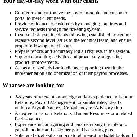
Your day-to-day work with our clients
Configure and customize the payroll module and customer
portal to meet client needs.
Provide guidance to customers by managing inquiries and
service requests through the ticketing system.
Resolve first-level incidents following established procedures,
escalate second-level issues to the technical team, and ensure
proper follow‑up and closure.
Prepare reports and accurately log all requests in the system.
Support consulting activities and proactively suggesting
product improvements.
Act as a trusted advisor to clients, supporting them in the
implementation and optimization of their payroll processes.
What we are looking for
3-5 years of relevant knowledge and/or experience in Labour
Relations, Payroll Management, or similar roles, ideally
within a Payroll Agency, Consultancy, or Advisory firm.
A degree in Labour Relations, Human Resources or a related
field is valued.
Experience in configuring and parameterizing the Intergho
payroll module and customer portal is a strong plus.
Solid analytical skills and a natural interest in digital tools and