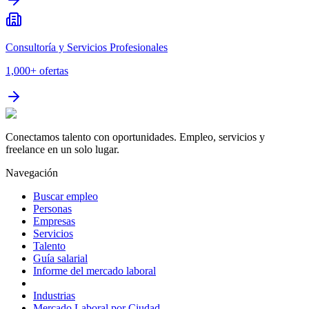
Consultoría y Servicios Profesionales
1,000+
ofertas
Conectamos talento con oportunidades. Empleo, servicios y
freelance en un solo lugar.
Navegación
Buscar empleo
Personas
Empresas
Servicios
Talento
Guía salarial
Informe del mercado laboral
Industrias
Mercado Laboral por Ciudad