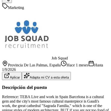
Marketing
Job Squad
Provincia De Las Palmas
, España
Hace 1 meses
Hasta
1/9/2026
Aplicar
Adapta mi CV a esta oferta
Descripción del puesto
Reference: TEBA Live and work in Spain Barcelona is a cultural
gem and the city's most famous cultural masterpiece is Gaudi's
work, the great cathedral "Sagrada Familia," which is one of the
unique styles of modern architecture. BUT if you are not too fond of