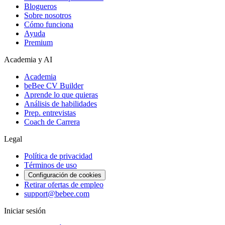
Blogueros
Sobre nosotros
Cómo funciona
Ayuda
Premium
Academia y AI
Academia
beBee CV Builder
Aprende lo que quieras
Análisis de habilidades
Prep. entrevistas
Coach de Carrera
Legal
Política de privacidad
Términos de uso
Configuración de cookies
Retirar ofertas de empleo
support@bebee.com
Iniciar sesión