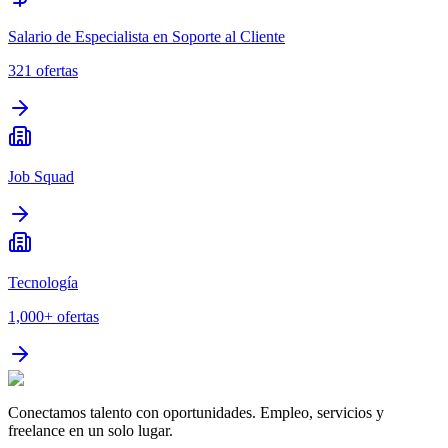
Salario de Especialista en Soporte al Cliente
321
ofertas
Job Squad
Tecnología
1,000+
ofertas
Conectamos talento con oportunidades. Empleo, servicios y
freelance en un solo lugar.