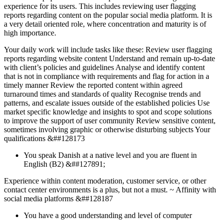
experience for its users. This includes reviewing user flagging
reports regarding content on the popular social media platform. It is
a very detail oriented role, where concentration and maturity is of
high importance.
Your daily work will include tasks like these: Review user flagging
reports regarding website content Understand and remain up-to-date
with client’s policies and guidelines Analyse and identify content
that is not in compliance with requirements and flag for action in a
timely manner Review the reported content within agreed
turnaround times and standards of quality Recognise trends and
patterns, and escalate issues outside of the established policies Use
market specific knowledge and insights to spot and scope solutions
to improve the support of user community Review sensitive content,
sometimes involving graphic or otherwise disturbing subjects Your
qualifications &##128173
You speak Danish at a native level and you are fluent in
English (B2) &##127891;
Experience within content moderation, customer service, or other
contact center environments is a plus, but not a must. ~ Affinity with
social media platforms &##128187
You have a good understanding and level of computer