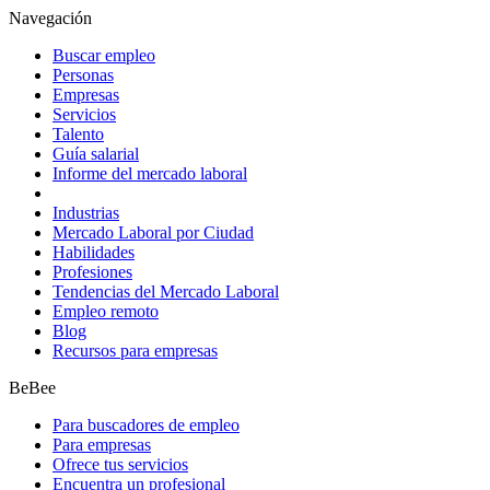
Navegación
Buscar empleo
Personas
Empresas
Servicios
Talento
Guía salarial
Informe del mercado laboral
Industrias
Mercado Laboral por Ciudad
Habilidades
Profesiones
Tendencias del Mercado Laboral
Empleo remoto
Blog
Recursos para empresas
BeBee
Para buscadores de empleo
Para empresas
Ofrece tus servicios
Encuentra un profesional