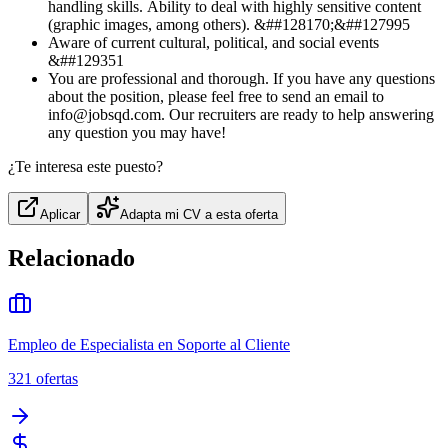
handling skills. Ability to deal with highly sensitive content
(graphic images, among others). &##128170;&##127995
Aware of current cultural, political, and social events
&##129351
You are professional and thorough. If you have any questions
about the position, please feel free to send an email to
info@jobsqd.com. Our recruiters are ready to help answering
any question you may have!
¿Te interesa este puesto?
Aplicar
Adapta mi CV a esta oferta
Relacionado
Empleo de Especialista en Soporte al Cliente
321
ofertas