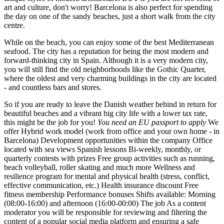
art and culture, don't worry! Barcelona is also perfect for spending
the day on one of the sandy beaches, just a short walk from the city
centre.
While on the beach, you can enjoy some of the best Mediterranean
seafood. The city has a reputation for being the most modern and
forward-thinking city in Spain. Although it is a very modern city,
you will still find the old neighborhoods like the Gothic Quarter,
where the oldest and very charming buildings in the city are located
- and countless bars and stores.
So if you are ready to leave the Danish weather behind in return for
beautiful beaches and a vibrant big city life with a lower tax rate,
this might be the job for you!
You need an EU passport to apply
We
offer Hybrid work model (work from office and your own home - in
Barcelona) Development opportunities within the company Office
located with sea views Spanish lessons Bi-weekly, monthly, or
quarterly contests with prizes Free group activities such as running,
beach volleyball, roller skating and much more Wellness and
resilience program for mental and physical health (stress, conflict,
effective communication, etc.) Health insurance discount Free
fitness membership Performance bonuses Shifts available: Morning
(08:00-16:00) and afternoon (16:00-00:00) The job As a content
moderator you will be responsible for reviewing and filtering the
content of a popular social media platform and ensuring a safe