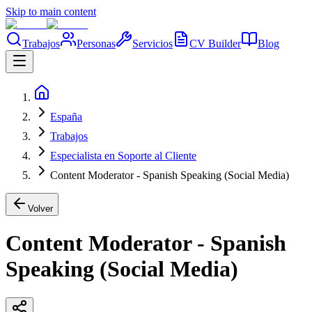
Skip to main content
Trabajos
Personas
Servicios
CV Builder
Blog
España
Trabajos
Especialista en Soporte al Cliente
Content Moderator - Spanish Speaking (Social Media)
Volver
Content Moderator - Spanish
Speaking (Social Media)