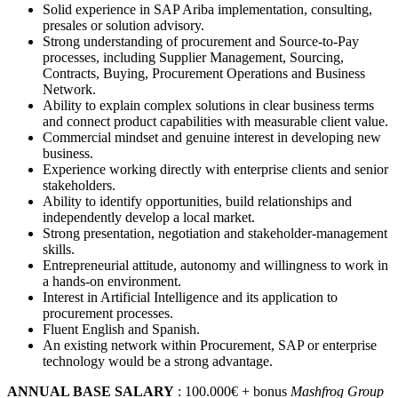
Solid experience in SAP Ariba implementation, consulting,
presales or solution advisory.
Strong understanding of procurement and Source-to-Pay
processes, including Supplier Management, Sourcing,
Contracts, Buying, Procurement Operations and Business
Network.
Ability to explain complex solutions in clear business terms
and connect product capabilities with measurable client value.
Commercial mindset and genuine interest in developing new
business.
Experience working directly with enterprise clients and senior
stakeholders.
Ability to identify opportunities, build relationships and
independently develop a local market.
Strong presentation, negotiation and stakeholder-management
skills.
Entrepreneurial attitude, autonomy and willingness to work in
a hands-on environment.
Interest in Artificial Intelligence and its application to
procurement processes.
Fluent English and Spanish.
An existing network within Procurement, SAP or enterprise
technology would be a strong advantage.
ANNUAL BASE SALARY
: 100.000€ + bonus
Mashfrog Group