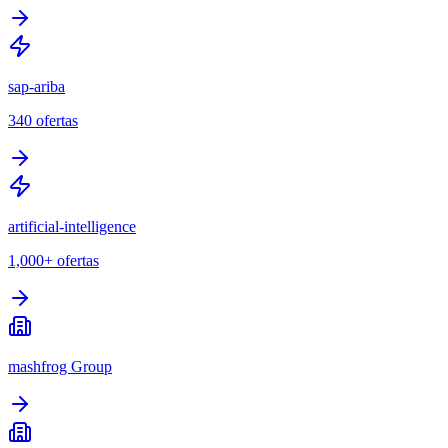
sap-ariba
340
ofertas
artificial-intelligence
1,000+
ofertas
mashfrog Group