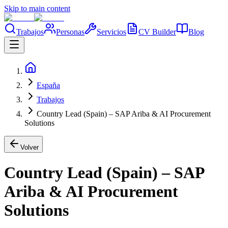
Skip to main content
Trabajos
Personas
Servicios
CV Builder
Blog
España
Trabajos
Country Lead (Spain) – SAP Ariba & AI Procurement
Solutions
Volver
Country Lead (Spain) – SAP
Ariba & AI Procurement
Solutions