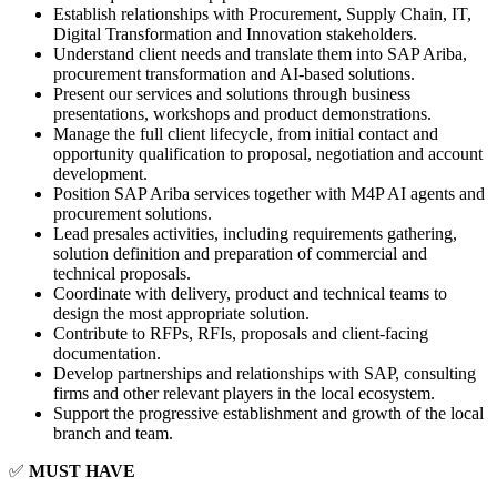
Establish relationships with Procurement, Supply Chain, IT,
Digital Transformation and Innovation stakeholders.
Understand client needs and translate them into SAP Ariba,
procurement transformation and AI-based solutions.
Present our services and solutions through business
presentations, workshops and product demonstrations.
Manage the full client lifecycle, from initial contact and
opportunity qualification to proposal, negotiation and account
development.
Position SAP Ariba services together with M4P AI agents and
procurement solutions.
Lead presales activities, including requirements gathering,
solution definition and preparation of commercial and
technical proposals.
Coordinate with delivery, product and technical teams to
design the most appropriate solution.
Contribute to RFPs, RFIs, proposals and client-facing
documentation.
Develop partnerships and relationships with SAP, consulting
firms and other relevant players in the local ecosystem.
Support the progressive establishment and growth of the local
branch and team.
✅
MUST HAVE