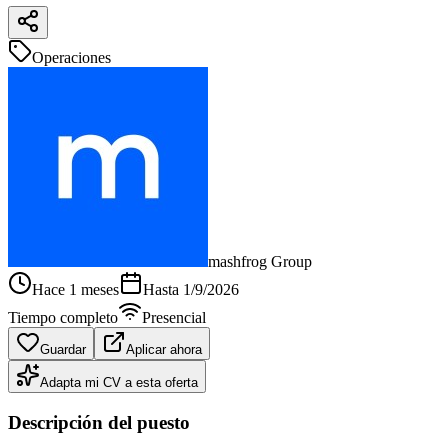
Operaciones
mashfrog Group
Hace 1 meses
Hasta
1/9/2026
Tiempo completo
Presencial
Guardar
Aplicar ahora
Adapta mi CV a esta oferta
Descripción del puesto