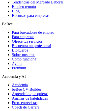
Tendencias del Mercado Laboral
Empleo remoto
Blog
Recursos para empresas
BeBee
Para buscadores de empleo
Para empresas
Ofrece tus servicios
Encuentra un profesional
Blogueros
Sobre nosotros
Cómo funciona
Ayuda
Premium
Academia y AI
Academia
beBee CV Builder
Aprende lo que quieras
Análisis de habilidades
Prep. entrevistas
Coach de Carrera