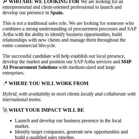
🔎
WHO ARE WE LOOKING FOR
We are looking for an
entrepreneurial and client-oriented professional to launch and
develop our presence in
Spain.
This is not a traditional sales role. We are looking for someone who
combines a strong understanding of procurement processes and SAP
Ariba with the ability to identify business opportunities, build
relationships with new clients and manage them throughout the
entire commercial lifecycle.
The successful candidate will help establish our local presence,
develop the market and position our SAP Ariba services and
M4P
AI Procurement Solutions
with medium-sized and large
enterprises.
📍
WHERE YOU WILL WORK FROM
Hybrid, with availability to meet clients locally and collaborate with
international teams.
🚀
WHAT YOUR IMPACT WILL BE
Launch and develop our business presence in the local
market.
Identify target companies, generate new opportunities and
build a qualified sales pipeline.