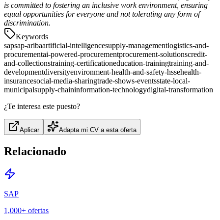
is committed to fostering an inclusive work environment, ensuring
equal opportunities for everyone and not tolerating any form of
discrimination.
Keywords
sap
sap-ariba
artificial-intelligence
supply-management
logistics-and-
procurement
ai-powered-procurement
procurement-solutions
credit-
and-collections
training-certification
education-training
training-and-
development
diversity
environment-health-and-safety-hsse
health-
insurance
social-media-sharing
trade-shows-events
state-local-
municipal
supply-chain
information-technology
digital-transformation
¿Te interesa este puesto?
Aplicar
Adapta mi CV a esta oferta
Relacionado
SAP
1,000+
ofertas