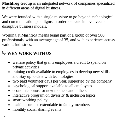
Mashfrog Group
is an integrated network of companies specialized
in different areas of digital business.
We were founded with a single mission: to go beyond technological
and communication paradigms in order to create innovative and
disruptive business models.
Working at Mashfrog means being part of a group of over 500
professionals, with an average age of 35, and with experience across
various industries.
💡
WHY WORK WITH US
welfare policy that grants employees a credit to spend on
private activities
training credit available to employees to develop new skills
and stay up to date with technologies
two paid volunteer days per year, supported by the company
psychological support available to all employees
economic bonus for new mothers and fathers
interactive program on diversity & inclusion topics
smart working policy
health insurance extendable to family members
monthly social sharing events