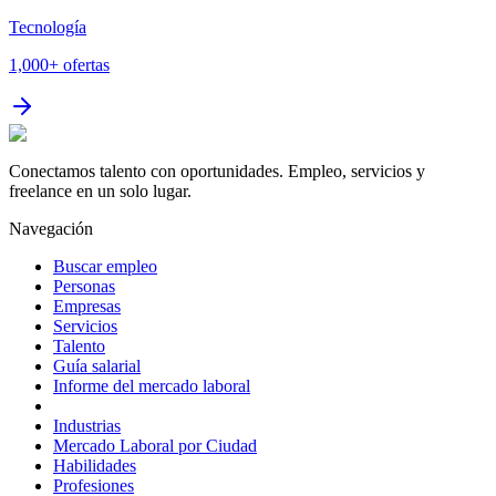
Tecnología
1,000+
ofertas
Conectamos talento con oportunidades. Empleo, servicios y
freelance en un solo lugar.
Navegación
Buscar empleo
Personas
Empresas
Servicios
Talento
Guía salarial
Informe del mercado laboral
Industrias
Mercado Laboral por Ciudad
Habilidades
Profesiones