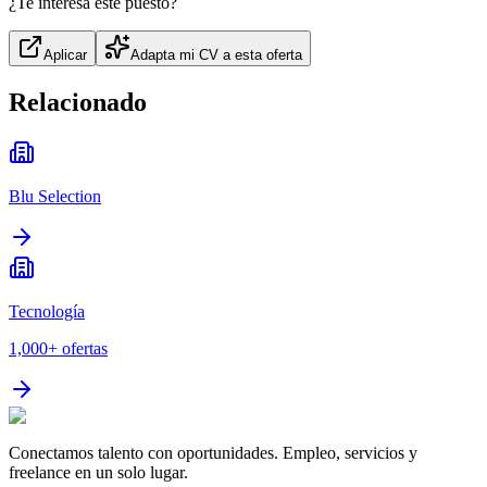
¿Te interesa este puesto?
Aplicar
Adapta mi CV a esta oferta
Relacionado
Blu Selection
Tecnología
1,000+
ofertas
Conectamos talento con oportunidades. Empleo, servicios y
freelance en un solo lugar.