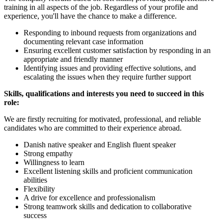
training in all aspects of the job. Regardless of your profile and
experience, you'll have the chance to make a difference.
Responding to inbound requests from organizations and
documenting relevant case information
Ensuring excellent customer satisfaction by responding in an
appropriate and friendly manner
Identifying issues and providing effective solutions, and
escalating the issues when they require further support
Skills, qualifications and interests you need to succeed in this
role:
We are firstly recruiting for motivated, professional, and reliable
candidates who are committed to their experience abroad.
Danish native speaker and English fluent speaker
Strong empathy
Willingness to learn
Excellent listening skills and proficient communication
abilities
Flexibility
A drive for excellence and professionalism
Strong teamwork skills and dedication to collaborative
success