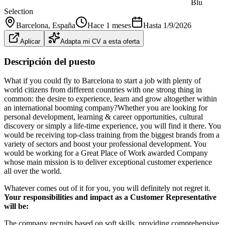
Blu
Selection
Barcelona
, España
Hace 1 meses
Hasta
1/9/2026
Aplicar
Adapta mi CV a esta oferta
Descripción del puesto
What if you could fly to Barcelona to start a job with plenty of
world citizens from different countries with one strong thing in
common: the desire to experience, learn and grow altogether within
an international booming company?Whether you are looking for
personal development, learning & career opportunities, cultural
discovery or simply a life-time experience, you will find it there. You
would be receiving top-class training from the biggest brands from a
variety of sectors and boost your professional development. You
would be working for a Great Place of Work awarded Company
whose main mission is to deliver exceptional customer experience
all over the world.
Whatever comes out of it for you, you will definitely not regret it.
Your responsibilities and impact as a Customer Representative
will be:
The company recruits based on soft skills, providing comprehensive