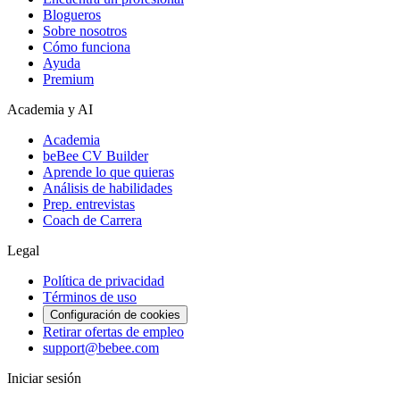
Blogueros
Sobre nosotros
Cómo funciona
Ayuda
Premium
Academia y AI
Academia
beBee CV Builder
Aprende lo que quieras
Análisis de habilidades
Prep. entrevistas
Coach de Carrera
Legal
Política de privacidad
Términos de uso
Configuración de cookies
Retirar ofertas de empleo
support@bebee.com
Iniciar sesión