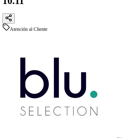
10.11
Atención al Cliente