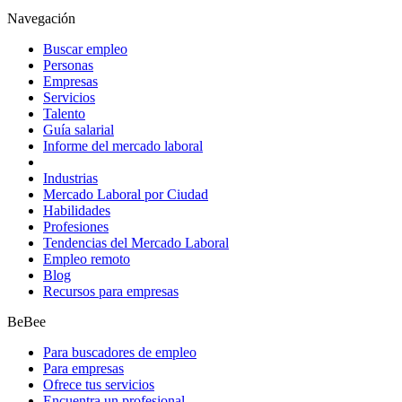
Navegación
Buscar empleo
Personas
Empresas
Servicios
Talento
Guía salarial
Informe del mercado laboral
Industrias
Mercado Laboral por Ciudad
Habilidades
Profesiones
Tendencias del Mercado Laboral
Empleo remoto
Blog
Recursos para empresas
BeBee
Para buscadores de empleo
Para empresas
Ofrece tus servicios
Encuentra un profesional