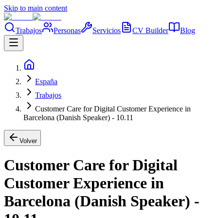
Skip to main content
Trabajos
Personas
Servicios
CV Builder
Blog
España
Trabajos
Customer Care for Digital Customer Experience in
Barcelona (Danish Speaker) - 10.11
Volver
Customer Care for Digital
Customer Experience in
Barcelona (Danish Speaker) -