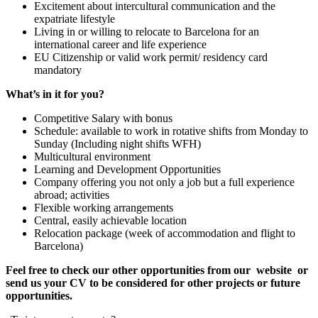
Excitement about intercultural communication and the
expatriate lifestyle
Living in or willing to relocate to Barcelona for an
international career and life experience
EU Citizenship or valid work permit/ residency card
mandatory
What’s in it for you?
Competitive Salary with bonus
Schedule: available to work in rotative shifts from Monday to
Sunday (Including night shifts WFH)
Multicultural environment
Learning and Development Opportunities
Company offering you not only a job but a full experience
abroad; activities
Flexible working arrangements
Central, easily achievable location
Relocation package (week of accommodation and flight to
Barcelona)
Feel free to check our other opportunities from our
website
or
send us your CV to be considered for other projects or future
opportunities.