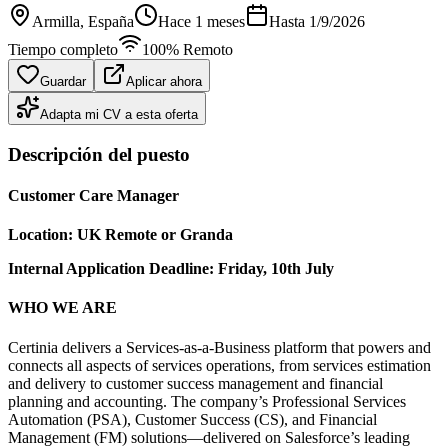
Armilla
, España
Hace 1 meses
Hasta
1/9/2026
Tiempo completo
100% Remoto
Guardar
Aplicar ahora
Adapta mi CV a esta oferta
Descripción del puesto
Customer Care Manager
Location: UK Remote or Granda
Internal Application Deadline: Friday, 10th July
WHO WE ARE
Certinia delivers a Services-as-a-Business platform that powers and
connects all aspects of services operations, from services estimation
and delivery to customer success management and financial
planning and accounting. The company’s Professional Services
Automation (PSA), Customer Success (CS), and Financial
Management (FM) solutions—delivered on Salesforce’s leading