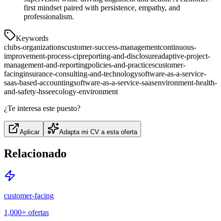
first mindset paired with persistence, empathy, and
professionalism.
Keywords
clubs-organizations
customer-success-management
continuous-
improvement-process-cip
reporting-and-disclosure
adaptive-project-
management-and-reporting
policies-and-practices
customer-
facing
insurance-consulting-and-technology
software-as-a-service-
saas-based-accounting
software-as-a-service-saas
environment-health-
and-safety-hsse
ecology-environment
¿Te interesa este puesto?
Aplicar
Adapta mi CV a esta oferta
Relacionado
customer-facing
1,000+
ofertas