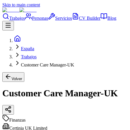
Skip to main content
Trabajos
Personas
Servicios
CV Builder
Blog
España
Trabajos
Customer Care Manager-UK
Volver
Customer Care Manager-UK
Finanzas
Certinia UK Limited