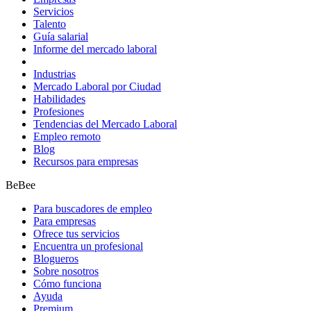
Servicios
Talento
Guía salarial
Informe del mercado laboral
Industrias
Mercado Laboral por Ciudad
Habilidades
Profesiones
Tendencias del Mercado Laboral
Empleo remoto
Blog
Recursos para empresas
BeBee
Para buscadores de empleo
Para empresas
Ofrece tus servicios
Encuentra un profesional
Blogueros
Sobre nosotros
Cómo funciona
Ayuda
Premium