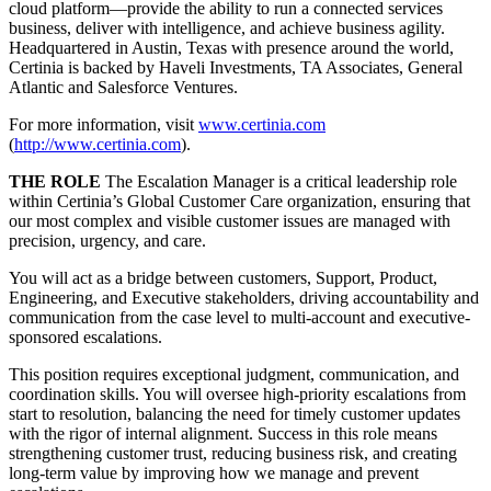
cloud platform—provide the ability to run a connected services
business, deliver with intelligence, and achieve business agility.
Headquartered in Austin, Texas with presence around the world,
Certinia is backed by Haveli Investments, TA Associates, General
Atlantic and Salesforce Ventures.
For more information, visit
www.certinia.com
(
http://www.certinia.com
).
THE ROLE
The Escalation Manager is a critical leadership role
within Certinia’s Global Customer Care organization, ensuring that
our most complex and visible customer issues are managed with
precision, urgency, and care.
You will act as a bridge between customers, Support, Product,
Engineering, and Executive stakeholders, driving accountability and
communication from the case level to multi-account and executive-
sponsored escalations.
This position requires exceptional judgment, communication, and
coordination skills. You will oversee high-priority escalations from
start to resolution, balancing the need for timely customer updates
with the rigor of internal alignment. Success in this role means
strengthening customer trust, reducing business risk, and creating
long-term value by improving how we manage and prevent