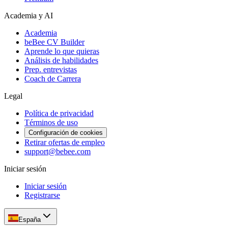
Academia y AI
Academia
beBee CV Builder
Aprende lo que quieras
Análisis de habilidades
Prep. entrevistas
Coach de Carrera
Legal
Política de privacidad
Términos de uso
Configuración de cookies
Retirar ofertas de empleo
support@bebee.com
Iniciar sesión
Iniciar sesión
Registrarse
España