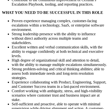
Escalation Playbook, tooling, and reporting practices.
WHAT YOU NEED TO BE SUCCESSFUL IN THIS ROLE
Proven experience managing complex, customer-facing
escalations within a technology, SaaS, or enterprise software
environment.
Strong leadership presence with the ability to influence
without direct authority across multiple teams and
stakeholders.
Excellent written and verbal communication skills, with the
ability to engage confidently at both technical and executive
levels.
High degree of organizational skill and attention to detail,
with the ability to manage multiple escalations simultaneously.
Strong problem-solving and critical thinking abilities; able to
assess both immediate needs and long-term resolution
strategies.
Experience collaborating with Product, Engineering, Support,
and Customer Success teams in a fast-paced environment.
Comfort working with ambiguity, stress, and high-visibility
scenarios where customer trust and business impact are at
stake.
Self-sufficient and proactive, able to operate with minimal
supervision while driving alignment and action. A customer-