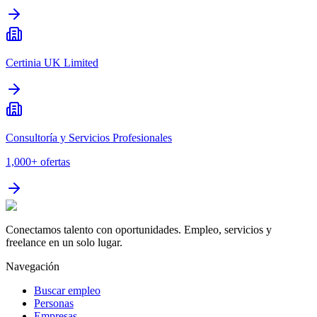
Certinia UK Limited
Consultoría y Servicios Profesionales
1,000+
ofertas
Conectamos talento con oportunidades. Empleo, servicios y
freelance en un solo lugar.
Navegación
Buscar empleo
Personas
Empresas