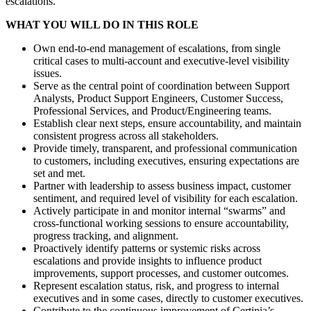
escalations.
WHAT YOU WILL DO IN THIS ROLE
Own end-to-end management of escalations, from single
critical cases to multi-account and executive-level visibility
issues.
Serve as the central point of coordination between Support
Analysts, Product Support Engineers, Customer Success,
Professional Services, and Product/Engineering teams.
Establish clear next steps, ensure accountability, and maintain
consistent progress across all stakeholders.
Provide timely, transparent, and professional communication
to customers, including executives, ensuring expectations are
set and met.
Partner with leadership to assess business impact, customer
sentiment, and required level of visibility for each escalation.
Actively participate in and monitor internal “swarms” and
cross-functional working sessions to ensure accountability,
progress tracking, and alignment.
Proactively identify patterns or systemic risks across
escalations and provide insights to influence product
improvements, support processes, and customer outcomes.
Represent escalation status, risk, and progress to internal
executives and in some cases, directly to customer executives.
Contribute to the continuous improvement of Certinia’s