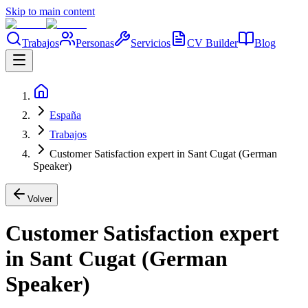
Skip to main content
Trabajos
Personas
Servicios
CV Builder
Blog
España
Trabajos
Customer Satisfaction expert in Sant Cugat (German
Speaker)
Volver
Customer Satisfaction expert
in Sant Cugat (German
Speaker)