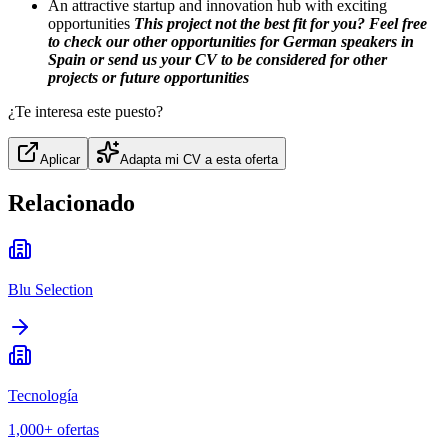
An attractive startup and innovation hub with exciting
opportunities
This project not the best fit for you? Feel free
to check our other opportunities for German speakers in
Spain or send us your CV to be considered for other
projects or future opportunities
¿Te interesa este puesto?
Aplicar
Adapta mi CV a esta oferta
Relacionado
Blu Selection
Tecnología
1,000+
ofertas