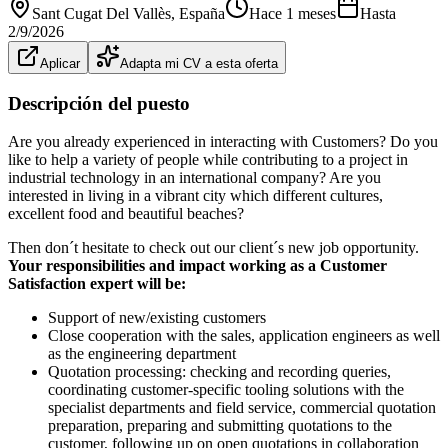
Sant Cugat Del Vallès
, España
Hace 1 meses
Hasta
2/9/2026
Aplicar
Adapta mi CV a esta oferta
Descripción del puesto
Are you already experienced in interacting with Customers? Do you
like to help a variety of people while contributing to a project in
industrial technology in an international company? Are you
interested in living in a vibrant city which different cultures,
excellent food and beautiful beaches?
Then don´t hesitate to check out our client´s new job opportunity.
Your responsibilities and impact working as a Customer
Satisfaction expert will be:
Support of new/existing customers
Close cooperation with the sales, application engineers as well
as the engineering department
Quotation processing: checking and recording queries,
coordinating customer-specific tooling solutions with the
specialist departments and field service, commercial quotation
preparation, preparing and submitting quotations to the
customer, following up on open quotations in collaboration