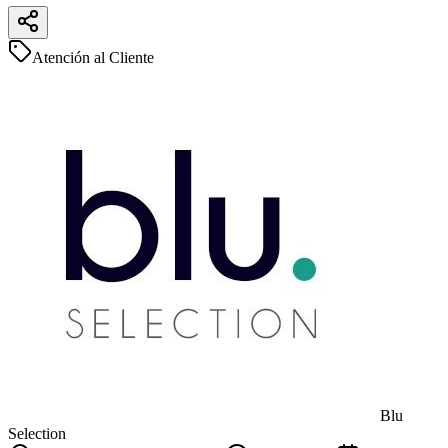
Atención al Cliente
Blu
Selection