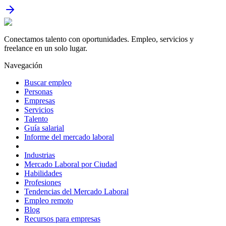
Conectamos talento con oportunidades. Empleo, servicios y
freelance en un solo lugar.
Navegación
Buscar empleo
Personas
Empresas
Servicios
Talento
Guía salarial
Informe del mercado laboral
Industrias
Mercado Laboral por Ciudad
Habilidades
Profesiones
Tendencias del Mercado Laboral
Empleo remoto
Blog
Recursos para empresas