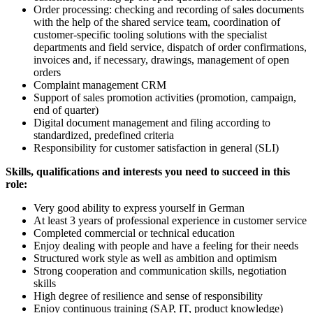
Order processing: checking and recording of sales documents
with the help of the shared service team, coordination of
customer-specific tooling solutions with the specialist
departments and field service, dispatch of order confirmations,
invoices and, if necessary, drawings, management of open
orders
Complaint management CRM
Support of sales promotion activities (promotion, campaign,
end of quarter)
Digital document management and filing according to
standardized, predefined criteria
Responsibility for customer satisfaction in general (SLI)
Skills, qualifications and interests you need to succeed in this
role:
Very good ability to express yourself in German
At least 3 years of professional experience in customer service
Completed commercial or technical education
Enjoy dealing with people and have a feeling for their needs
Structured work style as well as ambition and optimism
Strong cooperation and communication skills, negotiation
skills
High degree of resilience and sense of responsibility
Enjoy continuous training (SAP, IT, product knowledge)