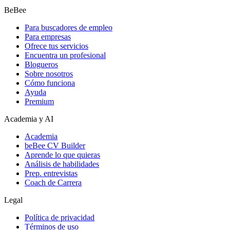
BeBee
Para buscadores de empleo
Para empresas
Ofrece tus servicios
Encuentra un profesional
Blogueros
Sobre nosotros
Cómo funciona
Ayuda
Premium
Academia y AI
Academia
beBee CV Builder
Aprende lo que quieras
Análisis de habilidades
Prep. entrevistas
Coach de Carrera
Legal
Política de privacidad
Términos de uso