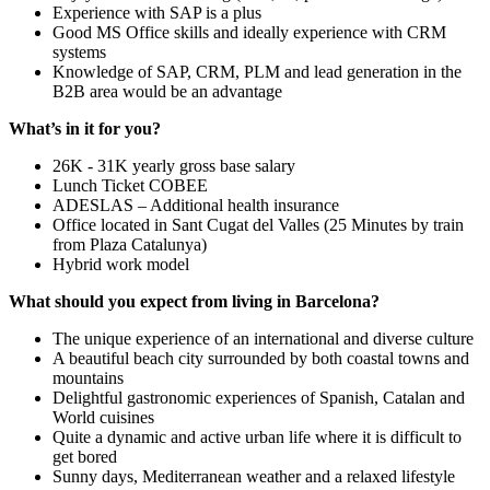
Experience with SAP is a plus
Good MS Office skills and ideally experience with CRM
systems
Knowledge of SAP, CRM, PLM and lead generation in the
B2B area would be an advantage
What’s in it for you?
26K - 31K yearly gross base salary
Lunch Ticket COBEE
ADESLAS – Additional health insurance
Office located in Sant Cugat del Valles (25 Minutes by train
from Plaza Catalunya)
Hybrid work model
What should you expect from living in Barcelona?
The unique experience of an international and diverse culture
A beautiful beach city surrounded by both coastal towns and
mountains
Delightful gastronomic experiences of Spanish, Catalan and
World cuisines
Quite a dynamic and active urban life where it is difficult to
get bored
Sunny days, Mediterranean weather and a relaxed lifestyle