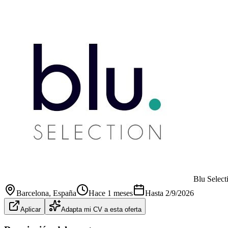
Blu Select
Barcelona
, España
Hace 1 meses
Hasta
2/9/2026
Aplicar
Adapta mi CV a esta oferta