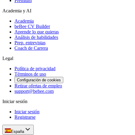
Premium
Academia y AI
Academia
beBee CV Builder
Aprende lo que quieras
Análisis de habilidades
Prep. entrevistas
Coach de Carrera
Legal
Política de privacidad
Términos de uso
Configuración de cookies
Retirar ofertas de empleo
support@bebee.com
Iniciar sesión
Iniciar sesión
Registrarse
España