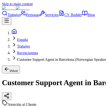
Skip to main content
Trabajos
Personas
Servicios
CV Builder
Blog
España
Trabajos
Recepcionista
Customer Support Agent in Barcelona (Norwegian Speaker
Volver
Customer Support Agent in Bar
Atención al Cliente