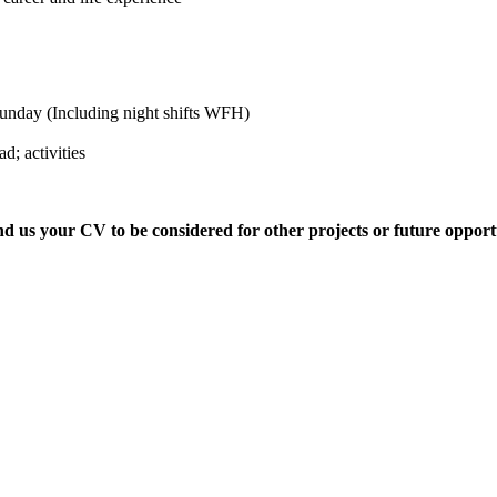
 Sunday (Including night shifts WFH)
d; activities
nd us your CV to be considered for other projects or future opportu