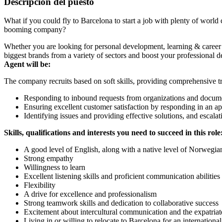
Descripción del puesto
What if you could fly to Barcelona to start a job with plenty of world 
booming company?
Whether you are looking for personal development, learning & career op
biggest brands from a variety of sectors and boost your professional d
Agent will be:
The company recruits based on soft skills, providing comprehensive tra
Responding to inbound requests from organizations and docume
Ensuring excellent customer satisfaction by responding in an a
Identifying issues and providing effective solutions, and escala
Skills, qualifications and interests you need to succeed in this role
A good level of English, along with a native level of Norwegia
Strong empathy
Willingness to learn
Excellent listening skills and proficient communication abilities
Flexibility
A drive for excellence and professionalism
Strong teamwork skills and dedication to collaborative success
Excitement about intercultural communication and the expatriate
Living in or willing to relocate to Barcelona for an internationa