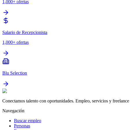
1,000+
ofertas
Salario de Recepcionista
1,000+
ofertas
Blu Selection
Conectamos talento con oportunidades. Empleo, servicios y freelance 
Navegación
Buscar empleo
Personas