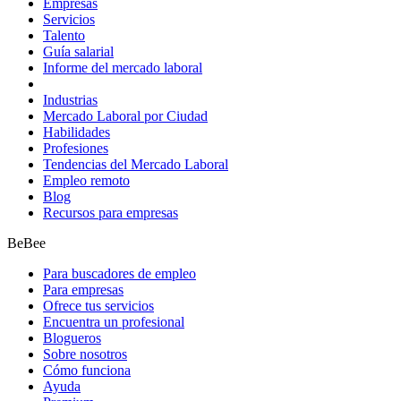
Empresas
Servicios
Talento
Guía salarial
Informe del mercado laboral
Industrias
Mercado Laboral por Ciudad
Habilidades
Profesiones
Tendencias del Mercado Laboral
Empleo remoto
Blog
Recursos para empresas
BeBee
Para buscadores de empleo
Para empresas
Ofrece tus servicios
Encuentra un profesional
Blogueros
Sobre nosotros
Cómo funciona
Ayuda