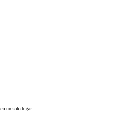
en un solo lugar.