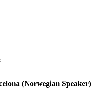
)
celona (Norwegian Speaker)