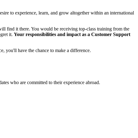
esire to experience, learn, and grow altogether within an international
ll find it there. You would be receiving top-class training from the
gret it.
Your responsibilities and impact as a Customer Support
ce, you'll have the chance to make a difference.
didates who are committed to their experience abroad.