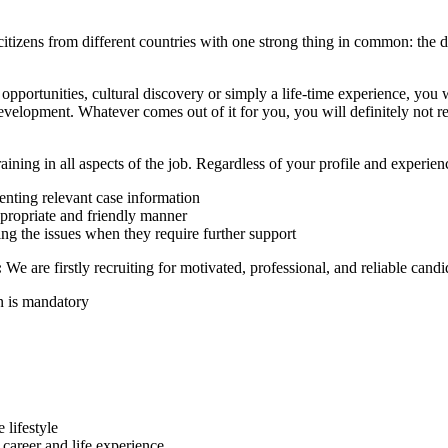
citizens from different countries with one strong thing in common: the d
portunities, cultural discovery or simply a life-time experience, you wi
evelopment. Whatever comes out of it for you, you will definitely not re
ining in all aspects of the job. Regardless of your profile and experien
nting relevant case information
ppropriate and friendly manner
ting the issues when they require further support
:
We are firstly recruiting for motivated, professional, and reliable can
n is mandatory
 lifestyle
l career and life experience