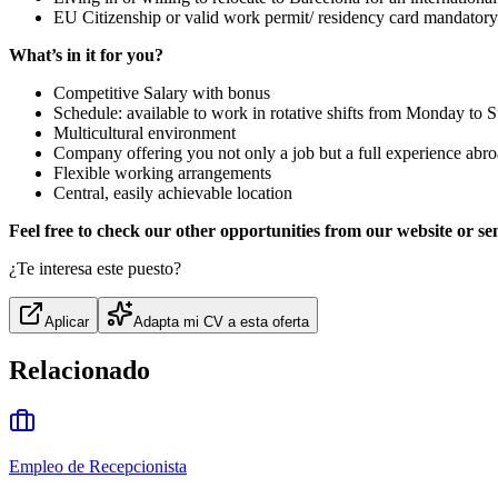
EU Citizenship or valid work permit/ residency card mandatory
What’s in it for you?
Competitive Salary with bonus
Schedule: available to work in rotative shifts from Monday to
Multicultural environment
Company offering you not only a job but a full experience abroa
Flexible working arrangements
Central, easily achievable location
Feel free to check our other opportunities from our website or se
¿Te interesa este puesto?
Aplicar
Adapta mi CV a esta oferta
Relacionado
Empleo de Recepcionista