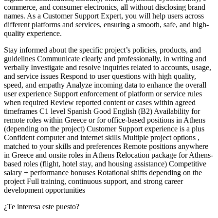
commerce, and consumer electronics, all without disclosing brand
names. As a Customer Support Expert, you will help users across
different platforms and services, ensuring a smooth, safe, and high-
quality experience.
Stay informed about the specific project’s policies, products, and
guidelines Communicate clearly and professionally, in writing and
verbally Investigate and resolve inquiries related to accounts, usage,
and service issues Respond to user questions with high quality,
speed, and empathy Analyze incoming data to enhance the overall
user experience Support enforcement of platform or service rules
when required Review reported content or cases within agreed
timeframes C1 level Spanish Good English (B2) Availability for
remote roles within Greece or for office-based positions in Athens
(depending on the project) Customer Support experience is a plus
Confident computer and internet skills Multiple project options ,
matched to your skills and preferences Remote positions anywhere
in Greece and onsite roles in Athens Relocation package for Athens-
based roles (flight, hotel stay, and housing assistance) Competitive
salary + performance bonuses Rotational shifts depending on the
project Full training, continuous support, and strong career
development opportunities
¿Te interesa este puesto?