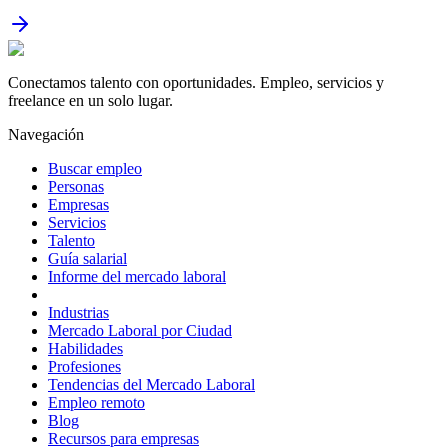
Conectamos talento con oportunidades. Empleo, servicios y
freelance en un solo lugar.
Navegación
Buscar empleo
Personas
Empresas
Servicios
Talento
Guía salarial
Informe del mercado laboral
Industrias
Mercado Laboral por Ciudad
Habilidades
Profesiones
Tendencias del Mercado Laboral
Empleo remoto
Blog
Recursos para empresas