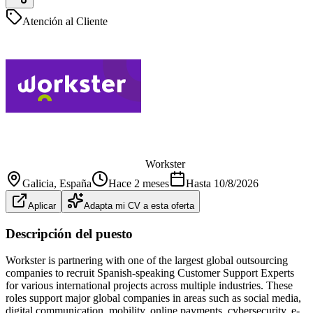
Atención al Cliente
Workster
Galicia
, España
Hace 2 meses
Hasta
10/8/2026
Aplicar
Adapta mi CV a esta oferta
Descripción del puesto
Workster is partnering with one of the largest global outsourcing
companies to recruit Spanish-speaking Customer Support Experts
for various international projects across multiple industries. These
roles support major global companies in areas such as social media,
digital communication, mobility, online payments, cybersecurity, e-