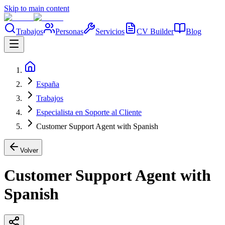
Skip to main content
Trabajos
Personas
Servicios
CV Builder
Blog
España
Trabajos
Especialista en Soporte al Cliente
Customer Support Agent with Spanish
Volver
Customer Support Agent with
Spanish