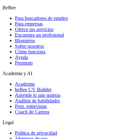
BeBee
Para buscadores de empleo
Para empresas
Ofrece tus servicios
Encuentra un profesional
Blogueros
Sobre nosotros
Cómo funciona
Ayuda
Premium
Academia y AI
Academia
beBee CV Builder
Aprende lo que quieras
Análisis de habilidades
Prep. entrevistas
Coach de Carrera
Legal
Política de privacidad
Términos de uso