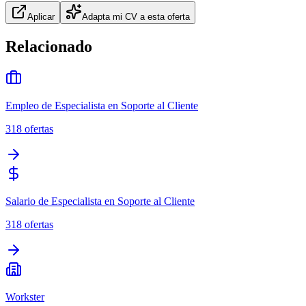
Aplicar
Adapta mi CV a esta oferta
Relacionado
Empleo de Especialista en Soporte al Cliente
318
ofertas
Salario de Especialista en Soporte al Cliente
318
ofertas
Workster