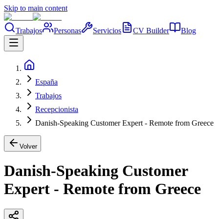
Skip to main content
Trabajos
Personas
Servicios
CV Builder
Blog
España
Trabajos
Recepcionista
Danish-Speaking Customer Expert - Remote from Greece
Volver
Danish-Speaking Customer
Expert - Remote from Greece