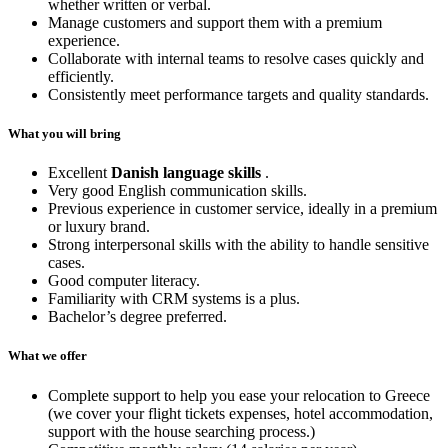
whether written or verbal.
Manage customers and support them with a premium
experience.
Collaborate with internal teams to resolve cases quickly and
efficiently.
Consistently meet performance targets and quality standards.
What you will bring
Excellent
Danish language skills
.
Very good English communication skills.
Previous experience in customer service, ideally in a premium
or luxury brand.
Strong interpersonal skills with the ability to handle sensitive
cases.
Good computer literacy.
Familiarity with CRM systems is a plus.
Bachelor’s degree preferred.
What we offer
Complete support to help you ease your relocation to Greece
(we cover your flight tickets expenses, hotel accommodation,
support with the house searching process.)