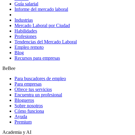
Guía salarial
Informe del mercado laboral
Industrias
Mercado Laboral por Ciudad
Habilidades
Profesiones
Tendencias del Mercado Laboral
Empleo remoto
Blog
Recursos para empresas
BeBee
Para buscadores de empleo
Para empresas
Ofrece tus servicios
Encuentra un profesional
Blogueros
Sobre nosotros
Cómo funciona
Ayuda
Premium
Academia y AI