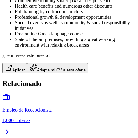
Competitive monthly salary (14 salaries per year)
Health care benefits and numerous other discounts
Full training by certified instructors
Professional growth & development opportunities
Special events as well as community & social responsibility
initiatives
Free online Greek language courses
State-of-the-art premises, providing a great working
environment with relaxing break areas
¿Te interesa este puesto?
Aplicar
Adapta mi CV a esta oferta
Relacionado
Empleo de Recepcionista
1,000+
ofertas