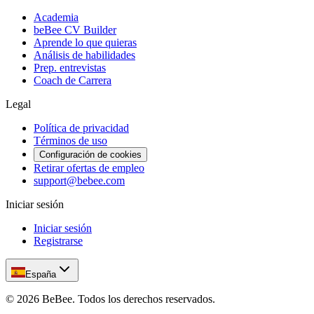
Academia
beBee CV Builder
Aprende lo que quieras
Análisis de habilidades
Prep. entrevistas
Coach de Carrera
Legal
Política de privacidad
Términos de uso
Configuración de cookies
Retirar ofertas de empleo
support@bebee.com
Iniciar sesión
Iniciar sesión
Registrarse
España
©
2026
BeBee.
Todos los derechos reservados.