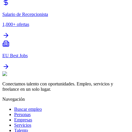
Salario de Recepcionista
1,000+
ofertas
EU Best Jobs
Conectamos talento con oportunidades. Empleo, servicios y
freelance en un solo lugar.
Navegación
Buscar empleo
Personas
Empresas
Servicios
Talento