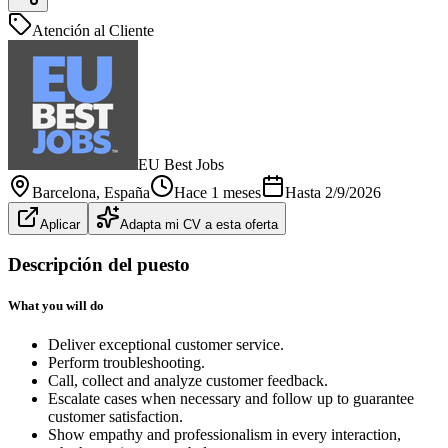
Atención al Cliente
EU Best Jobs
Barcelona
, España
Hace 1 meses
Hasta
2/9/2026
Aplicar
Adapta mi CV a esta oferta
Descripción del puesto
What you will do
Deliver exceptional customer service.
Perform troubleshooting.
Call, collect and analyze customer feedback.
Escalate cases when necessary and follow up to guarantee
customer satisfaction.
Show empathy and professionalism in every interaction,