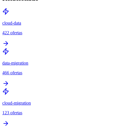
cloud-data
422
ofertas
data-migration
466
ofertas
cloud-migration
123
ofertas