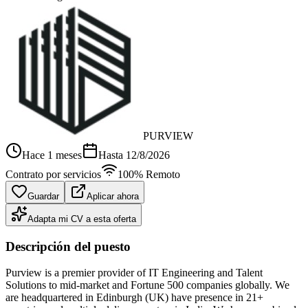
PURVIEW
Hace 1 meses
Hasta
12/8/2026
Contrato por servicios
100% Remoto
Guardar
Aplicar ahora
Adapta mi CV a esta oferta
Descripción del puesto
Purview is a premier provider of IT Engineering and Talent
Solutions to mid-market and Fortune 500 companies globally. We
are headquartered in Edinburgh (UK) have presence in 21+