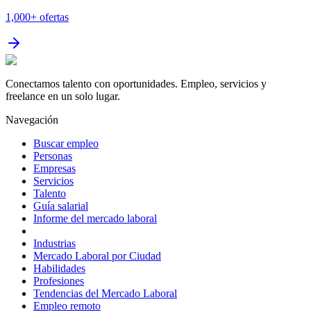
1,000+
ofertas
Conectamos talento con oportunidades. Empleo, servicios y
freelance en un solo lugar.
Navegación
Buscar empleo
Personas
Empresas
Servicios
Talento
Guía salarial
Informe del mercado laboral
Industrias
Mercado Laboral por Ciudad
Habilidades
Profesiones
Tendencias del Mercado Laboral
Empleo remoto