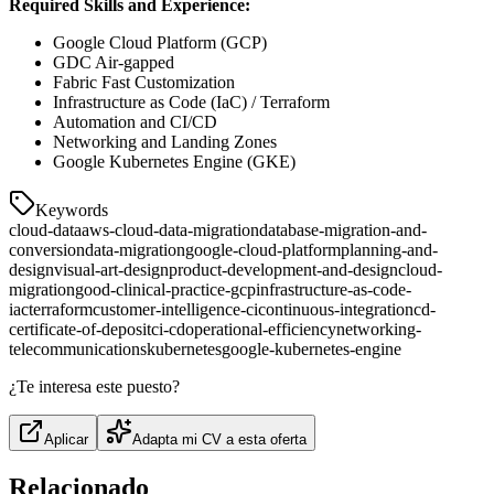
Required Skills and Experience:
Google Cloud Platform (GCP)
GDC Air-gapped
Fabric Fast Customization
Infrastructure as Code (IaC) / Terraform
Automation and CI/CD
Networking and Landing Zones
Google Kubernetes Engine (GKE)
Keywords
cloud-data
aws-cloud-data-migration
database-migration-and-
conversion
data-migration
google-cloud-platform
planning-and-
design
visual-art-design
product-development-and-design
cloud-
migration
good-clinical-practice-gcp
infrastructure-as-code-
iac
terraform
customer-intelligence-ci
continuous-integration
cd-
certificate-of-deposit
ci-cd
operational-efficiency
networking-
telecommunications
kubernetes
google-kubernetes-engine
¿Te interesa este puesto?
Aplicar
Adapta mi CV a esta oferta
Relacionado