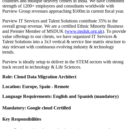
countries and multiple delivery centers in India. We have combined
strength of 1200+ employees and consultants worldwide with
Purview Group revenues approaching $100m in current fiscal year.
Purview IT Services and Talent Solutions contribute 35% to the
overall group revenue. We are a certified Ethnic Minority Business
and Premier Member of MSDUK (
www.msduk.org.uk
). To provide
value offerings to our clients, we have organized IT Services &
Talent Solutions into a 3x3 vertical & service line matrix structure to
stay relevant with continuous evolving industry & technology
trends.
Purview is ideally setup to deliver in the STEM sectors with strong
track record in technology & Life Sciences.
Role: Cloud Data Migration Architect
Location: Europe, Spain - Remote
Language Requirements: English and Spanish (mandatory)
Mandatory: Google cloud Certified
Key Responsibilities