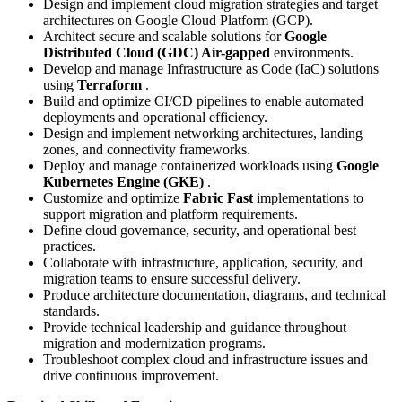
Design and implement cloud migration strategies and target
architectures on Google Cloud Platform (GCP).
Architect secure and scalable solutions for
Google
Distributed Cloud (GDC) Air-gapped
environments.
Develop and manage Infrastructure as Code (IaC) solutions
using
Terraform
.
Build and optimize CI/CD pipelines to enable automated
deployments and operational efficiency.
Design and implement networking architectures, landing
zones, and connectivity frameworks.
Deploy and manage containerized workloads using
Google
Kubernetes Engine (GKE)
.
Customize and optimize
Fabric Fast
implementations to
support migration and platform requirements.
Define cloud governance, security, and operational best
practices.
Collaborate with infrastructure, application, security, and
migration teams to ensure successful delivery.
Produce architecture documentation, diagrams, and technical
standards.
Provide technical leadership and guidance throughout
migration and modernization programs.
Troubleshoot complex cloud and infrastructure issues and
drive continuous improvement.