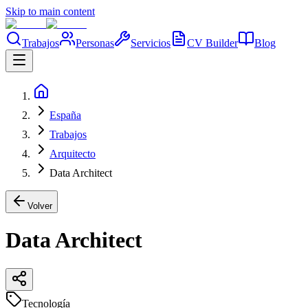
Skip to main content
Trabajos
Personas
Servicios
CV Builder
Blog
España
Trabajos
Arquitecto
Data Architect
Volver
Data Architect
Tecnología