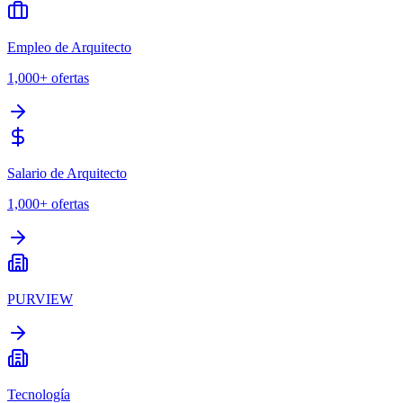
Empleo de Arquitecto
1,000+
ofertas
Salario de Arquitecto
1,000+
ofertas
PURVIEW
Tecnología