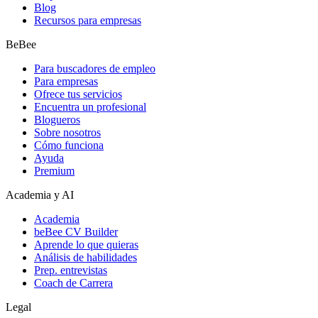
Blog
Recursos para empresas
BeBee
Para buscadores de empleo
Para empresas
Ofrece tus servicios
Encuentra un profesional
Blogueros
Sobre nosotros
Cómo funciona
Ayuda
Premium
Academia y AI
Academia
beBee CV Builder
Aprende lo que quieras
Análisis de habilidades
Prep. entrevistas
Coach de Carrera
Legal