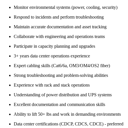
Monitor environmental systems (power, cooling, security)
Respond to incidents and perform troubleshooting
Maintain accurate documentation and asset tracking
Collaborate with engineering and operations teams
Participate in capacity planning and upgrades
3+ years data center operations experience
Expert cabling skills (Cat6/6a, OM3/OM4/OS2 fiber)
Strong troubleshooting and problem-solving abilities
Experience with rack and stack operations
Understanding of power distribution and UPS systems
Excellent documentation and communication skills
Ability to lift 50+ lbs and work in demanding environments
Data center certifications (CDCP, CDCS, CDCE) - preferred