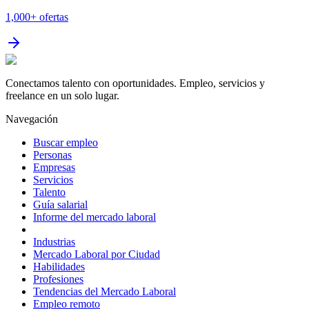
1,000+
ofertas
Conectamos talento con oportunidades. Empleo, servicios y
freelance en un solo lugar.
Navegación
Buscar empleo
Personas
Empresas
Servicios
Talento
Guía salarial
Informe del mercado laboral
Industrias
Mercado Laboral por Ciudad
Habilidades
Profesiones
Tendencias del Mercado Laboral
Empleo remoto