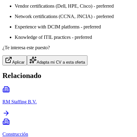
Vendor certifications (Dell, HPE, Cisco) - preferred
Network certifications (CCNA, JNCIA) - preferred
Experience with DCIM platforms - preferred
Knowledge of ITIL practices - preferred
¿Te interesa este puesto?
Aplicar
Adapta mi CV a esta oferta
Relacionado
RM Staffing B.V.
Construcción