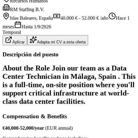
Recursos Humanos
RM Staffing B.V.
Islas Baleares
, España
40.000 € - 52.000 € /año
Hace 1
meses
Hasta
1/9/2026
Temporal
Aplicar
Adapta mi CV a esta oferta
Descripción del puesto
About the Role Join our team as a
Data
Center Technician
in
Málaga, Spain
. This
is a full-time, on-site position where you'll
support critical infrastructure at world-
class data center facilities.
Compensation & Benefits
€40,000-52,000/year
(EUR annual)