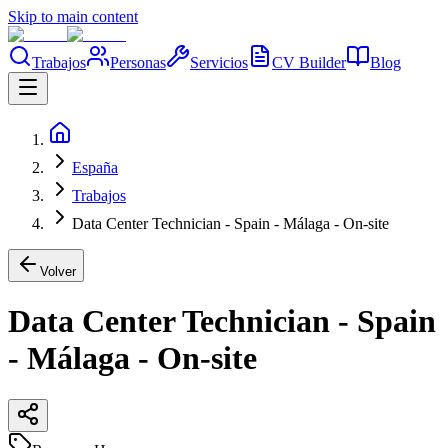
Skip to main content
Trabajos
Personas
Servicios
CV Builder
Blog
España
Trabajos
Data Center Technician - Spain - Málaga - On-site
Volver
Data Center Technician - Spain
- Málaga - On-site