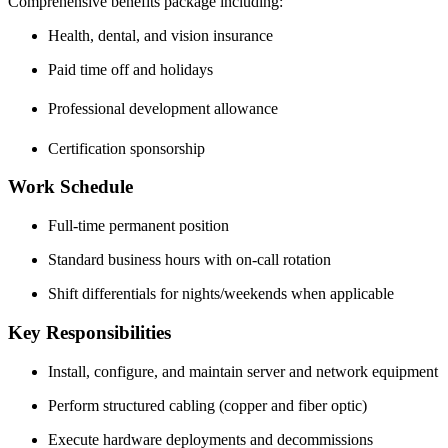
Comprehensive benefits package including:
Health, dental, and vision insurance
Paid time off and holidays
Professional development allowance
Certification sponsorship
Work Schedule
Full-time permanent position
Standard business hours with on-call rotation
Shift differentials for nights/weekends when applicable
Key Responsibilities
Install, configure, and maintain server and network equipment
Perform structured cabling (copper and fiber optic)
Execute hardware deployments and decommissions