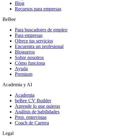
Blog
Recursos para empresas
BeBee
Para buscadores de empleo
Para empresas
Ofrece tus servicios
Encuentra un profesional
Blogueros
Sobre nosotros
Cómo funciona
Ayuda
Premium
Academia y AI
Academia
beBee CV Builder
Aprende lo que quieras
Análisis de habilidades
Prep. entrevistas
Coach de Carrera
Legal