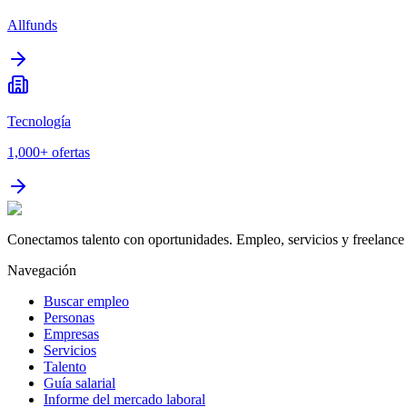
Allfunds
Tecnología
1,000+
ofertas
Conectamos talento con oportunidades. Empleo, servicios y freelance 
Navegación
Buscar empleo
Personas
Empresas
Servicios
Talento
Guía salarial
Informe del mercado laboral