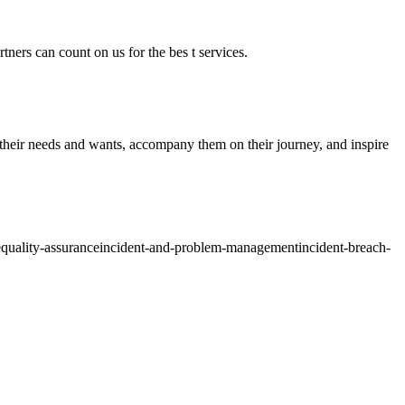
tners can count on us for the bes t services.
o their needs and wants, accompany them on their journey, and inspire
e
quality-assurance
incident-and-problem-management
incident-breach-