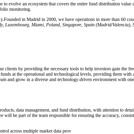
e to evolve an ecosystem that covers the entire fund distribution value 
folio monitoring.
tr y.Founded in Madrid in 2000, we have operations in more than 60 coun
aly, Luxembourg, Miami, Poland, Singapore, Spain (Madrid/Valencia),
ur clients by providing the necessary tools to help investors gain the 
funds at the operational and technological levels, providing them with a
r team and grow in a diverse and technology-driven environment with on
oducts, data management, and fund distribution, with attention to detail 
e will be part of the team responsible for ensuring the accuracy, consist
ontrol across multiple market data prov