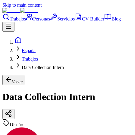
Skip to main content
Trabajos
Personas
Servicios
CV Builder
Blog
España
Trabajos
Data Collection Intern
Volver
Data Collection Intern
Diseño