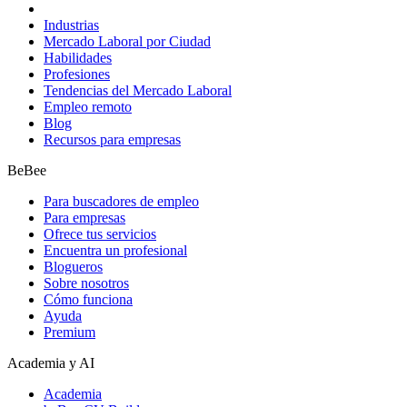
Industrias
Mercado Laboral por Ciudad
Habilidades
Profesiones
Tendencias del Mercado Laboral
Empleo remoto
Blog
Recursos para empresas
BeBee
Para buscadores de empleo
Para empresas
Ofrece tus servicios
Encuentra un profesional
Blogueros
Sobre nosotros
Cómo funciona
Ayuda
Premium
Academia y AI
Academia