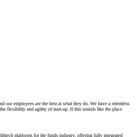
d our employees are the best at what they do. We have a relentless
flexibility and agility of start-up. If this sounds like the place
tech platforms for the funds industry, offering fully integrated