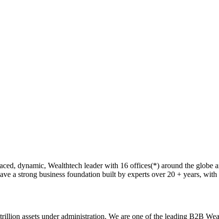
ed, dynamic, Wealthtech leader with 16 offices(*) around the globe an
e a strong business foundation built by experts over 20 + years, with the 
illion assets under administration. We are one of the leading B2B Wealth