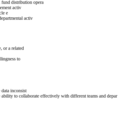
 fund distribution opera
gement activ
cle e
departmental activ
 or a related
llingness to
 data inconsist
ability to collaborate effectively with different teams and depar