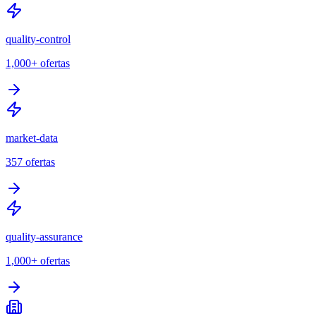
quality-control
1,000+
ofertas
market-data
357
ofertas
quality-assurance
1,000+
ofertas