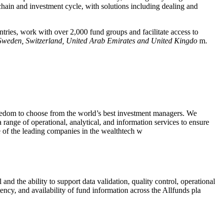
chain and investment cycle, with solutions including dealing and
tries, work with over 2,000 fund groups and facilitate access to
 Sweden, Switzerland, United Arab Emirates and United Kingdo
m.
freedom to choose from the world’s best investment managers. We
 range of operational, analytical, and information services to ensure
e of the leading companies in the wealthtech w
and the ability to support data validation, quality control, operational
ency, and availability of fund information across the Allfunds pla