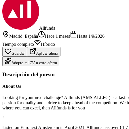
Allfunds
Madrid
, España
Hace 1 meses
Hasta
1/9/2026
Tiempo completo
Híbrido
Guardar
Aplicar ahora
Adapta mi CV a esta oferta
Descripción del puesto
About Us
Looking for your next challenge? Allfunds (AMS:ALLFG) is a fast-pac
passion for quality and a drive to keep ahead of the competition. We hav
where you can excel, then Allfunds is for you
!
Listed on Euronext Amsterdam in April 2021, Allfunds has over €1.7 tr