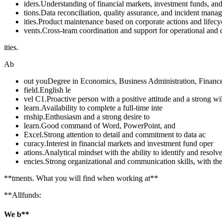
iders.Understanding of financial markets, investment funds, and
tions.Data reconciliation, quality assurance, and incident mana
ities.Product maintenance based on corporate actions and lifecy
vents.Cross-team coordination and support for operational and 
ities.
Ab
out youDegree in Economics, Business Administration, Finance,
field.English le
vel C1.Proactive person with a positive attitude and a strong wi
learn.Availability to complete a full-time inte
rnship.Enthusiasm and a strong desire to
learn.Good command of Word, PowerPoint, and
Excel.Strong attention to detail and commitment to data ac
curacy.Interest in financial markets and investment fund oper
ations.Analytical mindset with the ability to identify and resolve
encies.Strong organizational and communication skills, with the 
**tments. What you will find when working at**
**Allfunds:
We b**