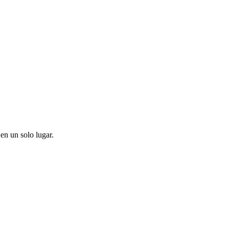
en un solo lugar.