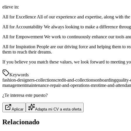
elieve in:
All for Excellence All of our experience and expertise, along with the
All for Accountability We always looking to make a difference through
All for Empowerment We work to continuously enhance our tools and s
All for Inspiration People are our driving force and helping them to r
them to reach their dreams.
If you believe you match these values, we look forward to meeting y
Keywords
fashion-designers-collections
credit-and-collections
onboarding
quality-
management
maintenance-repair-and-operations-mro
time-and-attenda
¿Te interesa este puesto?
Aplicar
Adapta mi CV a esta oferta
Relacionado