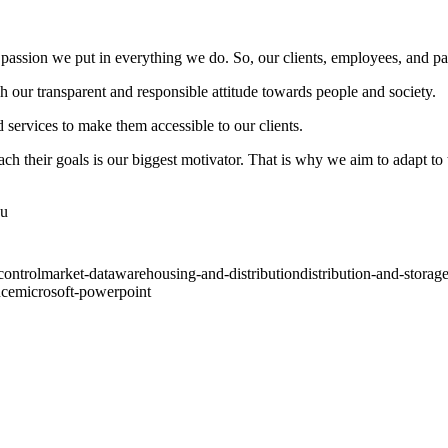
 passion we put in everything we do. So, our clients, employees, and par
 our transparent and responsible attitude towards people and society.
ervices to make them accessible to our clients.
each their goals is our biggest motivator. That is why we aim to adapt t
ou
control
market-data
warehousing-and-distribution
distribution-and-storag
nce
microsoft-powerpoint