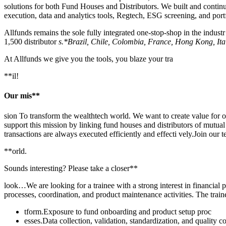
solutions for both Fund Houses and Distributors. We built and continu
execution, data and analytics tools, Regtech, ESG screening, and port
Allfunds remains the sole fully integrated one-stop-shop in the indus
1,500 distributor
s.*Brazil, Chile, Colombia, France, Hong Kong, It
At Allfunds we give you the tools, you blaze your tra
**il!
Our mis**
sion To transform the wealthtech world. We want to create value for o
support this mission by linking fund houses and distributors of mutual 
transactions are always executed efficiently and effecti vely.Join ou
**orld.
Sounds interesting? Please take a closer**
look…We are looking for a trainee with a strong interest in financial pr
processes, coordination, and product maintenance activities. The traine
tform.Exposure to fund onboarding and product setup proc
esses.Data collection, validation, standardization, and quality c