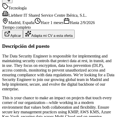
Tecnología
Liebherr IT Shared Service Centre Ibérica, S.L.
Madrid
, España
Hace 1 meses
Hasta
2/9/2026
Tiempo completo
Aplicar
Adapta mi CV a esta oferta
Descripción del puesto
The Data Security Engineer is responsible for implementing and
maintaining security controls that protect data at rest, in transit, and
in use. They focus on encryption, data loss prevention (DLP),
access controls, monitoring to prevent unauthorized access and
ensuring compliance with data regulations. We’re looking for a Data
Security Engineer to join our growing global team in Madrid and
help implement, secure, and evolve the digital backbone of our
enterprise.
This is your chance to make an impact on projects that touch every
corner of our organization—while working in a modern
environment that values both collaboration and flexibility. Ensure
secure key management practices using KMIP, AWS KMS, Azure
Key Vault, securing data across Multi-Cloud and on-premise