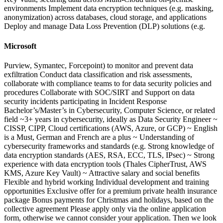
environments Implement data encryption techniques (e.g. masking,
anonymization) across databases, cloud storage, and applications
Deploy and manage Data Loss Prevention (DLP) solutions (e.g.
Microsoft
Purview, Symantec, Forcepoint) to monitor and prevent data
exfiltration Conduct data classification and risk assessments,
collaborate with compliance teams to for data security policies and
procedures Collaborate with SOC/SIRT and Support on data
security incidents participating in Incident Response
Bachelor’s/Master’s in Cybersecurity, Computer Science, or related
field ~3+ years in cybersecurity, ideally as Data Security Engineer ~
CISSP, CIPP, Cloud certifications (AWS, Azure, or GCP) ~ English
is a Must, German and French are a plus ~ Understanding of
cybersecurity frameworks and standards (e.g. Strong knowledge of
data encryption standards (AES, RSA, ECC, TLS, IPsec) ~ Strong
experience with data encryption tools (Thales CipherTrust, AWS
KMS, Azure Key Vault) ~ Attractive salary and social benefits
Flexible and hybrid working Individual development and training
opportunities Exclusive offer for a premium private health insurance
package Bonus payments for Christmas and holidays, based on the
collective agreement Please apply only via the online application
form, otherwise we cannot consider your application. Then we look