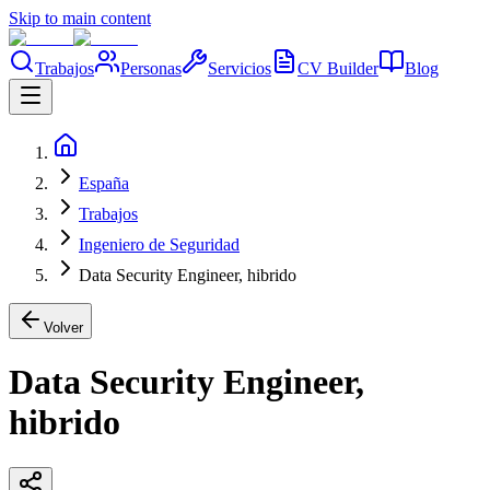
Skip to main content
Trabajos
Personas
Servicios
CV Builder
Blog
España
Trabajos
Ingeniero de Seguridad
Data Security Engineer, hibrido
Volver
Data Security Engineer,
hibrido