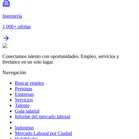
Ingeniería
1,000+
ofertas
Conectamos talento con oportunidades. Empleo, servicios y
freelance en un solo lugar.
Navegación
Buscar empleo
Personas
Empresas
Servicios
Talento
Guía salarial
Informe del mercado laboral
Industrias
Mercado Laboral por Ciudad
Habilidades