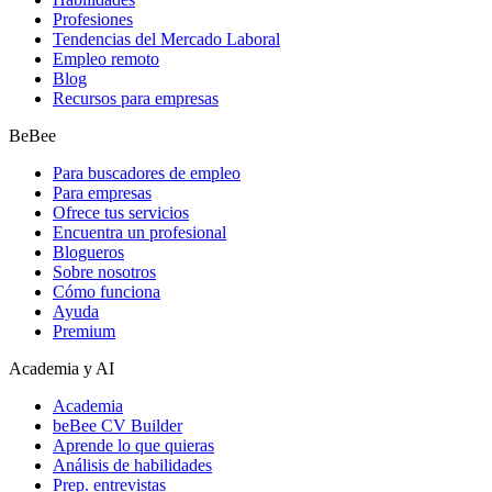
Profesiones
Tendencias del Mercado Laboral
Empleo remoto
Blog
Recursos para empresas
BeBee
Para buscadores de empleo
Para empresas
Ofrece tus servicios
Encuentra un profesional
Blogueros
Sobre nosotros
Cómo funciona
Ayuda
Premium
Academia y AI
Academia
beBee CV Builder
Aprende lo que quieras
Análisis de habilidades
Prep. entrevistas