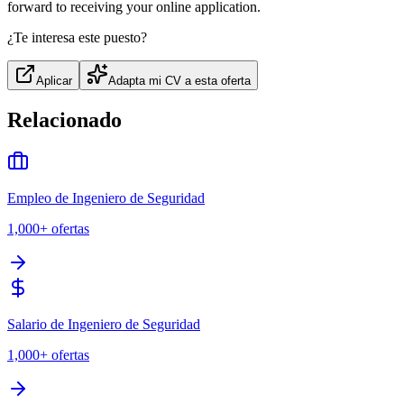
forward to receiving your online application.
¿Te interesa este puesto?
Aplicar
Adapta mi CV a esta oferta
Relacionado
Empleo de Ingeniero de Seguridad
1,000+
ofertas
Salario de Ingeniero de Seguridad
1,000+
ofertas