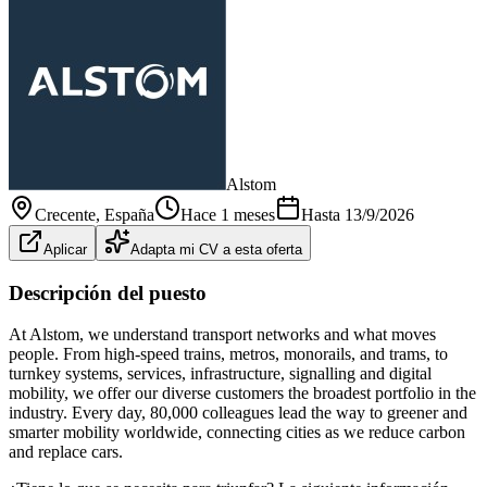
Alstom
Crecente
, España
Hace 1 meses
Hasta
13/9/2026
Aplicar
Adapta mi CV a esta oferta
Descripción del puesto
At Alstom, we understand transport networks and what moves
people. From high-speed trains, metros, monorails, and trams, to
turnkey systems, services, infrastructure, signalling and digital
mobility, we offer our diverse customers the broadest portfolio in the
industry. Every day, 80,000 colleagues lead the way to greener and
smarter mobility worldwide, connecting cities as we reduce carbon
and replace cars.