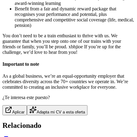
award-winning learning
Benefit from a fair and dynamic reward package that
recognises your performance and potential, plus
comprehensive and competitive social coverage (life, medical,
pension)
You don’t need to be a train enthusiast to thrive with us. We
guarantee that when you step onto one of our trains with your
friends or family, you’ll be proud. xbhjioe If you’re up for the
challenge, we’d love to hear from you!
Important to note
As a global business, we’re an equal-opportunity employer that
celebrates diversity across the 70+ countries we operate in. We’re
committed to creating an inclusive workplace for everyone.
¿Te interesa este puesto?
Aplicar
Adapta mi CV a esta oferta
Relacionado