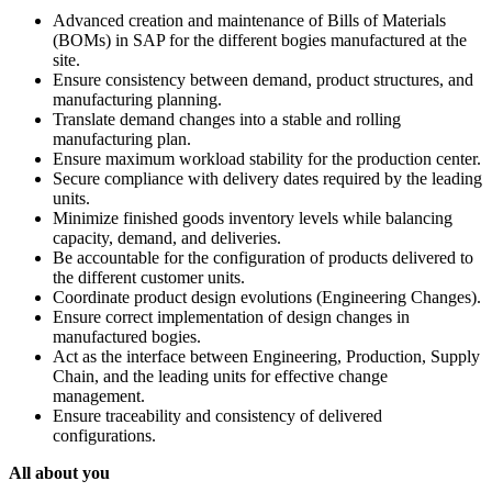
Advanced creation and maintenance of Bills of Materials
(BOMs) in SAP for the different bogies manufactured at the
site.
Ensure consistency between demand, product structures, and
manufacturing planning.
Translate demand changes into a stable and rolling
manufacturing plan.
Ensure maximum workload stability for the production center.
Secure compliance with delivery dates required by the leading
units.
Minimize finished goods inventory levels while balancing
capacity, demand, and deliveries.
Be accountable for the configuration of products delivered to
the different customer units.
Coordinate product design evolutions (Engineering Changes).
Ensure correct implementation of design changes in
manufactured bogies.
Act as the interface between Engineering, Production, Supply
Chain, and the leading units for effective change
management.
Ensure traceability and consistency of delivered
configurations.
All about you