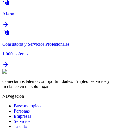
Alstom
Consultoría y Servicios Profesionales
1,000+
ofertas
Conectamos talento con oportunidades. Empleo, servicios y
freelance en un solo lugar.
Navegación
Buscar empleo
Personas
Empresas
Servicios
Talento