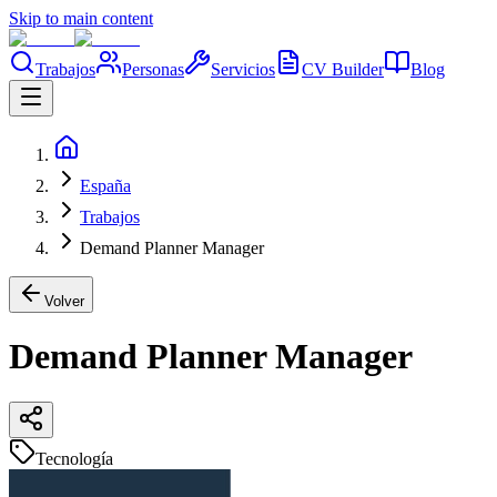
Skip to main content
Trabajos
Personas
Servicios
CV Builder
Blog
España
Trabajos
Demand Planner Manager
Volver
Demand Planner Manager
Tecnología