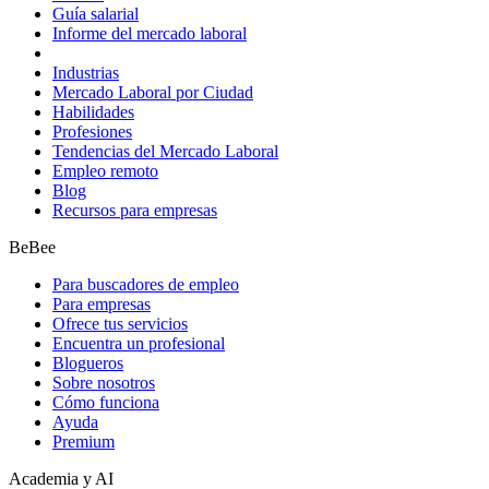
Guía salarial
Informe del mercado laboral
Industrias
Mercado Laboral por Ciudad
Habilidades
Profesiones
Tendencias del Mercado Laboral
Empleo remoto
Blog
Recursos para empresas
BeBee
Para buscadores de empleo
Para empresas
Ofrece tus servicios
Encuentra un profesional
Blogueros
Sobre nosotros
Cómo funciona
Ayuda
Premium
Academia y AI