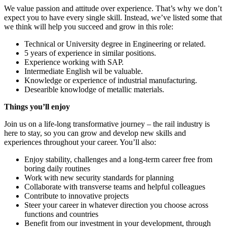
We value passion and attitude over experience. That’s why we don’t
expect you to have every single skill. Instead, we’ve listed some that
we think will help you succeed and grow in this role:
Technical or University degree in Engineering or related.
5 years of experience in similar positions.
Experience working with SAP.
Intermediate English wil be valuable.
Knowledge or experience of industrial manufacturing.
Desearible knowlodge of metallic materials.
Things you’ll enjoy
Join us on a life-long transformative journey – the rail industry is
here to stay, so you can grow and develop new skills and
experiences throughout your career. You’ll also:
Enjoy stability, challenges and a long-term career free from
boring daily routines
Work with new security standards for planning
Collaborate with transverse teams and helpful colleagues
Contribute to innovative projects
Steer your career in whatever direction you choose across
functions and countries
Benefit from our investment in your development, through