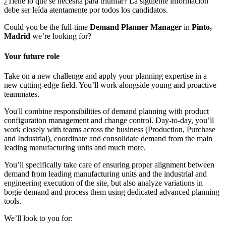
¿Tiene lo que se necesita para triunfar? La siguiente información
debe ser leída atentamente por todos los candidatos.
Could you be the full-time
Demand Planner Manager
in
Pinto,
Madrid
we’re looking for?
Your future role
Take on a new challenge and apply your planning expertise in a
new cutting-edge field. You’ll work alongside young and proactive
teammates.
You'll combine responsibilities of demand planning with product
configuration management and change control. Day-to-day, you’ll
work closely with teams across the business (Production, Purchase
and Industrial), coordinate and consolidate demand from the main
leading manufacturing units and much more.
You’ll specifically take care of ensuring proper alignment between
demand from leading manufacturing units and the industrial and
engineering execution of the site, but also analyze variations in
bogie demand and process them using dedicated advanced planning
tools.
We’ll look to you for: