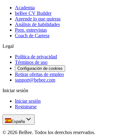
Academia
beBee CV Builder
Aprende lo que quieras
Análisis de habilidades
Prep. entrevistas
Coach de Carrera
Legal
Política de privacidad
Términos de uso
Configuración de cookies
Retirar ofertas de empleo
support@bebee.com
Iniciar sesión
Iniciar sesión
Registrarse
España
©
2026
BeBee.
Todos los derechos reservados.