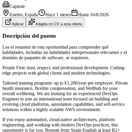
Capitole
Esteiro
, España
Hace 1 meses
Hasta
16/8/2026
Aplicar
Adapta mi CV a esta oferta
Descripción del puesto
Lea el resumen de esta oportunidad para comprender qué
habilidades, incluidas las habilidades interpersonales relevantes y el
dominio de paquetes de software, se requieren.
People First: trust, respect, and professional development. Cutting-
edge projects with global clients and modern technologies.
Tailored training programs: up to €1,200/year per employee. Private
health insurance, flexible compensation, and Wellhub for your
overall wellbeing. We are looking for an experienced DevOps
Engineer to join an international team focused on building and
evolving cloud platforms, automation capabilities, and self-service
solutions within a highly scalable AWS environment.
If you enjoy automation, cloud-native architectures, platform
engineering, and working with modern DevOps practices, this
opportunity is for you. Remote from Spain English at least B2+