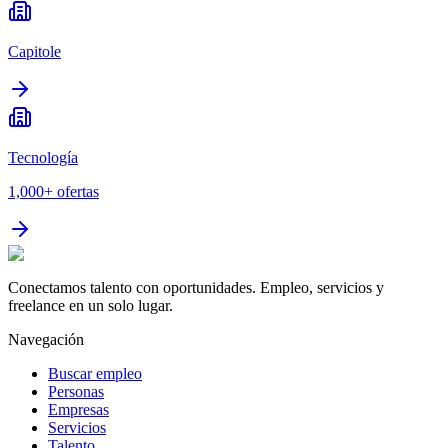
Capitole
Tecnología
1,000+
ofertas
Conectamos talento con oportunidades. Empleo, servicios y
freelance en un solo lugar.
Navegación
Buscar empleo
Personas
Empresas
Servicios
Talento