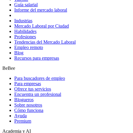
Guía salarial
Informe del mercado laboral
Industrias
Mercado Laboral por Ciudad
Habilidades
Profesiones
Tendencias del Mercado Laboral
Empleo remoto
Blog
Recursos para empresas
BeBee
Para buscadores de empleo
Para empresas
Ofrece tus servicios
Encuentra un profesional
Blogueros
Sobre nosotros
Cómo funciona
Ayuda
Premium
Academia y AI