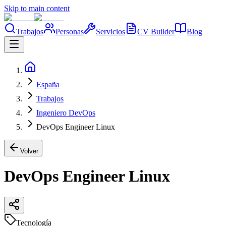
Skip to main content
Trabajos
Personas
Servicios
CV Builder
Blog
España
Trabajos
Ingeniero DevOps
DevOps Engineer Linux
Volver
DevOps Engineer Linux
Tecnología