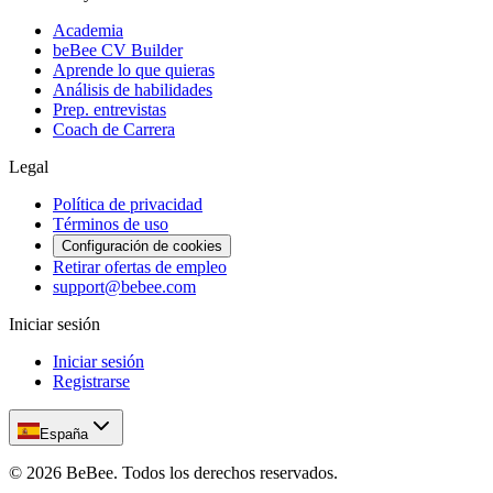
Academia
beBee CV Builder
Aprende lo que quieras
Análisis de habilidades
Prep. entrevistas
Coach de Carrera
Legal
Política de privacidad
Términos de uso
Configuración de cookies
Retirar ofertas de empleo
support@bebee.com
Iniciar sesión
Iniciar sesión
Registrarse
España
©
2026
BeBee.
Todos los derechos reservados.