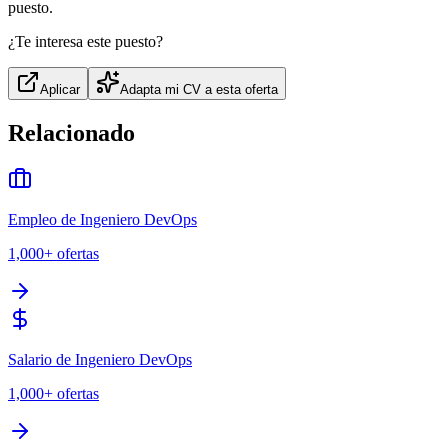
puesto.
¿Te interesa este puesto?
Aplicar
Adapta mi CV a esta oferta
Relacionado
Empleo de Ingeniero DevOps
1,000+
ofertas
Salario de Ingeniero DevOps
1,000+
ofertas