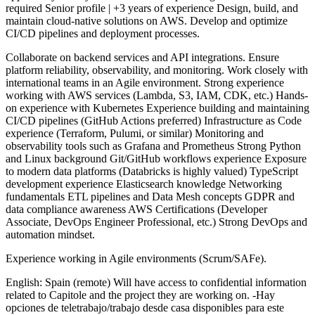
required Senior profile | +3 years of experience Design, build, and
maintain cloud-native solutions on AWS. Develop and optimize
CI/CD pipelines and deployment processes.
Collaborate on backend services and API integrations. Ensure
platform reliability, observability, and monitoring. Work closely with
international teams in an Agile environment. Strong experience
working with AWS services (Lambda, S3, IAM, CDK, etc.) Hands-
on experience with Kubernetes Experience building and maintaining
CI/CD pipelines (GitHub Actions preferred) Infrastructure as Code
experience (Terraform, Pulumi, or similar) Monitoring and
observability tools such as Grafana and Prometheus Strong Python
and Linux background Git/GitHub workflows experience Exposure
to modern data platforms (Databricks is highly valued) TypeScript
development experience Elasticsearch knowledge Networking
fundamentals ETL pipelines and Data Mesh concepts GDPR and
data compliance awareness AWS Certifications (Developer
Associate, DevOps Engineer Professional, etc.) Strong DevOps and
automation mindset.
Experience working in Agile environments (Scrum/SAFe).
English: Spain (remote) Will have access to confidential information
related to Capitole and the project they are working on. -Hay
opciones de teletrabajo/trabajo desde casa disponibles para este