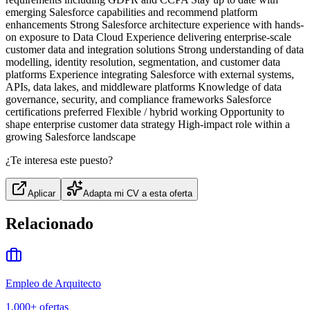
emerging Salesforce capabilities and recommend platform
enhancements Strong Salesforce architecture experience with hands-
on exposure to Data Cloud Experience delivering enterprise-scale
customer data and integration solutions Strong understanding of data
modelling, identity resolution, segmentation, and customer data
platforms Experience integrating Salesforce with external systems,
APIs, data lakes, and middleware platforms Knowledge of data
governance, security, and compliance frameworks Salesforce
certifications preferred Flexible / hybrid working Opportunity to
shape enterprise customer data strategy High-impact role within a
growing Salesforce landscape
¿Te interesa este puesto?
Aplicar
Adapta mi CV a esta oferta
Relacionado
Empleo de Arquitecto
1,000+
ofertas