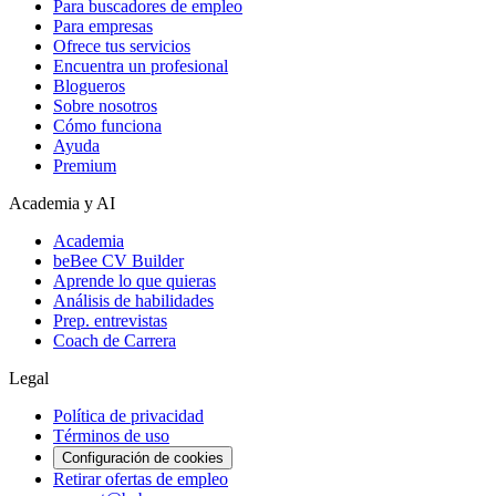
Para buscadores de empleo
Para empresas
Ofrece tus servicios
Encuentra un profesional
Blogueros
Sobre nosotros
Cómo funciona
Ayuda
Premium
Academia y AI
Academia
beBee CV Builder
Aprende lo que quieras
Análisis de habilidades
Prep. entrevistas
Coach de Carrera
Legal
Política de privacidad
Términos de uso
Configuración de cookies
Retirar ofertas de empleo