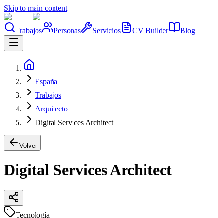
Skip to main content
Trabajos
Personas
Servicios
CV Builder
Blog
España
Trabajos
Arquitecto
Digital Services Architect
Volver
Digital Services Architect
Tecnología