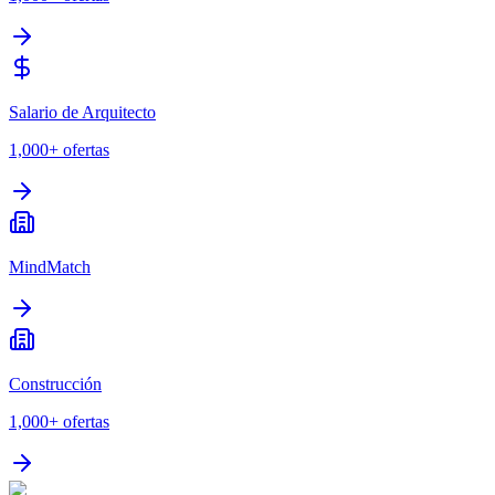
Salario de Arquitecto
1,000+
ofertas
MindMatch
Construcción
1,000+
ofertas