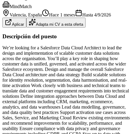
MindMatch
Valencia
, España
Hace 1 meses
Hasta
4/9/2026
Aplicar
Adapta mi CV a esta oferta
Descripción del puesto
We’re looking for a Salesforce Data Cloud Architect to lead the
design and implementation of scalable customer data solutions
across the organisation. You’ll play a key role in shaping how
customer data is unified, governed, and activated across the wider
Salesforce ecosystem. Design and manage the overall Salesforce
Data Cloud architecture and data strategy Build scalable solutions
for identity resolution, segmentation, data harmonisation, and real-
time activation Work closely with business and technical teams to
translate data and customer engagement requirements into technical
solutions Define integration approaches between Data Cloud and
external platforms including CRM, marketing, ecommerce,
analytics, and data warehouses Lead data modelling, governance,
and data quality best practices Support activation use cases across
Sales, Service, and Marketing Cloud Review existing environments
and recommend improvements for scalability, performance, and
usability Ensure compliance with data privacy and governance
requirements including GDPR and CCPA Stay up to date with