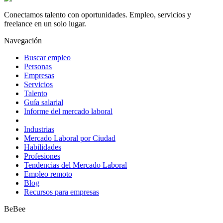
Conectamos talento con oportunidades. Empleo, servicios y
freelance en un solo lugar.
Navegación
Buscar empleo
Personas
Empresas
Servicios
Talento
Guía salarial
Informe del mercado laboral
Industrias
Mercado Laboral por Ciudad
Habilidades
Profesiones
Tendencias del Mercado Laboral
Empleo remoto
Blog
Recursos para empresas
BeBee