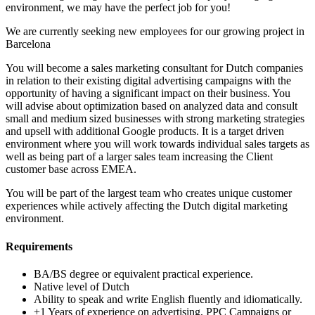
environment, we may have the perfect job for you!
We are currently seeking new employees for our growing project in
Barcelona
You will become a sales marketing consultant for Dutch companies
in relation to their existing digital advertising campaigns with the
opportunity of having a significant impact on their business. You
will advise about optimization based on analyzed data and consult
small and medium sized businesses with strong marketing strategies
and upsell with additional Google products. It is a target driven
environment where you will work towards individual sales targets as
well as being part of a larger sales team increasing the Client
customer base across EMEA.
You will be part of the largest team who creates unique customer
experiences while actively affecting the Dutch digital marketing
environment.
Requirements
BA/BS degree or equivalent practical experience.
Native level of Dutch
Ability to speak and write English fluently and idiomatically.
+1 Years of experience on advertising, PPC Campaigns or