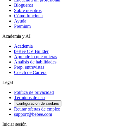
Blogueros
Sobre nosotros
Cómo funciona
Ayuda
Premium
Academia y AI
Academia
beBee CV Builder
Aprende lo que quieras
Análisis de habilidades
Prep. entrevistas
Coach de Carrera
Legal
Política de privacidad
Términos de uso
Configuración de cookies
Retirar ofertas de empleo
support@bebee.com
Iniciar sesión