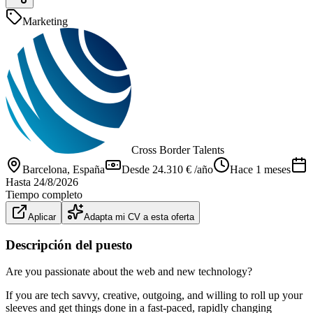
Marketing
Cross Border Talents
Barcelona
, España
Desde 24.310 € /año
Hace 1 meses
Hasta
24/8/2026
Tiempo completo
Aplicar
Adapta mi CV a esta oferta
Descripción del puesto
Are you passionate about the web and new technology?
If you are tech savvy, creative, outgoing, and willing to roll up your
sleeves and get things done in a fast-paced, rapidly changing