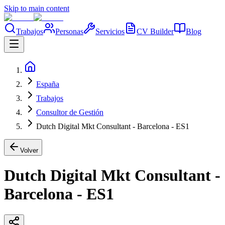
Skip to main content
Trabajos
Personas
Servicios
CV Builder
Blog
España
Trabajos
Consultor de Gestión
Dutch Digital Mkt Consultant - Barcelona - ES1
Volver
Dutch Digital Mkt Consultant -
Barcelona - ES1