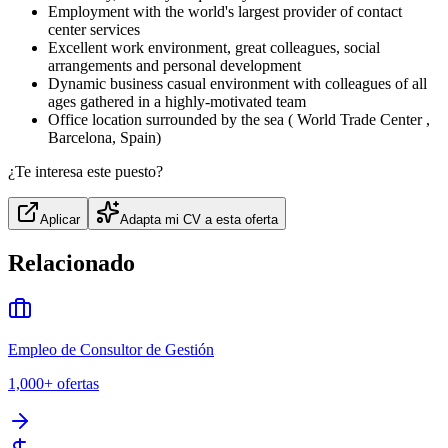
Employment with the world's largest provider of contact
center services
Excellent work environment, great colleagues, social
arrangements and personal development
Dynamic business casual environment with colleagues of all
ages gathered in a highly-motivated team
Office location surrounded by the sea ( World Trade Center ,
Barcelona, Spain)
¿Te interesa este puesto?
Aplicar
Adapta mi CV a esta oferta
Relacionado
Empleo de Consultor de Gestión
1,000+
ofertas