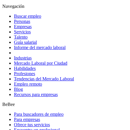
Navegación
Buscar empleo
Personas
Empresas
Servicios
Talento
Guía salarial
Informe del mercado laboral
Industrias
Mercado Laboral por Ciudad
Habilidades
Profesiones
Tendencias del Mercado Laboral
Empleo remoto
Blog
Recursos para empresas
BeBee
Para buscadores de empleo
Para empresas
Ofrece tus servicios
Encuentra un profesional