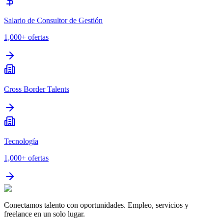
Salario de Consultor de Gestión
1,000+
ofertas
Cross Border Talents
Tecnología
1,000+
ofertas
Conectamos talento con oportunidades. Empleo, servicios y
freelance en un solo lugar.