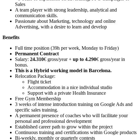
Sales
A team player with strong leadership, analytical and
communication skills.
Passionate about Marketing, technology and online
Advertising, with a desire to learn and develop
Benefits
Full time position (39h per week, Monday to Friday)
Permanent Contract
Salary:
24.310
€ gross/year +
up to 4.290
€ gross/year in
bonus.
This is a Hybrid working model in Barcelona.
Relocation Package:
Flight ticket
Accommodation in a nice individual studio
Support with a private Health Insurance
Free Gym Membership
3 weeks of intense introduction training on Google Ads and
specific sales training.
A permanent presence of coaches who will facilitate your
personal and professional development
Established career path to grow within the project
Continuous training and certifications within Google products
Bi-weekly, monthly or quarterly contests