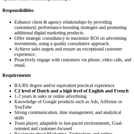
Responsibilities
Enhance client & agency relationships by providing
customized, performance-boosting strategies and promoting
additional digital marketing products.
Offer strategic consultancy to maximize ROI on advertising
investments, using a quality consultative approach.
Achieve sales targets and ensure an exceptional customer
experience.
Proactively engage with customers via phone, video calls, and
email.
Requirements
BA/BS degree and/or equivalent practical experience
C2 level of Dutch and a high level of English and French
1-2 years in sales or online advertising
Knowledge of Google products such as Ads, AdSense or
YouTube
Strong communication, time management, and analytical
skills
Team player, adaptable to fast-paced environments, Goal-
oriented and customer-focused
Passionate about Marketing, Technology and online