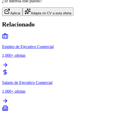
¿Te interesa este puesto?
Aplicar
Adapta mi CV a esta oferta
Relacionado
Empleo de Ejecutivo Comercial
1,000+
ofertas
Salario de Ejecutivo Comercial
1,000+
ofertas