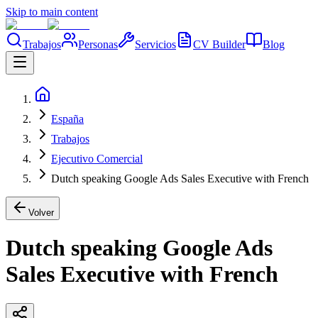
Skip to main content
Trabajos
Personas
Servicios
CV Builder
Blog
España
Trabajos
Ejecutivo Comercial
Dutch speaking Google Ads Sales Executive with French
Volver
Dutch speaking Google Ads
Sales Executive with French