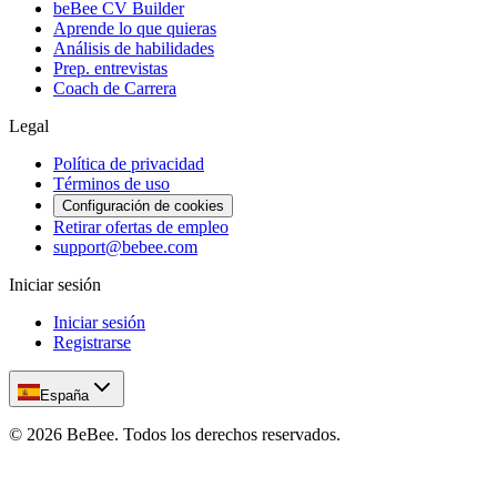
beBee CV Builder
Aprende lo que quieras
Análisis de habilidades
Prep. entrevistas
Coach de Carrera
Legal
Política de privacidad
Términos de uso
Configuración de cookies
Retirar ofertas de empleo
support@bebee.com
Iniciar sesión
Iniciar sesión
Registrarse
España
©
2026
BeBee.
Todos los derechos reservados.