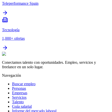
Teleperformance Spain
Tecnología
1,000+
ofertas
Conectamos talento con oportunidades. Empleo, servicios y
freelance en un solo lugar.
Navegación
Buscar empleo
Personas
Empresas
Servicios
Talento
Guía salarial
Informe del mercado laboral