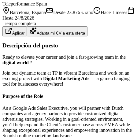
Teleperformance Spain
Barcelona
, España
Desde 23.876 € /año
Hace 1 meses
Hasta
24/8/2026
Tiempo completo
Aplicar
Adapta mi CV a esta oferta
Descripción del puesto
Ready to elevate your career and join a fast-growing team in the
digital world
?
Join our dynamic team at TP in vibrant Barcelona and work on an
exciting project with
Digital Marketing Ads
— a game-changing
tool for businesses everywhere!
Purpose of the Role
As a Google Ads Sales Executive, you will partner with Dutch
companies and agency partners to provide customized digital
advertising strategies. Working in a goal-oriented environment,
you’ll help expand the Client’s customer base across EMEA while
shaping exceptional experiences and empowering innovation in the
Spanish online marketing landscape.