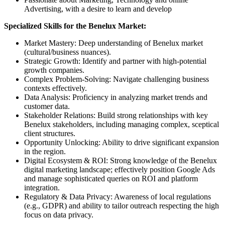
Advertising, with a desire to learn and develop
Specialized Skills for the Benelux Market:
Market Mastery: Deep understanding of Benelux market
(cultural/business nuances).
Strategic Growth: Identify and partner with high-potential
growth companies.
Complex Problem-Solving: Navigate challenging business
contexts effectively.
Data Analysis: Proficiency in analyzing market trends and
customer data.
Stakeholder Relations: Build strong relationships with key
Benelux stakeholders, including managing complex, sceptical
client structures.
Opportunity Unlocking: Ability to drive significant expansion
in the region.
Digital Ecosystem & ROI: Strong knowledge of the Benelux
digital marketing landscape; effectively position Google Ads
and manage sophisticated queries on ROI and platform
integration.
Regulatory & Data Privacy: Awareness of local regulations
(e.g., GDPR) and ability to tailor outreach respecting the high
focus on data privacy.