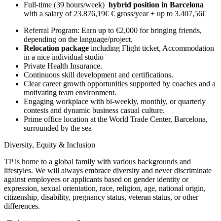
Full-time (39 hours/week)
hybrid position in Barcelona
with a salary of 23.876,19€ € gross/year + up to 3.407,56€
Referral Program: Earn up to €2,000 for bringing friends,
depending on the language/project.
Relocation package
including Flight ticket, Accommodation
in a nice individual studio
Private Health Insurance.
Continuous skill development and certifications.
Clear career growth opportunities supported by coaches and a
motivating team environment.
Engaging workplace with bi-weekly, monthly, or quarterly
contests and dynamic business casual culture.
Prime office location at the World Trade Center, Barcelona,
surrounded by the sea
Diversity, Equity & Inclusion
TP is home to a global family with various backgrounds and
lifestyles. We will always embrace diversity and never discriminate
against employees or applicants based on gender identity or
expression, sexual orientation, race, religion, age, national origin,
citizenship, disability, pregnancy status, veteran status, or other
differences.