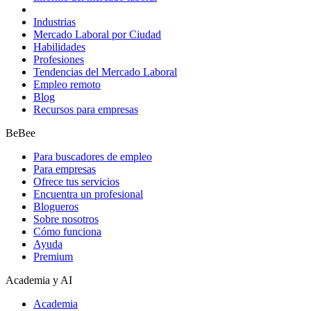
Industrias
Mercado Laboral por Ciudad
Habilidades
Profesiones
Tendencias del Mercado Laboral
Empleo remoto
Blog
Recursos para empresas
BeBee
Para buscadores de empleo
Para empresas
Ofrece tus servicios
Encuentra un profesional
Blogueros
Sobre nosotros
Cómo funciona
Ayuda
Premium
Academia y AI
Academia