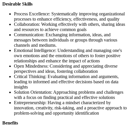
Desirable Skills
Process Excellence: Systematically improving organizational
processes to enhance efficiency, effectiveness, and quality
Collaboration: Working effectively with others, sharing ideas
and resources to achieve common goals
Communication: Exchanging information, ideas, and
messages between individuals or groups through various
channels and mediums.
Emotional Intelligence: Understanding and managing one's
own emotions and the emotions of others to foster positive
relationships and enhance the impact of actions
Open Mindedness: Considering and appreciating diverse
perspectives and ideas, fostering collaboration
Critical Thinking: Evaluating information and arguments,
leading to informed and effective decisions based on data
insights
Solution Orientation: Approaching problems and challenges
with a focus on finding practical and effective solutions
Entrepreneurship: Having a mindset characterized by
innovation, creativity, risk-taking, and a proactive approach to
problem-solving and opportunity identification
Benefits