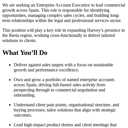
We are seeking an Enterprise Account Executive to lead commercial
growth across Spain. This role is responsible for identifying
opportunities, managing complex sales cycles, and building long-
term relationships within the legal and professional services sector.
This position will play a key role in expanding Harvey’s presence in
the Iberia region, working cross-functionally to deliver tailored
solutions to clients.
What You’ll Do
Deliver against sales targets with a focus on sustainable
growth and performance excellence.
Own and grow a portfolio of named enterprise accounts
across Spain, driving full-funnel sales activity from
prospecting through to commercial negotiation and
onboarding.
Understand client pain points, organisational structure, and
buying processes; tailor solutions that align with strategic
outcomes.
Lead high-impact product demos and client meetings that