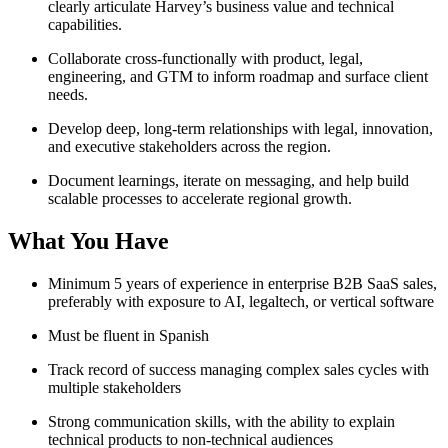
clearly articulate Harvey’s business value and technical
capabilities.
Collaborate cross-functionally with product, legal,
engineering, and GTM to inform roadmap and surface client
needs.
Develop deep, long-term relationships with legal, innovation,
and executive stakeholders across the region.
Document learnings, iterate on messaging, and help build
scalable processes to accelerate regional growth.
What You Have
Minimum 5 years of experience in enterprise B2B SaaS sales,
preferably with exposure to AI, legaltech, or vertical software
Must be fluent in Spanish
Track record of success managing complex sales cycles with
multiple stakeholders
Strong communication skills, with the ability to explain
technical products to non-technical audiences