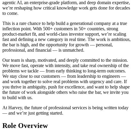
agentic AI, an enterprise-grade platform, and deep domain expertise,
we’re reshaping how critical knowledge work gets done for decades
to come.
This is a rare chance to help build a generational company at a true
inflection point. With 500+ customers in 50+ countries, strong
product-market fit, and world-class investor support, we’re scaling
fast and defining a new category in real time. The work is ambitious,
the bar is high, and the opportunity for growth — personal,
professional, and financial — is unmatched.
Our team is sharp, motivated, and deeply committed to the mission.
We move fast, operate with intensity, and take real ownership of the
problems we tackle — from early thinking to long-term outcomes.
We stay close to our customers — from leadership to engineers —
and work together to solve real problems with urgency and care. If
you thrive in ambiguity, push for excellence, and want to help shape
the future of work alongside others who raise the bar, we invite you
to build with us.
At Harvey, the future of professional services is being written today
— and we’re just getting started.
Role Overview