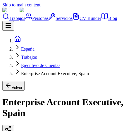
Skip to main content
Trabajos
Personas
Servicios
CV Builder
Blog
España
Trabajos
Ejecutivo de Cuentas
Enterprise Account Executive, Spain
Volver
Enterprise Account Executive,
Spain