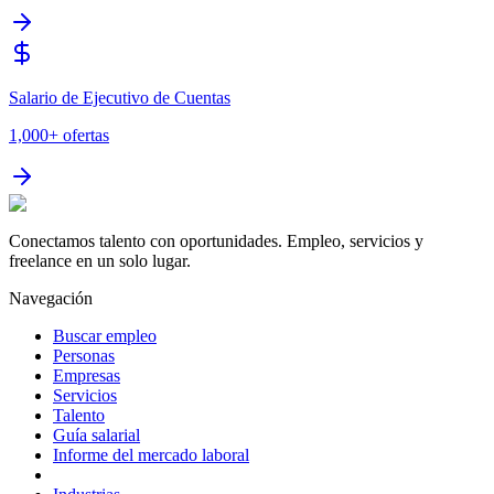
Salario de Ejecutivo de Cuentas
1,000+
ofertas
Conectamos talento con oportunidades. Empleo, servicios y
freelance en un solo lugar.
Navegación
Buscar empleo
Personas
Empresas
Servicios
Talento
Guía salarial
Informe del mercado laboral