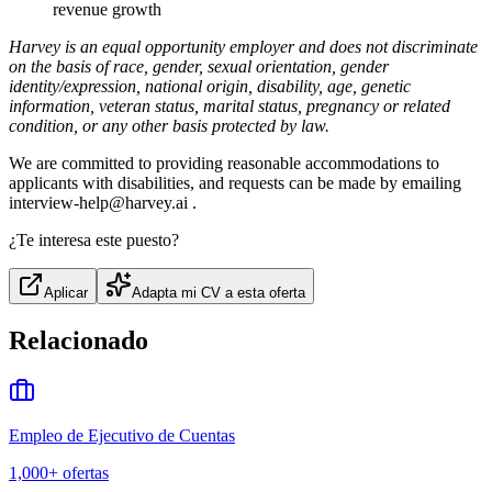
revenue growth
Harvey is an equal opportunity employer and does not discriminate
on the basis of race, gender, sexual orientation, gender
identity/expression, national origin, disability, age, genetic
information, veteran status, marital status, pregnancy or related
condition, or any other basis protected by law.
We are committed to providing reasonable accommodations to
applicants with disabilities, and requests can be made by emailing
interview-help@harvey.ai .
¿Te interesa este puesto?
Aplicar
Adapta mi CV a esta oferta
Relacionado
Empleo de Ejecutivo de Cuentas
1,000+
ofertas