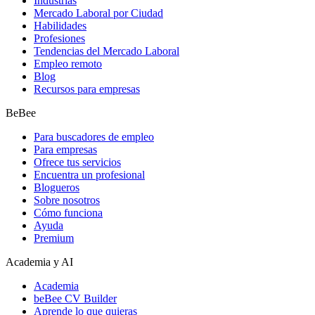
Industrias
Mercado Laboral por Ciudad
Habilidades
Profesiones
Tendencias del Mercado Laboral
Empleo remoto
Blog
Recursos para empresas
BeBee
Para buscadores de empleo
Para empresas
Ofrece tus servicios
Encuentra un profesional
Blogueros
Sobre nosotros
Cómo funciona
Ayuda
Premium
Academia y AI
Academia
beBee CV Builder
Aprende lo que quieras