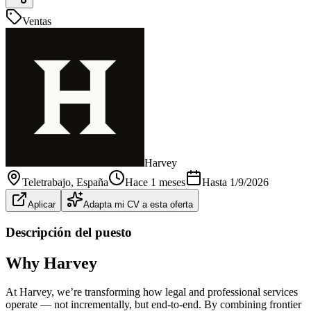
Ventas
Harvey
Teletrabajo
, España
Hace 1 meses
Hasta
1/9/2026
Aplicar
Adapta mi CV a esta oferta
Descripción del puesto
Why Harvey
At Harvey, we’re transforming how legal and professional services
operate — not incrementally, but end-to-end. By combining frontier