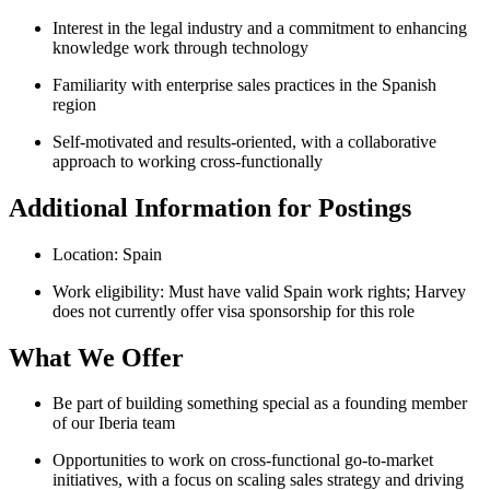
Interest in the legal industry and a commitment to enhancing
knowledge work through technology
Familiarity with enterprise sales practices in the Spanish
region
Self-motivated and results-oriented, with a collaborative
approach to working cross-functionally
Additional Information for Postings
Location: Spain
Work eligibility: Must have valid Spain work rights; Harvey
does not currently offer visa sponsorship for this role
What We Offer
Be part of building something special as a founding member
of our Iberia team
Opportunities to work on cross-functional go-to-market
initiatives, with a focus on scaling sales strategy and driving