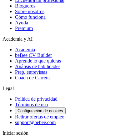
Encuentra un profesional
Blogueros
Sobre nosotros
Cómo funciona
Ayuda
Premium
Academia y AI
Academia
beBee CV Builder
Aprende lo que quieras
Análisis de habilidades
Prep. entrevistas
Coach de Carrera
Legal
Política de privacidad
Términos de uso
Configuración de cookies
Retirar ofertas de empleo
support@bebee.com
Iniciar sesión