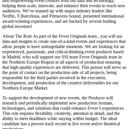
also empowering event creators with our data and technology,
helping them scale, innovate, and enhance their events to reach new
audiences. We’ve teamed up with major industry leaders like
Netflix, F.Barcelona, and Primavera Sound, presented international
award‑winning experiences, and are backed by several leading
global investors!
About The Role As part of the Fever Originals team , you will use
data and insights to create one‑of‑a‑kind events and experiences that
allow people to have unforgettable moments. We are looking for an
experienced, passionate, and critical‑thinking event producer based
in Madrid, who will support our SSI team Fever Originals team in
the Northern Europe Region in all aspects of production ensuring
that high‑quality experiences are delivered. This person will serve as
the point of contact on the production side of all projects, being
responsible for the third parties involved in the execution,
development, and production of the creative deliverables for our
Northern Europe Market.
To support the development of new events, the Producer will
research and periodically implement new production formats,
technologies, and solutions that could enhance Fever’s experiences.
This role requires flexibility, creativity, attention to detail, and the
ability to meet deadlines while staying within budget. The ideal
candidate has a proven track record in live event and/or theatrical
productions.