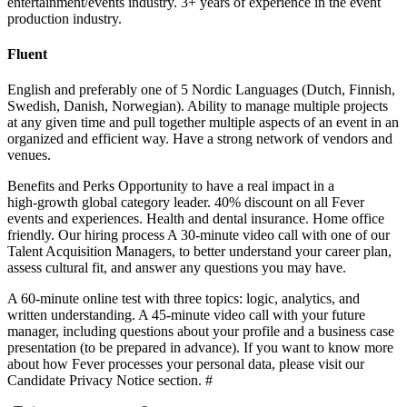
entertainment/events industry. 3+ years of experience in the event
production industry.
Fluent
English and preferably one of 5 Nordic Languages (Dutch, Finnish,
Swedish, Danish, Norwegian). Ability to manage multiple projects
at any given time and pull together multiple aspects of an event in an
organized and efficient way. Have a strong network of vendors and
venues.
Benefits and Perks Opportunity to have a real impact in a
high‑growth global category leader. 40% discount on all Fever
events and experiences. Health and dental insurance. Home office
friendly. Our hiring process A 30‑minute video call with one of our
Talent Acquisition Managers, to better understand your career plan,
assess cultural fit, and answer any questions you may have.
A 60‑minute online test with three topics: logic, analytics, and
written understanding. A 45‑minute video call with your future
manager, including questions about your profile and a business case
presentation (to be prepared in advance). If you want to know more
about how Fever processes your personal data, please visit our
Candidate Privacy Notice section. #