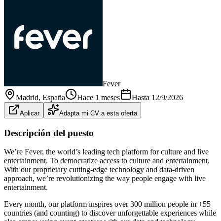
Fever
Madrid
, España
Hace 1 meses
Hasta
12/9/2026
Aplicar
Adapta mi CV a esta oferta
Descripción del puesto
We’re Fever, the world’s leading tech platform for culture and live
entertainment. To democratize access to culture and entertainment.
With our proprietary cutting‑edge technology and data‑driven
approach, we’re revolutionizing the way people engage with live
entertainment.
Every month, our platform inspires over 300 million people in +55
countries (and counting) to discover unforgettable experiences while