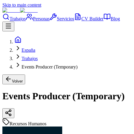
Skip to main content
Trabajos
Personas
Servicios
CV Builder
Blog
España
Trabajos
Events Producer (Temporary)
Volver
Events Producer (Temporary)
Recursos Humanos