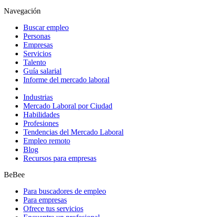
Navegación
Buscar empleo
Personas
Empresas
Servicios
Talento
Guía salarial
Informe del mercado laboral
Industrias
Mercado Laboral por Ciudad
Habilidades
Profesiones
Tendencias del Mercado Laboral
Empleo remoto
Blog
Recursos para empresas
BeBee
Para buscadores de empleo
Para empresas
Ofrece tus servicios