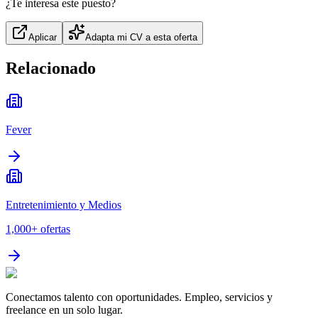
¿Te interesa este puesto?
Aplicar
Adapta mi CV a esta oferta
Relacionado
Fever
Entretenimiento y Medios
1,000+
ofertas
Conectamos talento con oportunidades. Empleo, servicios y
freelance en un solo lugar.