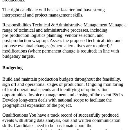
The right candidate will be a self‑starter and have strong
interpersonal and project management skills.
Responsibilities Technical & Administrative Management Manage a
range of technical and administrative processes, including
pre‑production logistics planning, vendor selection, and
post‑production wrap‑up. Assess the proposed technical rider and
propose eventual changes (where alternatives are required) /
modifications (where permanent change is required) in line with
budgetary targets.
Budgeting
Build and maintain production budgets throughout the feasibility,
sign off and operational stages of production. Ongoing monitoring
of local operational spends and identifying of optimization
opportunities. Invoice management and closing of the event P&Ls.
Develop long‑term deals with national scope to facilitate the
geographical expansion of the project.
Qualifications You have a track record of successfully produced
events with strong data analysis, oral and written communication
skills. Candidates need to be passionate about the