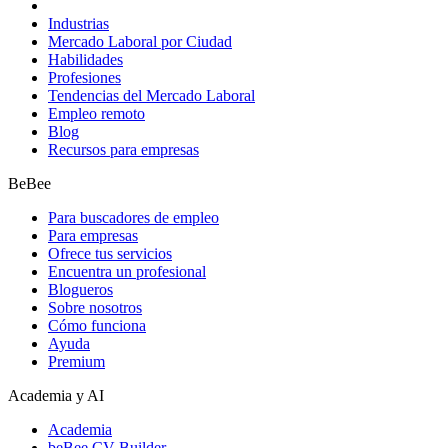
Industrias
Mercado Laboral por Ciudad
Habilidades
Profesiones
Tendencias del Mercado Laboral
Empleo remoto
Blog
Recursos para empresas
BeBee
Para buscadores de empleo
Para empresas
Ofrece tus servicios
Encuentra un profesional
Blogueros
Sobre nosotros
Cómo funciona
Ayuda
Premium
Academia y AI
Academia
beBee CV Builder