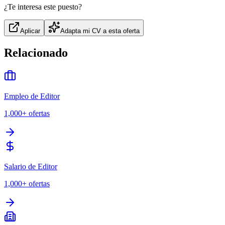
¿Te interesa este puesto?
Aplicar
Adapta mi CV a esta oferta
Relacionado
Empleo de Editor
1,000+
ofertas
Salario de Editor
1,000+
ofertas