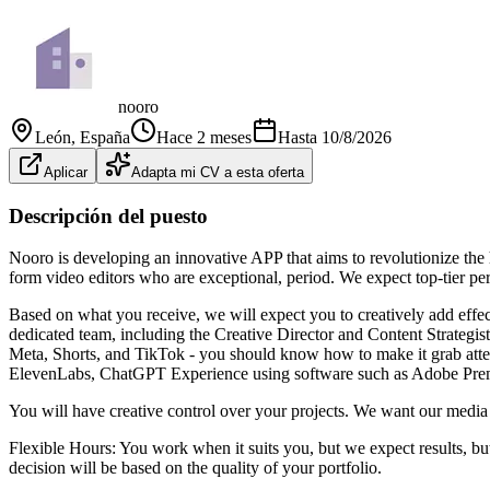
nooro
León
, España
Hace 2 meses
Hasta
10/8/2026
Aplicar
Adapta mi CV a esta oferta
Descripción del puesto
Nooro is developing an innovative APP that aims to revolutionize the h
form video editors who are exceptional, period. We expect top-tier perf
Based on what you receive, we will expect you to creatively add effe
dedicated team, including the Creative Director and Content Strategist
Meta, Shorts, and TikTok - you should know how to make it grab attent
ElevenLabs, ChatGPT Experience using software such as Adobe Premi
You will have creative control over your projects. We want our media 
Flexible Hours: You work when it suits you, but we expect results, but
decision will be based on the quality of your portfolio.