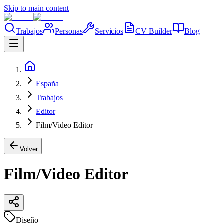
Skip to main content
Trabajos
Personas
Servicios
CV Builder
Blog
España
Trabajos
Editor
Film/Video Editor
Volver
Film/Video Editor
Diseño