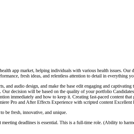
ealth app market, helping individuals with various health issues. Our d
ormance, fresh ideas, and relentless attention to detail in everything y
cts, and audio design, and make the base edit engaging and captivating 
. Our decision will be based on the quality of your portfolio Candidates
ion immediately and how to keep it. Creating fast-paced content that g
ere Pro and After Effects Experience with scripted content Excellen
to be fresh, innovative, and unique.
 meeting deadlines is essential. This is a full-time role. (Ability to h