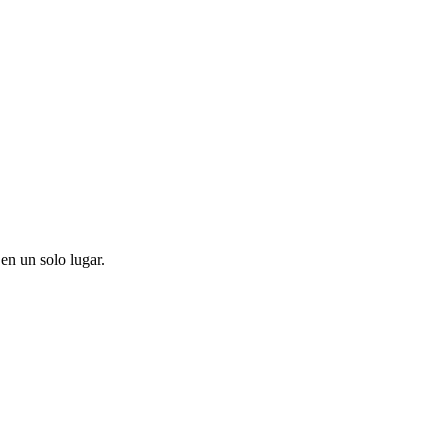
en un solo lugar.