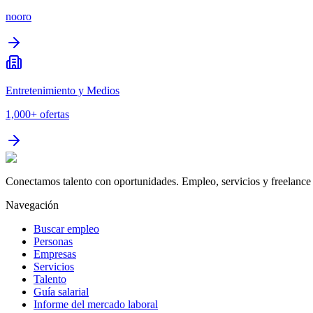
nooro
Entretenimiento y Medios
1,000+
ofertas
Conectamos talento con oportunidades. Empleo, servicios y freelance 
Navegación
Buscar empleo
Personas
Empresas
Servicios
Talento
Guía salarial
Informe del mercado laboral