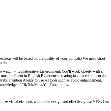
ecision will be based on the quality of your portfolio We need short-
ou do.
to watch. ~ Collaborative Environment: You'll work closely with a
 must be fluent in English Experience creating fast-paced content for
rabs attention Ability to use AI tools such as audio enhancement,
t knowledge of TikTok/Meta/YouTube trends.
armonize visual elements with audio design and effectively use VFX. Our