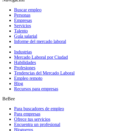
Buscar empleo
Personas
Empresas
Servicios
Talento
Guía salarial
Informe del mercado laboral
Industrias
Mercado Laboral por Ciudad
Habilidades
Profesiones
Tendencias del Mercado Laboral
Empleo remoto
Blog
Recursos para empresas
BeBee
Para buscadores de empleo
Para empresas
Ofrece tus servicios
Encuentra un profesional
Blogueros