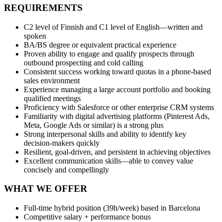
REQUIREMENTS
C2 level of Finnish and C1 level of English—written and
spoken
BA/BS degree or equivalent practical experience
Proven ability to engage and qualify prospects through
outbound prospecting and cold calling
Consistent success working toward quotas in a phone‑based
sales environment
Experience managing a large account portfolio and booking
qualified meetings
Proficiency with Salesforce or other enterprise CRM systems
Familiarity with digital advertising platforms (Pinterest Ads,
Meta, Google Ads or similar) is a strong plus
Strong interpersonal skills and ability to identify key
decision‑makers quickly
Resilient, goal‑driven, and persistent in achieving objectives
Excellent communication skills—able to convey value
concisely and compellingly
WHAT WE OFFER
Full‑time hybrid position (39h/week) based in Barcelona
Competitive salary + performance bonus