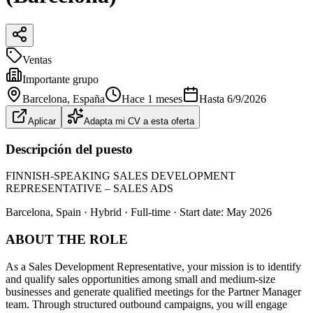
Ventas
Importante grupo
Barcelona
, España
Hace 1 meses
Hasta
6/9/2026
Aplicar
Adapta mi CV a esta oferta
Descripción del puesto
FINNISH-SPEAKING SALES DEVELOPMENT
REPRESENTATIVE – SALES ADS
Barcelona, Spain · Hybrid · Full-time · Start date: May 2026
ABOUT THE ROLE
As a Sales Development Representative, your mission is to identify
and qualify sales opportunities among small and medium‑size
businesses and generate qualified meetings for the Partner Manager
team. Through structured outbound campaigns, you will engage