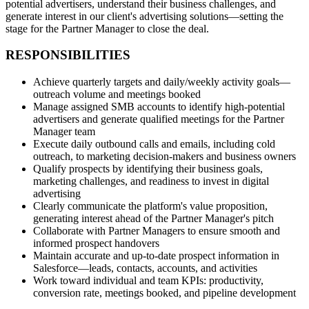
potential advertisers, understand their business challenges, and
generate interest in our client's advertising solutions—setting the
stage for the Partner Manager to close the deal.
RESPONSIBILITIES
Achieve quarterly targets and daily/weekly activity goals—
outreach volume and meetings booked
Manage assigned SMB accounts to identify high‑potential
advertisers and generate qualified meetings for the Partner
Manager team
Execute daily outbound calls and emails, including cold
outreach, to marketing decision‑makers and business owners
Qualify prospects by identifying their business goals,
marketing challenges, and readiness to invest in digital
advertising
Clearly communicate the platform's value proposition,
generating interest ahead of the Partner Manager's pitch
Collaborate with Partner Managers to ensure smooth and
informed prospect handovers
Maintain accurate and up‑to‑date prospect information in
Salesforce—leads, contacts, accounts, and activities
Work toward individual and team KPIs: productivity,
conversion rate, meetings booked, and pipeline development