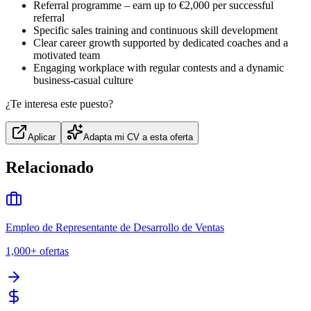
Referral programme – earn up to €2,000 per successful
referral
Specific sales training and continuous skill development
Clear career growth supported by dedicated coaches and a
motivated team
Engaging workplace with regular contests and a dynamic
business‑casual culture
¿Te interesa este puesto?
Aplicar
Adapta mi CV a esta oferta
Relacionado
Empleo de Representante de Desarrollo de Ventas
1,000+
ofertas