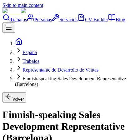
Skip to main content
Trabajos
Personas
Servicios
CV Builder
Blog
España
Trabajos
Representante de Desarrollo de Ventas
Finnish-speaking Sales Development Representative
(Barcelona)
Volver
Finnish-speaking Sales
Development Representative
(Barcelona)