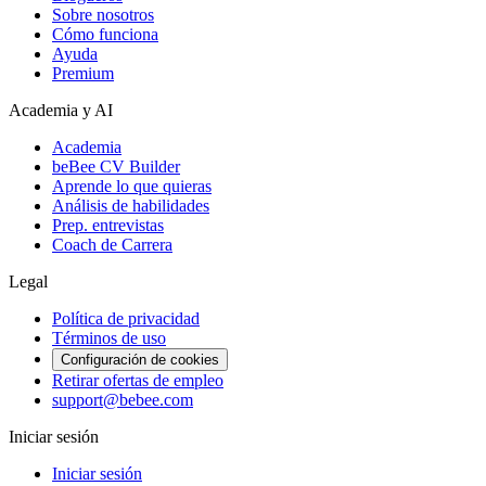
Sobre nosotros
Cómo funciona
Ayuda
Premium
Academia y AI
Academia
beBee CV Builder
Aprende lo que quieras
Análisis de habilidades
Prep. entrevistas
Coach de Carrera
Legal
Política de privacidad
Términos de uso
Configuración de cookies
Retirar ofertas de empleo
support@bebee.com
Iniciar sesión
Iniciar sesión