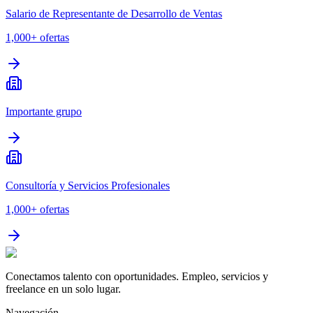
Salario de Representante de Desarrollo de Ventas
1,000+
ofertas
Importante grupo
Consultoría y Servicios Profesionales
1,000+
ofertas
Conectamos talento con oportunidades. Empleo, servicios y
freelance en un solo lugar.
Navegación