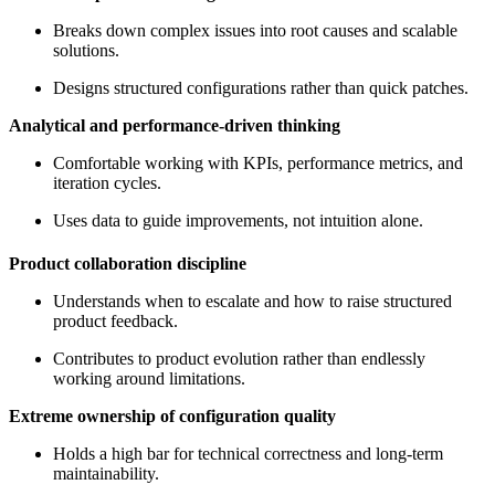
Breaks down complex issues into root causes and scalable
solutions.
Designs structured configurations rather than quick patches.
Analytical and performance-driven thinking
Comfortable working with KPIs, performance metrics, and
iteration cycles.
Uses data to guide improvements, not intuition alone.
Product collaboration discipline
Understands when to escalate and how to raise structured
product feedback.
Contributes to product evolution rather than endlessly
working around limitations.
Extreme ownership of configuration quality
Holds a high bar for technical correctness and long-term
maintainability.