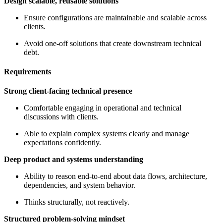
Design scalable, reusable solutions
Ensure configurations are maintainable and scalable across
clients.
Avoid one-off solutions that create downstream technical
debt.
Requirements
Strong client-facing technical presence
Comfortable engaging in operational and technical
discussions with clients.
Able to explain complex systems clearly and manage
expectations confidently.
Deep product and systems understanding
Ability to reason end-to-end about data flows, architecture,
dependencies, and system behavior.
Thinks structurally, not reactively.
Structured problem-solving mindset