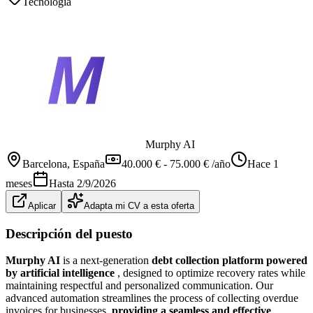
Tecnología
Murphy AI
Barcelona
, España
40.000 € - 75.000 € /año
Hace 1
meses
Hasta
2/9/2026
Aplicar
Adapta mi CV a esta oferta
Descripción del puesto
Murphy AI
is a next-generation
debt collection platform powered
by artificial intelligence
, designed to optimize recovery rates while
maintaining respectful and personalized communication. Our
advanced automation streamlines the process of collecting overdue
invoices for businesses,
providing a seamless and effective