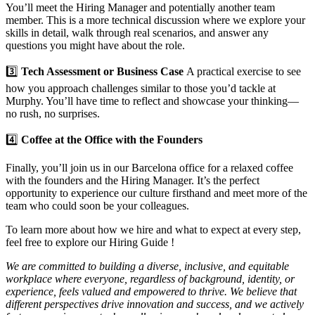
You’ll meet the Hiring Manager and potentially another team
member. This is a more technical discussion where we explore your
skills in detail, walk through real scenarios, and answer any
questions you might have about the role.
3️⃣
Tech Assessment or Business Case
A practical exercise to see
how you approach challenges similar to those you’d tackle at
Murphy. You’ll have time to reflect and showcase your thinking—
no rush, no surprises.
4️⃣
Coffee at the Office with the Founders
Finally, you’ll join us in our Barcelona office for a relaxed coffee
with the founders and the Hiring Manager. It’s the perfect
opportunity to experience our culture firsthand and meet more of the
team who could soon be your colleagues.
To learn more about how we hire and what to expect at every step,
feel free to explore our Hiring Guide !
We are committed to building a diverse, inclusive, and equitable
workplace where everyone, regardless of background, identity, or
experience, feels valued and empowered to thrive. We believe that
different perspectives drive innovation and success, and we actively