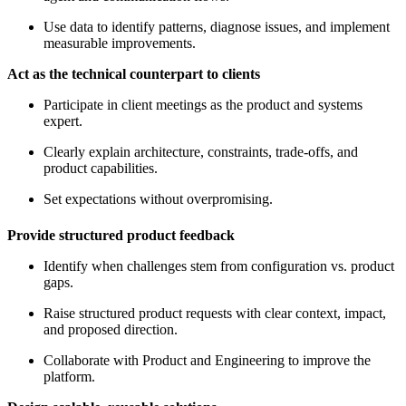
Use data to identify patterns, diagnose issues, and implement
measurable improvements.
Act as the technical counterpart to clients
Participate in client meetings as the product and systems
expert.
Clearly explain architecture, constraints, trade-offs, and
product capabilities.
Set expectations without overpromising.
Provide structured product feedback
Identify when challenges stem from configuration vs. product
gaps.
Raise structured product requests with clear context, impact,
and proposed direction.
Collaborate with Product and Engineering to improve the
platform.