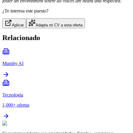
foster an environment where all voices are heard and respected.
¿Te interesa este puesto?
Aplicar
Adapta mi CV a esta oferta
Relacionado
Murphy AI
Tecnología
1,000+
ofertas