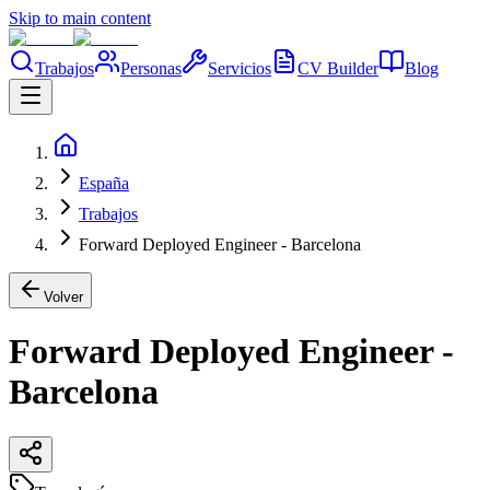
Skip to main content
Trabajos
Personas
Servicios
CV Builder
Blog
España
Trabajos
Forward Deployed Engineer - Barcelona
Volver
Forward Deployed Engineer -
Barcelona