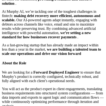
solution
.
At Murphy AI, we’re tackling one of the toughest challenges in
fintech:
making debt recovery more efficient, autonomous and
scalable.
Our AI-powered agents adapt instantly, engaging with
debtors across channels like voice, email and sms to maximize
results while preserving trust. By combining advanced artificial
intelligence with powerful automation,
we’re setting a new
standard for how businesses recover payments
.
As a fast-growing startup that has already made an impact within
less than a year in the market,
we are building a talented team to
scale our operations and drive our vision forward
About the Role
We are looking for a
Forward Deployed Engineer
to ensure that
Murphy’s product is correctly configured, technically robust, and
fully aligned with each client’s operational needs.
You will act as the product expert in client engagements, translating
business requirements into structured system configurations — from
data imports and exports to agent logic and communication flows —
while continuously optimizing performance through iteration and
analysis.