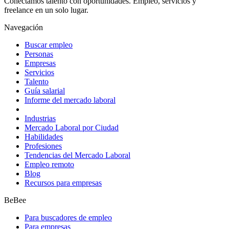
Conectamos talento con oportunidades. Empleo, servicios y
freelance en un solo lugar.
Navegación
Buscar empleo
Personas
Empresas
Servicios
Talento
Guía salarial
Informe del mercado laboral
Industrias
Mercado Laboral por Ciudad
Habilidades
Profesiones
Tendencias del Mercado Laboral
Empleo remoto
Blog
Recursos para empresas
BeBee
Para buscadores de empleo
Para empresas