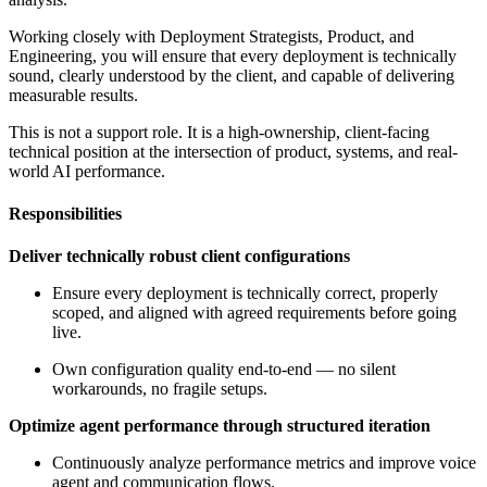
Working closely with Deployment Strategists, Product, and
Engineering, you will ensure that every deployment is technically
sound, clearly understood by the client, and capable of delivering
measurable results.
This is not a support role. It is a high-ownership, client-facing
technical position at the intersection of product, systems, and real-
world AI performance.
Responsibilities
Deliver technically robust client configurations
Ensure every deployment is technically correct, properly
scoped, and aligned with agreed requirements before going
live.
Own configuration quality end-to-end — no silent
workarounds, no fragile setups.
Optimize agent performance through structured iteration
Continuously analyze performance metrics and improve voice
agent and communication flows.