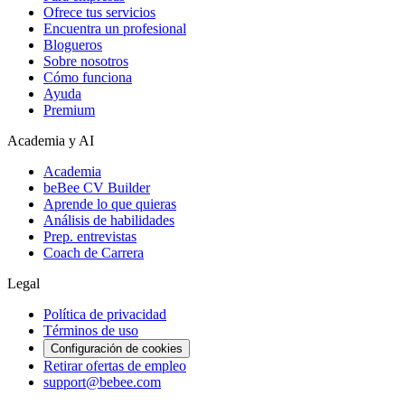
Ofrece tus servicios
Encuentra un profesional
Blogueros
Sobre nosotros
Cómo funciona
Ayuda
Premium
Academia y AI
Academia
beBee CV Builder
Aprende lo que quieras
Análisis de habilidades
Prep. entrevistas
Coach de Carrera
Legal
Política de privacidad
Términos de uso
Configuración de cookies
Retirar ofertas de empleo
support@bebee.com