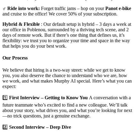
‍♂️
Ride into work:
Forget traffic jams – hop on your
Panot e-bike
and cruise to the office! We cover 50% of your subscription.
Hybrid & Flexible
: Our default setup is hybrid – 3 days a week at
our office in Poblenou, surrounded by a thriving tech scene, and 2
days of remote work. But if there’s one thing that defines us, it’s
flexibility: we trust you to organize your time and space in the way
that helps you do your best work.
Our Process
We believe that hiring is a two-way street: while we get to know
you, you also deserve the chance to understand who we are, how
we work, and what makes Murphy AI special. Here’s what you can
expect:
1️⃣
First Interview – Getting to Know You
A conversation with a
future teammate who’s excited to find a new colleague. We’ll talk
about your story, what drives you, and what you’re looking for next
—no trick questions, just a genuine exchange.
2️⃣
Second Interview – Deep Dive