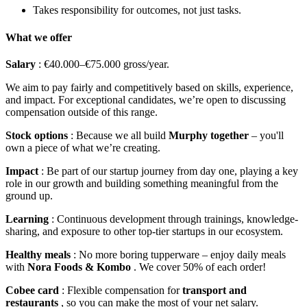
Takes responsibility for outcomes, not just tasks.
What we offer
Salary
: €40.000–€75.000 gross/year.
We aim to pay fairly and competitively based on skills, experience,
and impact. For exceptional candidates, we’re open to discussing
compensation outside of this range.
Stock options
: Because we all build
Murphy together
– you'll
own a piece of what we’re creating.
Impact
: Be part of our startup journey from day one, playing a key
role in our growth and building something meaningful from the
ground up.
Learning
: Continuous development through trainings, knowledge-
sharing, and exposure to other top-tier startups in our ecosystem.
Healthy meals
: No more boring tupperware – enjoy daily meals
with
Nora Foods & Kombo
. We cover 50% of each order!
Cobee card
: Flexible compensation for
transport and
restaurants
, so you can make the most of your net salary.