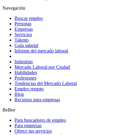
Navegación
Buscar empleo
Personas
Empresas
Servicios
Talento
Guía salarial
Informe del mercado laboral
Industrias
Mercado Laboral por Ciudad
Habilidades
Profesiones
Tendencias del Mercado Laboral
Empleo remoto
Blog
Recursos para empresas
BeBee
Para buscadores de empleo
Para empresas
Ofrece tus servicios