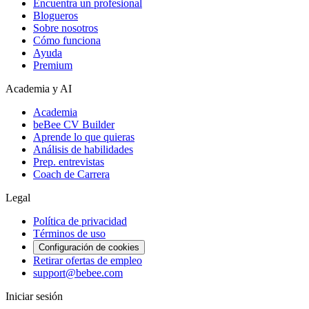
Encuentra un profesional
Blogueros
Sobre nosotros
Cómo funciona
Ayuda
Premium
Academia y AI
Academia
beBee CV Builder
Aprende lo que quieras
Análisis de habilidades
Prep. entrevistas
Coach de Carrera
Legal
Política de privacidad
Términos de uso
Configuración de cookies
Retirar ofertas de empleo
support@bebee.com
Iniciar sesión