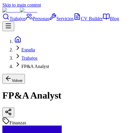
Skip to main content
Trabajos
Personas
Servicios
CV Builder
Blog
España
Trabajos
FP&A Analyst
Volver
FP&A Analyst
Finanzas