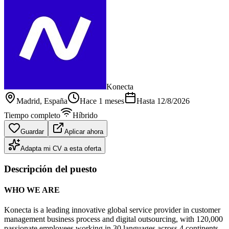
Konecta
Madrid
, España
Hace 1 meses
Hasta
12/8/2026
Tiempo completo
Híbrido
Guardar
Aplicar ahora
Adapta mi CV a esta oferta
Descripción del puesto
WHO WE ARE
Konecta is a leading innovative global service provider in customer
management business process and digital outsourcing, with 120,000
passionate employees working in 30 languages across 4 continents