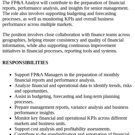
The FP&A Analyst will contribute to the preparation of financial
reports, performance analysis, and insights for senior management.
The role also involves supporting budgeting and forecasting
processes, as well as monitoring KPIs and overall business
performance across multiple markets.
The position involves close collaboration with finance teams across
geographies, helping ensure consistency and quality of financial
information, while also supporting continuous improvement
initiatives in financial processes, reporting tools and systems.
RESPONSIBILITIES
Support FP&A Managers in the preparation of monthly
financial reports and performance analysis.
Analyze financial and operational data to identify trends, risks
and opportunities.
Assist in budgeting, forecasting and long-term planning
processes.
Prepare management reports, variance analysis and business
performance insights.
Monitor key financial and operational KPIs across different
markets and business units.
Support cost analysis and profitability assessments.
Contribute to the standardization and automation of financial