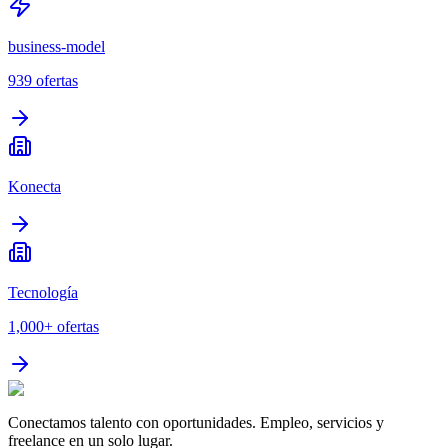
business-model
939
ofertas
Konecta
Tecnología
1,000+
ofertas
Conectamos talento con oportunidades. Empleo, servicios y
freelance en un solo lugar.