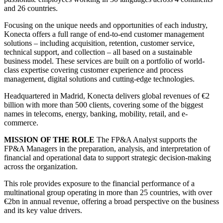
and 26 countries.
Focusing on the unique needs and opportunities of each industry,
Konecta offers a full range of end-to-end customer management
solutions – including acquisition, retention, customer service,
technical support, and collection – all based on a sustainable
business model. These services are built on a portfolio of world-
class expertise covering customer experience and process
management, digital solutions and cutting-edge technologies.
Headquartered in Madrid, Konecta delivers global revenues of €2
billion with more than 500 clients, covering some of the biggest
names in telecoms, energy, banking, mobility, retail, and e-
commerce.
MISSION OF THE ROLE
The FP&A Analyst supports the
FP&A Managers in the preparation, analysis, and interpretation of
financial and operational data to support strategic decision-making
across the organization.
This role provides exposure to the financial performance of a
multinational group operating in more than 25 countries, with over
€2bn in annual revenue, offering a broad perspective on the business
and its key value drivers.