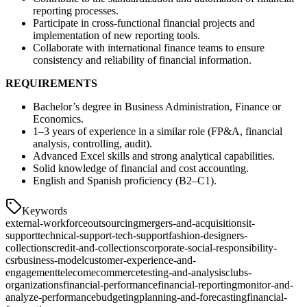
reporting processes.
Participate in cross-functional financial projects and
implementation of new reporting tools.
Collaborate with international finance teams to ensure
consistency and reliability of financial information.
REQUIREMENTS
Bachelor’s degree in Business Administration, Finance or
Economics.
1–3 years of experience in a similar role (FP&A, financial
analysis, controlling, audit).
Advanced Excel skills and strong analytical capabilities.
Solid knowledge of financial and cost accounting.
English and Spanish proficiency (B2–C1).
Keywords
external-workforce
outsourcing
mergers-and-acquisitions
it-
support
technical-support-tech-support
fashion-designers-
collections
credit-and-collections
corporate-social-responsibility-
csr
business-model
customer-experience-and-
engagement
telecom
ecommerce
testing-and-analysis
clubs-
organizations
financial-performance
financial-reporting
monitor-and-
analyze-performance
budgeting
planning-and-forecasting
financial-