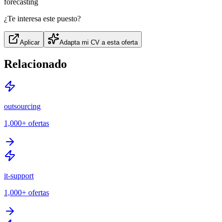
forecasting
¿Te interesa este puesto?
Aplicar
Adapta mi CV a esta oferta
Relacionado
outsourcing
1,000+
ofertas
it-support
1,000+
ofertas