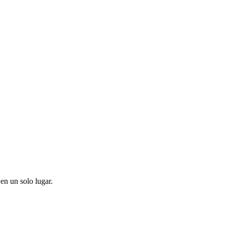
en un solo lugar.