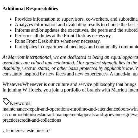
Additional Responsibilities
Provides information to supervisors, co-workers, and subordinate
Analyzes information and evaluating results to choose the best 
Informs and/or updates the executives, the peers and the subord
Performs all duties at the Front Desk as necessary.
Runs Front Desk shifts whenever necessary.
Participates in departmental meetings and continually communica
At Marriott International, we are dedicated to being an equal opport
associates are valued and celebrated. Our greatest strength lies in th
disability, veteran status, or other basis protected by applicable law.
W 
constantly inspired by new faces and new experiences. A tuned-in, up-
Whatever/Whenever is our culture and service philosophy that brings o
In joining W Hotels, you join a portfolio of brands with Marriott Inter
Keywords
maintenance-repair-and-operations-mro
time-and-attendance
doors-wi
accommodations
restaurant-management
appeals-and-grievances
grieva
practices
credit-and-collections
¿Te interesa este puesto?