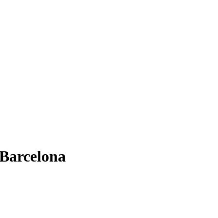
 Barcelona