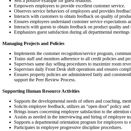
Sets a positive example for guest relations.
Empowers employees to provide excellent customer service.
Observes service behaviors of employees and provides feedback
Interacts with customers to obtain feedback on quality of product
Ensures employees understand customer service expectations a
Interacts with guests to obtain feedback on product quality and s
Emphasizes guest satisfaction during all departmental meeting
Managing Projects and Policies
Implements the customer recognition/service program, communi
Trains staff and monitors adherence to all credit policies and p
Supervises same day selling procedures to maximize room reve
Supervises daily Front Desk shift operations and ensures compli
Ensures property policies are administered fairly and consist
support the Peer Review Process.
Supporting Human Resource Activities
Supports the developmental needs of others and coaching, mento
Solicits employee feedback, utilizes an “open door” policy and
Brings issues concerning employee satisfaction to the attenti
Assists as needed in the interviewing and hiring of employee te
Supports a departmental orientation program for employees to re
Participates in employee progressive discipline procedures.