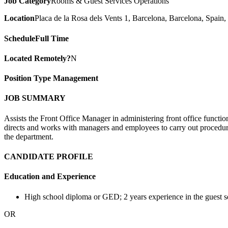
Job Category
Rooms & Guest Services Operations
Location
Placa de la Rosa dels Vents 1, Barcelona, Barcelona, Spain,
Schedule
Full Time
Located Remotely?
N
Position Type
Management
JOB SUMMARY
Assists the Front Office Manager in administering front office functio
directs and works with managers and employees to carry out procedure
the department.
CANDIDATE PROFILE
Education and Experience
High school diploma or GED; 2 years experience in the guest ser
OR