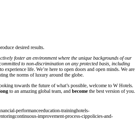
roduce desired results.
actively foster an environment where the unique backgrounds of our
e committed to non-discrimination on any protected basis, including
 to experience life. We’re here to open doors and open minds. We are
nting the norms of luxury around the globe.
 looking towards the future of what’s possible, welcome to W Hotels.
long
to an amazing global team, and
become
the best version of you.
inancial-performance
education-training
hotels-
ntoring
continuous-improvement-process-cip
policies-and-