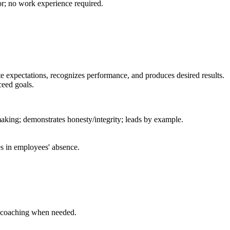
or; no work experience required.
 expectations, recognizes performance, and produces desired results.
ceed goals.
making; demonstrates honesty/integrity; leads by example.
s in employees' absence.
l coaching when needed.