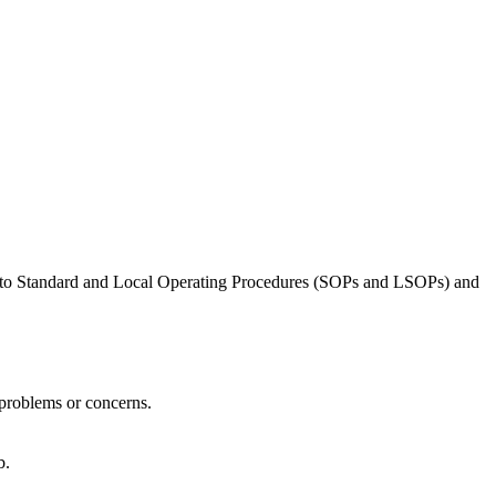
ing to Standard and Local Operating Procedures (SOPs and LSOPs) and
 problems or concerns.
b.