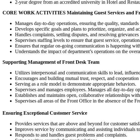
2-year degree from an accredited university in Hotel and Resta
CORE WORK ACTIVITIES
Maintaining Guest Services and F
Manages day-to-day operations, ensuring the quality, standards 
Develops specific goals and plans to prioritize, organize, and 
Handles complaints, settling disputes, and resolving grievances 
Supervises staffing levels to ensure that guest service, operatio
Ensures that regular on-going communication is happening with
Understands the impact of department’s operations on the overal
Supporting Management of Front Desk Team
Utilizes interpersonal and communication skills to lead, influe
Encourages and building mutual trust, respect, and cooperati
Serving as a role model to demonstrate appropriate behaviors.
Supervises and manages employees. Manages all day-to-day ope
Establishes and maintains open, collaborative relationships wi
Supervises all areas of the Front Office in the absence of the F
Ensuring Exceptional Customer Service
Provides services that are above and beyond for customer satisf
Improves service by communicating and assisting individuals t
Responds to and handles guest problems and complaints.