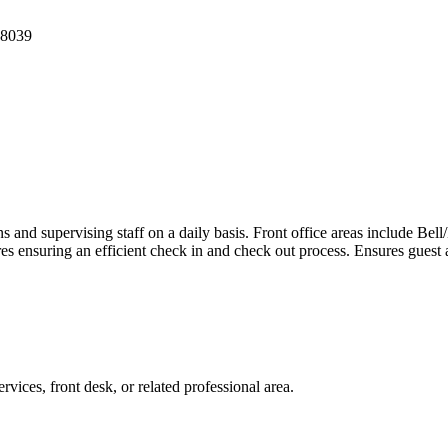
 8039
ns and supervising staff on a daily basis. Front office areas include B
s ensuring an efficient check in and check out process. Ensures guest
vices, front desk, or related professional area.