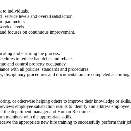
 to individuals.
, service levels and overall satisfaction.
nd parameters.
ervice levels.
s and focuses on continuous improvement.
cating and ensuring the process.
rocedures to reduce bad debts and rebates.
nue and control property occupancy.
ance with all policies, standards and procedures.
ently, disciplinary procedures and documentation are completed accord
ring, or otherwise helping others to improve their knowledge or skills.
 reviews employee satisfaction results to identify and address employee
on of the department manager and Human Resources.
am members with the appropriate skills.
ceive the appropriate new hire training to successfully perform their jo