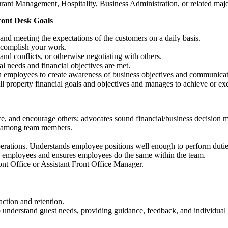
urant Management, Hospitality, Business Administration, or related maj
ront Desk Goals
and meeting the expectations of the customers on a daily basis.
accomplish your work.
and conflicts, or otherwise negotiating with others.
nal needs and financial objectives are met.
 employees to create awareness of business objectives and communicate
l property financial goals and objectives and manages to achieve or ex
nce, and encourage others; advocates sound financial/business decision 
on among team members.
rations. Understands employee positions well enough to perform dutie
th employees and ensures employees do the same within the team.
ront Office or Assistant Front Office Manager.
action and retention.
o understand guest needs, providing guidance, feedback, and individua