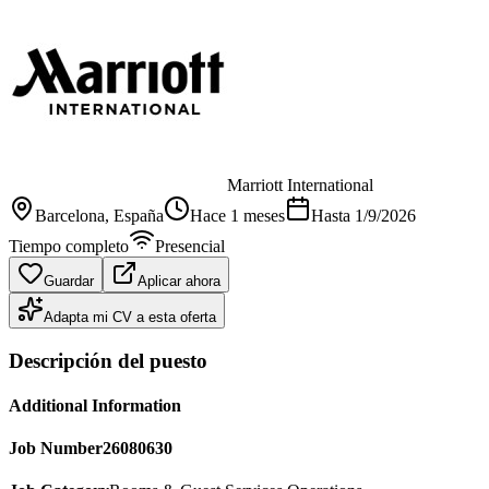
Marriott International
Barcelona
, España
Hace 1 meses
Hasta
1/9/2026
Tiempo completo
Presencial
Guardar
Aplicar ahora
Adapta mi CV a esta oferta
Descripción del puesto
Additional Information
Job Number
26080630