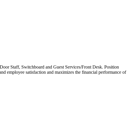
ell/Door Staff, Switchboard and Guest Services/Front Desk. Position
 and employee satisfaction and maximizes the financial performance of