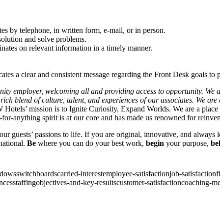
s by telephone, in written form, e-mail, or in person.
solution and solve problems.
inates on relevant information in a timely manner.
tes a clear and consistent message regarding the Front Desk goals to p
unity employer, welcoming all and providing access to opportunity. We 
e rich blend of culture, talent, and experiences of our associates. We ar
Hotels’ mission is to Ignite Curiosity, Expand Worlds. We are a place
for-anything spirit is at our core and has made us renowned for reinve
ur guests’ passions to life. If you are original, innovative, and always
national.
Be
where you can do your best work,
begin
your purpose,
be
ndows
switchboards
carried-interest
employee-satisfaction
job-satisfaction
f
nces
staffing
objectives-and-key-results
customer-satisfaction
coaching-me