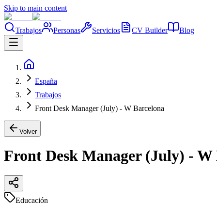
Skip to main content
Trabajos
Personas
Servicios
CV Builder
Blog
España
Trabajos
Front Desk Manager (July) - W Barcelona
Volver
Front Desk Manager (July) - W
Educación