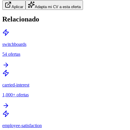
Aplicar
Adapta mi CV a esta oferta
Relacionado
switchboards
54
ofertas
carried-interest
1,000+
ofertas
employee-satisfaction