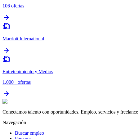
106
ofertas
Marriott International
Entretenimiento y Medios
1,000+
ofertas
Conectamos talento con oportunidades. Empleo, servicios y freelance 
Navegación
Buscar empleo
Personas