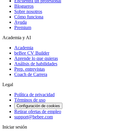
Encuentra un profesional
Blogueros
Sobre nosotros
Cómo funciona
Ayuda
Premium
Academia y AI
Academia
beBee CV Builder
Aprende lo que quieras
Análisis de habilidades
Prep. entrevistas
Coach de Carrera
Legal
Política de privacidad
Términos de uso
Configuración de cookies
Retirar ofertas de empleo
support@bebee.com
Iniciar sesión