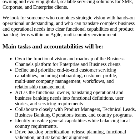
owning and evolving global, scalable servicing solutions for SME,
Corporate, and Enterprise clients.
We look for someone who combines strategic vision with hands‑on
operational understanding, and who can translate complex business
and operational needs into clear functional capabilities and product
backlog items within an Agile, multi-country environment.
Main tasks and accountabilities will be:
Own the functional vision and roadmap of the Business
Channels platform for Enterprise and Business clients.
Define and prioritize end‑to‑end customer servicing
capabilities, including onboarding, customer profile,
multi‑user company management, workflows, and
relationship management.
Act as the functional owner, translating operational and
business banking needs into functional definitions, user
stories, and servicing requirements.
Collaborate closely with Product Managers, Technical Leads,
Business Banking Operations teams, and country programs.
Identify reusable general capabilities while balancing local
country requirements.
Drive backlog prioritization, release planning, functional
validation, and stakeholder alignment.