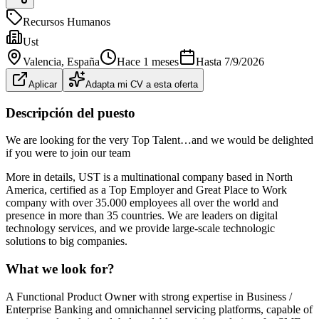
Recursos Humanos
Ust
Valencia
, España
Hace 1 meses
Hasta
7/9/2026
Aplicar
Adapta mi CV a esta oferta
Descripción del puesto
We are looking for the very Top Talent…and we would be delighted
if you were to join our team
More in details, UST is a multinational company based in North
America, certified as a Top Employer and Great Place to Work
company with over 35.000 employees all over the world and
presence in more than 35 countries. We are leaders on digital
technology services, and we provide large-scale technologic
solutions to big companies.
What we look for?
A Functional Product Owner with strong expertise in Business /
Enterprise Banking and omnichannel servicing platforms, capable of