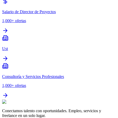
Salario de Director de Proyectos
1,000+
ofertas
Ust
Consultoría y Servicios Profesionales
1,000+
ofertas
Conectamos talento con oportunidades. Empleo, servicios y
freelance en un solo lugar.