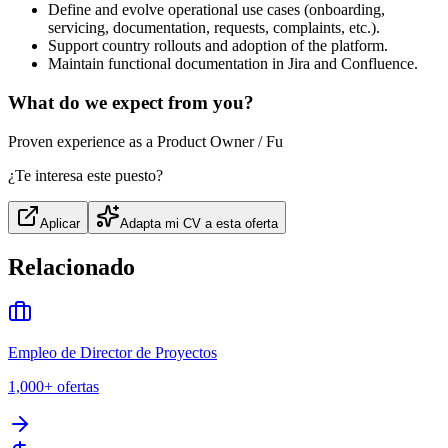
Define and evolve operational use cases (onboarding,
servicing, documentation, requests, complaints, etc.).
Support country rollouts and adoption of the platform.
Maintain functional documentation in Jira and Confluence.
What do we expect from you?
Proven experience as a Product Owner / Fu
¿Te interesa este puesto?
Aplicar
Adapta mi CV a esta oferta
Relacionado
Empleo de Director de Proyectos
1,000+
ofertas