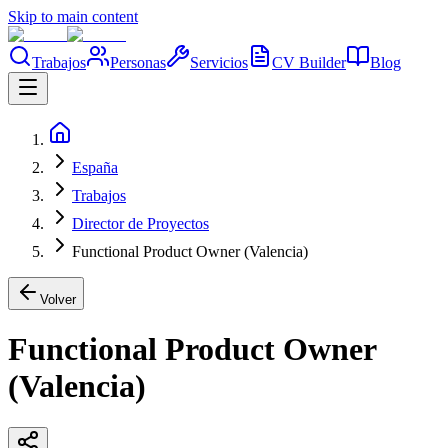
Skip to main content
Trabajos
Personas
Servicios
CV Builder
Blog
España
Trabajos
Director de Proyectos
Functional Product Owner (Valencia)
Volver
Functional Product Owner
(Valencia)