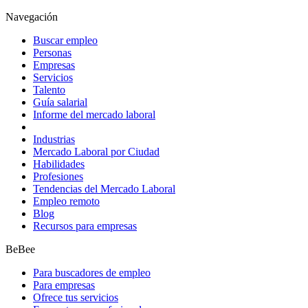
Navegación
Buscar empleo
Personas
Empresas
Servicios
Talento
Guía salarial
Informe del mercado laboral
Industrias
Mercado Laboral por Ciudad
Habilidades
Profesiones
Tendencias del Mercado Laboral
Empleo remoto
Blog
Recursos para empresas
BeBee
Para buscadores de empleo
Para empresas
Ofrece tus servicios