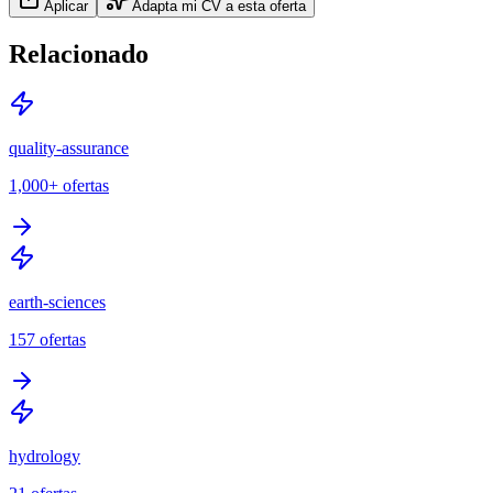
Aplicar
Adapta mi CV a esta oferta
Relacionado
quality-assurance
1,000+
ofertas
earth-sciences
157
ofertas
hydrology