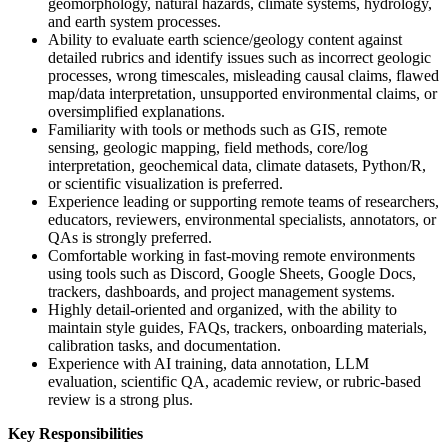
geomorphology, natural hazards, climate systems, hydrology,
and earth system processes.
Ability to evaluate earth science/geology content against
detailed rubrics and identify issues such as incorrect geologic
processes, wrong timescales, misleading causal claims, flawed
map/data interpretation, unsupported environmental claims, or
oversimplified explanations.
Familiarity with tools or methods such as GIS, remote
sensing, geologic mapping, field methods, core/log
interpretation, geochemical data, climate datasets, Python/R,
or scientific visualization is preferred.
Experience leading or supporting remote teams of researchers,
educators, reviewers, environmental specialists, annotators, or
QAs is strongly preferred.
Comfortable working in fast-moving remote environments
using tools such as Discord, Google Sheets, Google Docs,
trackers, dashboards, and project management systems.
Highly detail-oriented and organized, with the ability to
maintain style guides, FAQs, trackers, onboarding materials,
calibration tasks, and documentation.
Experience with AI training, data annotation, LLM
evaluation, scientific QA, academic review, or rubric-based
review is a strong plus.
Key Responsibilities