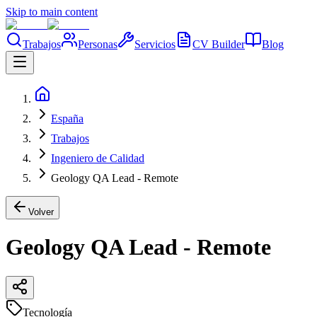
Skip to main content
Trabajos
Personas
Servicios
CV Builder
Blog
España
Trabajos
Ingeniero de Calidad
Geology QA Lead - Remote
Volver
Geology QA Lead - Remote
Tecnología