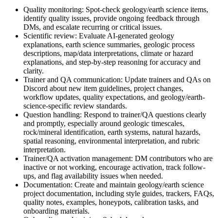
Quality monitoring: Spot-check geology/earth science items,
identify quality issues, provide ongoing feedback through
DMs, and escalate recurring or critical issues.
Scientific review: Evaluate AI-generated geology
explanations, earth science summaries, geologic process
descriptions, map/data interpretations, climate or hazard
explanations, and step-by-step reasoning for accuracy and
clarity.
Trainer and QA communication: Update trainers and QAs on
Discord about new item guidelines, project changes,
workflow updates, quality expectations, and geology/earth-
science-specific review standards.
Question handling: Respond to trainer/QA questions clearly
and promptly, especially around geologic timescales,
rock/mineral identification, earth systems, natural hazards,
spatial reasoning, environmental interpretation, and rubric
interpretation.
Trainer/QA activation management: DM contributors who are
inactive or not working, encourage activation, track follow-
ups, and flag availability issues when needed.
Documentation: Create and maintain geology/earth science
project documentation, including style guides, trackers, FAQs,
quality notes, examples, honeypots, calibration tasks, and
onboarding materials.