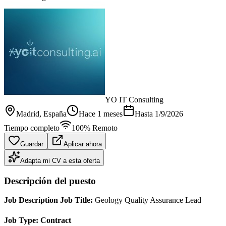
YO IT Consulting
Madrid
, España
Hace 1 meses
Hasta
1/9/2026
Tiempo completo
100% Remoto
Guardar
Aplicar ahora
Adapta mi CV a esta oferta
Descripción del puesto
Job Description
Job Title:
Geology Quality Assurance Lead
Job Type:
Contract