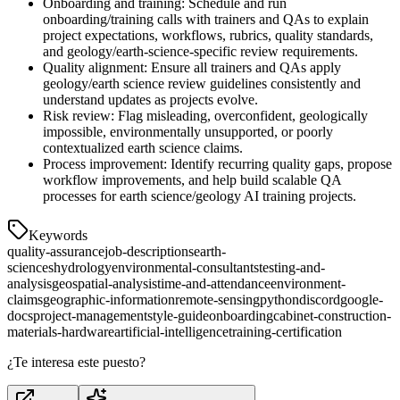
Onboarding and training: Schedule and run
onboarding/training calls with trainers and QAs to explain
project expectations, workflows, rubrics, quality standards,
and geology/earth-science-specific review requirements.
Quality alignment: Ensure all trainers and QAs apply
geology/earth science review guidelines consistently and
understand updates as projects evolve.
Risk review: Flag misleading, overconfident, geologically
impossible, environmentally unsupported, or poorly
contextualized earth science claims.
Process improvement: Identify recurring quality gaps, propose
workflow improvements, and help build scalable QA
processes for earth science/geology AI training projects.
Keywords
quality-assurance
job-descriptions
earth-
sciences
hydrology
environmental-consultants
testing-and-
analysis
geospatial-analysis
time-and-attendance
environment-
claims
geographic-information
remote-sensing
python
discord
google-
docs
project-management
style-guide
onboarding
cabinet-construction-
materials-hardware
artificial-intelligence
training-certification
¿Te interesa este puesto?