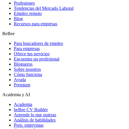
Profesiones
Tendencias del Mercado Laboral
Empleo remoto
Blog
Recursos para empresas
BeBee
Para buscadores de empleo
Para empresas
Ofrece tus servicios
Encuentra un profesional
Blogueros
Sobre nosotros
Cómo funciona
Ayuda
Premium
Academia y AI
Academia
beBee CV Builder
Aprende lo que quieras
Análisis de habilidades
Prep. entrevistas