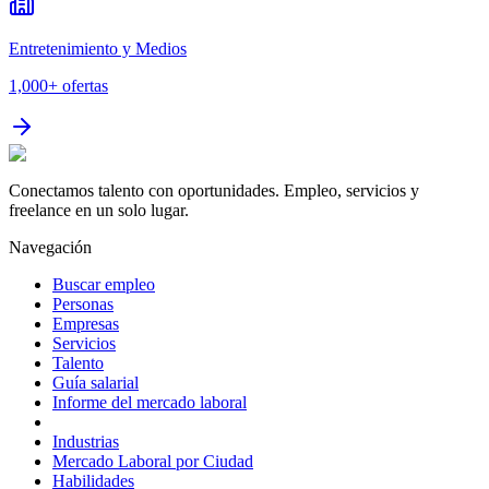
Entretenimiento y Medios
1,000+
ofertas
Conectamos talento con oportunidades. Empleo, servicios y
freelance en un solo lugar.
Navegación
Buscar empleo
Personas
Empresas
Servicios
Talento
Guía salarial
Informe del mercado laboral
Industrias
Mercado Laboral por Ciudad
Habilidades