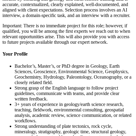
accurate, contextualized, clearly explained, well-documented, and
aligned with client expectations. Selection process involves an AI
interview, a domain-specific task, and an interview with a recruiter.
Important: There is no immediate project for this role; however, if
qualified, you will be among the first experts we reach out to when
relevant opportunities arise. This will also provide you with access
to future projects available through our expert network.
Your Profile
Bachelor’s, Master’s, or PhD degree in Geology, Earth
Sciences, Geoscience, Environmental Science, Geophysics,
Geochemistry, Hydrology, Paleontology, Oceanography, or a
closely related field.
Strong grasp of the English language to follow project
guidelines, communicate with teams, and provide clear
written feedback.
3+ years of experience in geology/earth science research,
teaching, fieldwork, environmental consulting, geospatial
analysis, academic review, science communication, or related
workflows.
Strong understanding of plate tectonics, rock cycle,
mineralogy, stratigraphy, geologic time, structural geology,