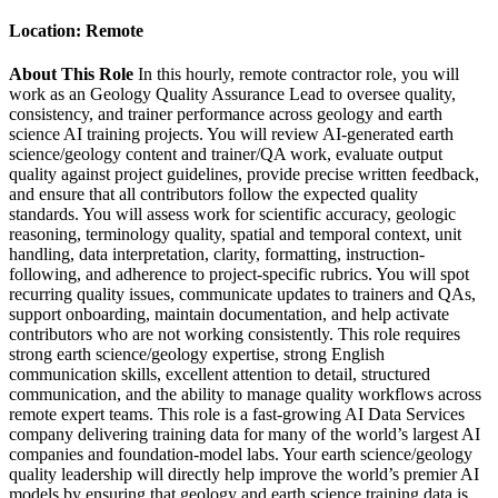
Location:
Remote
About This Role
In this hourly, remote contractor role, you will
work as an Geology Quality Assurance Lead to oversee quality,
consistency, and trainer performance across geology and earth
science AI training projects. You will review AI-generated earth
science/geology content and trainer/QA work, evaluate output
quality against project guidelines, provide precise written feedback,
and ensure that all contributors follow the expected quality
standards. You will assess work for scientific accuracy, geologic
reasoning, terminology quality, spatial and temporal context, unit
handling, data interpretation, clarity, formatting, instruction-
following, and adherence to project-specific rubrics. You will spot
recurring quality issues, communicate updates to trainers and QAs,
support onboarding, maintain documentation, and help activate
contributors who are not working consistently. This role requires
strong earth science/geology expertise, strong English
communication skills, excellent attention to detail, structured
communication, and the ability to manage quality workflows across
remote expert teams. This role is a fast-growing AI Data Services
company delivering training data for many of the world’s largest AI
companies and foundation-model labs. Your earth science/geology
quality leadership will directly help improve the world’s premier AI
models by ensuring that geology and earth science training data is