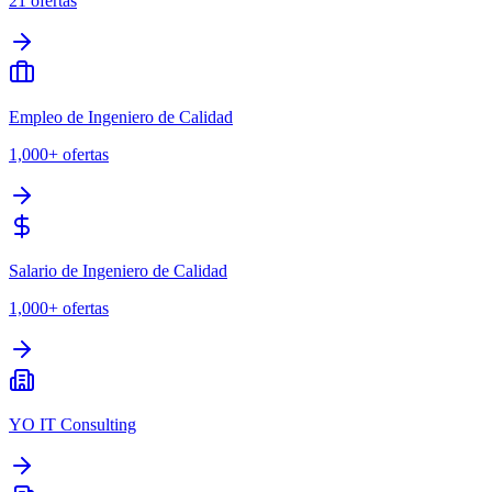
21
ofertas
Empleo de Ingeniero de Calidad
1,000+
ofertas
Salario de Ingeniero de Calidad
1,000+
ofertas
YO IT Consulting