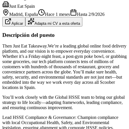
Just Eat Spain
Madrid
, España
Hace 1 meses
Hasta
2/9/2026
Aplicar
Adapta mi CV a esta oferta
Descripción del puesto
Then Just Eat Takeaway.We’re a leading global online food delivery
platform, and our vision is to empower everyday convenience.
Whether it’s a Friday‑night feast, a post‑gym poke bowl, or grabbing
some groceries, our tech platform connects tens of millions of
customers with hundreds of thousands of restaurant, grocery and
convenience partners across the globe. You’ll make sure health,
safety, security, and environmental standards are not just met—but
embedded into the way we work every day across all Scoober
locations in Spain.
You’ll work closely with the Global HSSE team to bring our global
strategy to life locally—adapting frameworks, leading compliance,
and ensuring continuous improvement.
Lead HSSE Compliance & Governance: Champion compliance
with local Occupational Health, Safety, and Environmental
legislation, ensuring alignment with corporate HSSE policies,