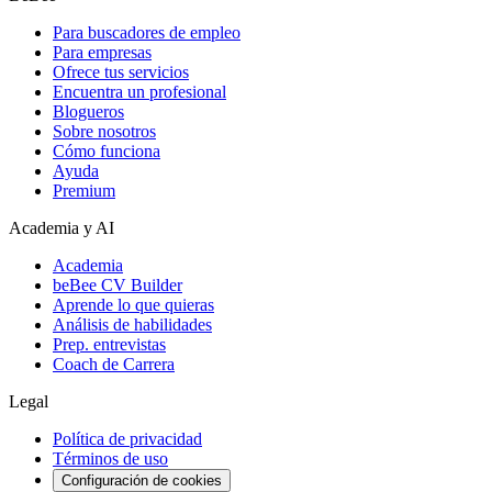
Para buscadores de empleo
Para empresas
Ofrece tus servicios
Encuentra un profesional
Blogueros
Sobre nosotros
Cómo funciona
Ayuda
Premium
Academia y AI
Academia
beBee CV Builder
Aprende lo que quieras
Análisis de habilidades
Prep. entrevistas
Coach de Carrera
Legal
Política de privacidad
Términos de uso
Configuración de cookies