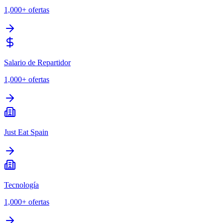
1,000+
ofertas
Salario de Repartidor
1,000+
ofertas
Just Eat Spain
Tecnología
1,000+
ofertas