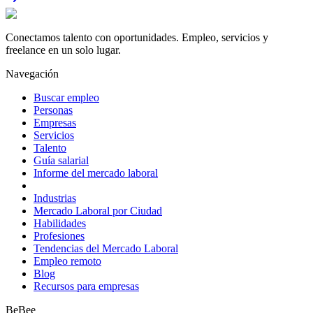
Conectamos talento con oportunidades. Empleo, servicios y
freelance en un solo lugar.
Navegación
Buscar empleo
Personas
Empresas
Servicios
Talento
Guía salarial
Informe del mercado laboral
Industrias
Mercado Laboral por Ciudad
Habilidades
Profesiones
Tendencias del Mercado Laboral
Empleo remoto
Blog
Recursos para empresas
BeBee