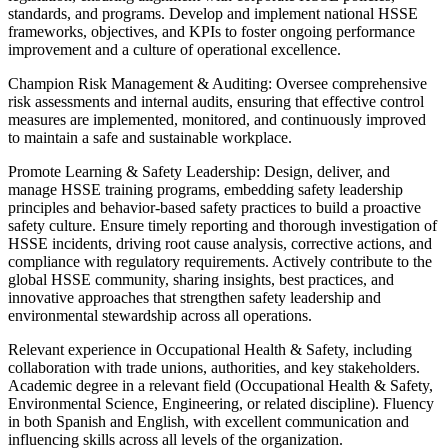
standards, and programs. Develop and implement national HSSE
frameworks, objectives, and KPIs to foster ongoing performance
improvement and a culture of operational excellence.
Champion Risk Management & Auditing: Oversee comprehensive
risk assessments and internal audits, ensuring that effective control
measures are implemented, monitored, and continuously improved
to maintain a safe and sustainable workplace.
Promote Learning & Safety Leadership: Design, deliver, and
manage HSSE training programs, embedding safety leadership
principles and behavior‑based safety practices to build a proactive
safety culture. Ensure timely reporting and thorough investigation of
HSSE incidents, driving root cause analysis, corrective actions, and
compliance with regulatory requirements. Actively contribute to the
global HSSE community, sharing insights, best practices, and
innovative approaches that strengthen safety leadership and
environmental stewardship across all operations.
Relevant experience in Occupational Health & Safety, including
collaboration with trade unions, authorities, and key stakeholders.
Academic degree in a relevant field (Occupational Health & Safety,
Environmental Science, Engineering, or related discipline). Fluency
in both Spanish and English, with excellent communication and
influencing skills across all levels of the organization.