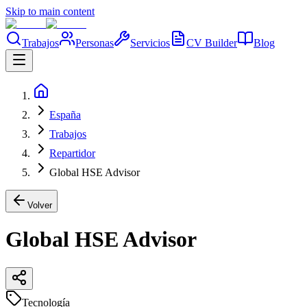
Skip to main content
Trabajos
Personas
Servicios
CV Builder
Blog
España
Trabajos
Repartidor
Global HSE Advisor
Volver
Global HSE Advisor
Tecnología