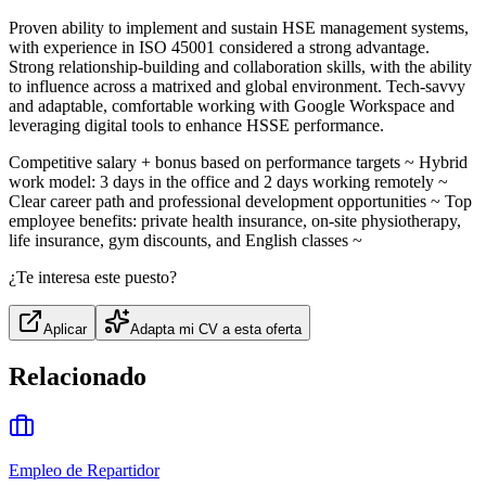
Proven ability to implement and sustain HSE management systems,
with experience in ISO 45001 considered a strong advantage.
Strong relationship‑building and collaboration skills, with the ability
to influence across a matrixed and global environment. Tech‑savvy
and adaptable, comfortable working with Google Workspace and
leveraging digital tools to enhance HSSE performance.
Competitive salary + bonus based on performance targets ~ Hybrid
work model: 3 days in the office and 2 days working remotely ~
Clear career path and professional development opportunities ~ Top
employee benefits: private health insurance, on‑site physiotherapy,
life insurance, gym discounts, and English classes ~
¿Te interesa este puesto?
Aplicar
Adapta mi CV a esta oferta
Relacionado
Empleo de Repartidor