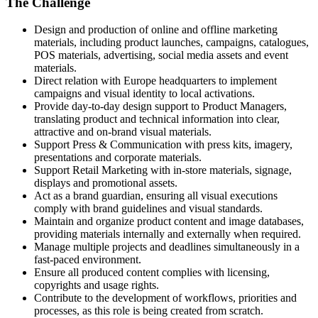
The Challenge
Design and production of online and offline marketing
materials, including product launches, campaigns, catalogues,
POS materials, advertising, social media assets and event
materials.
Direct relation with Europe headquarters to implement
campaigns and visual identity to local activations.
Provide day-to-day design support to Product Managers,
translating product and technical information into clear,
attractive and on‑brand visual materials.
Support Press & Communication with press kits, imagery,
presentations and corporate materials.
Support Retail Marketing with in‑store materials, signage,
displays and promotional assets.
Act as a brand guardian, ensuring all visual executions
comply with brand guidelines and visual standards.
Maintain and organize product content and image databases,
providing materials internally and externally when required.
Manage multiple projects and deadlines simultaneously in a
fast‑paced environment.
Ensure all produced content complies with licensing,
copyrights and usage rights.
Contribute to the development of workflows, priorities and
processes, as this role is being created from scratch.