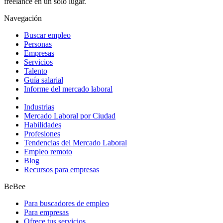
freelance en un solo lugar.
Navegación
Buscar empleo
Personas
Empresas
Servicios
Talento
Guía salarial
Informe del mercado laboral
Industrias
Mercado Laboral por Ciudad
Habilidades
Profesiones
Tendencias del Mercado Laboral
Empleo remoto
Blog
Recursos para empresas
BeBee
Para buscadores de empleo
Para empresas
Ofrece tus servicios