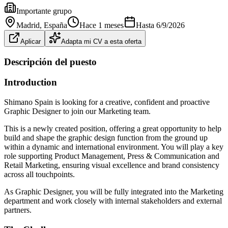
Importante grupo
Madrid
, España
Hace 1 meses
Hasta
6/9/2026
Aplicar
Adapta mi CV a esta oferta
Descripción del puesto
Introduction
Shimano Spain is looking for a creative, confident and proactive
Graphic Designer to join our Marketing team.
This is a newly created position, offering a great opportunity to help
build and shape the graphic design function from the ground up
within a dynamic and international environment. You will play a key
role supporting Product Management, Press & Communication and
Retail Marketing, ensuring visual excellence and brand consistency
across all touchpoints.
As Graphic Designer, you will be fully integrated into the Marketing
department and work closely with internal stakeholders and external
partners.