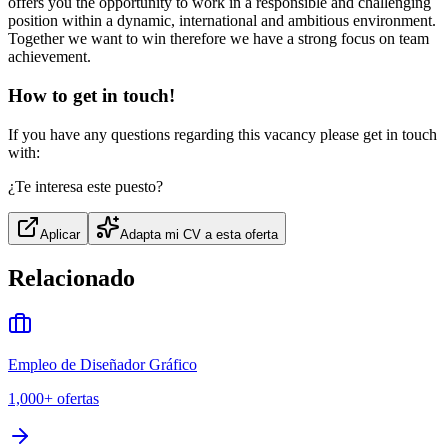
offers you the opportunity to work in a responsible and challenging
position within a dynamic, international and ambitious environment.
Together we want to win therefore we have a strong focus on team
achievement.
How to get in touch!
If you have any questions regarding this vacancy please get in touch
with:
¿Te interesa este puesto?
Aplicar
Adapta mi CV a esta oferta
Relacionado
Empleo de Diseñador Gráfico
1,000+
ofertas