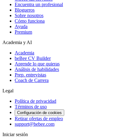
Encuentra un profesional
Blogueros
Sobre nosotros
Cómo funciona
Ayuda
Premium
Academia y AI
Academia
beBee CV Builder
Aprende lo que quieras
Análisis de habilidades
Prep. entrevistas
Coach de Carrera
Legal
Política de privacidad
Términos de uso
Configuración de cookies
Retirar ofertas de empleo
support@bebee.com
Iniciar sesión