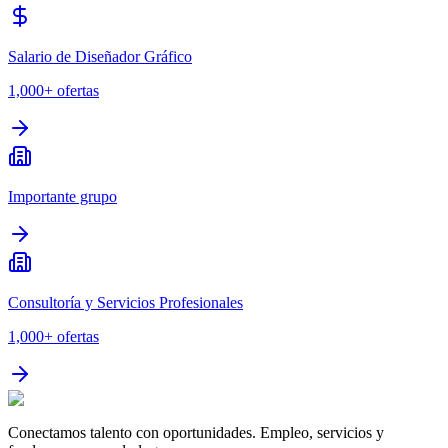
Salario de Diseñador Gráfico
1,000+
ofertas
Importante grupo
Consultoría y Servicios Profesionales
1,000+
ofertas
Conectamos talento con oportunidades. Empleo, servicios y