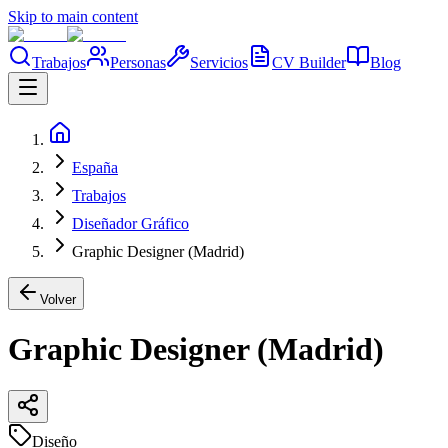
Skip to main content
Trabajos
Personas
Servicios
CV Builder
Blog
España
Trabajos
Diseñador Gráfico
Graphic Designer (Madrid)
Volver
Graphic Designer (Madrid)
Diseño