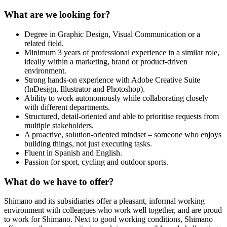
What are we looking for?
Degree in Graphic Design, Visual Communication or a
related field.
Minimum 3 years of professional experience in a similar role,
ideally within a marketing, brand or product‑driven
environment.
Strong hands‑on experience with Adobe Creative Suite
(InDesign, Illustrator and Photoshop).
Ability to work autonomously while collaborating closely
with different departments.
Structured, detail‑oriented and able to prioritise requests from
multiple stakeholders.
A proactive, solution‑oriented mindset – someone who enjoys
building things, not just executing tasks.
Fluent in Spanish and English.
Passion for sport, cycling and outdoor sports.
What do we have to offer?
Shimano and its subsidiaries offer a pleasant, informal working
environment with colleagues who work well together, and are proud
to work for Shimano. Next to good working conditions, Shimano