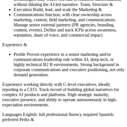
without diluting the AI-led narrative. Team, Structure &
Execution Build, lead, and scale the Marketing &
Communications function, with clear ownership across
marketing, content, field marketing, and communications.
Manage senior external partners (PR agencies, branding,
content, events). Define and track KPIs across awareness,
reputation, share of voice, and commercial impact.
Experience &
Profile Proven experience in a senior marketing and/or
communications leadership role within AI, deep-tech, or
highly technical B2 B environments. Strong background in
corporate communications and executive positioning, not only
demand generation.
Experience working directly with C-level executives, ideally
reporting to a CEO. Track record of building global narratives for
complex AI products and platforms. High strategic maturity,
executive presence, and ability to operate autonomously in high-
expectation environments.
Languages English: full professional fluency required Spanish:
preferred Perks &