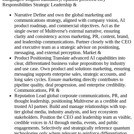
Responsibilities Strategic Leadership &
Narrative Define and own the global marketing and
communications strategy, aligned with company vision, AI
product roadmap, and commercial objectives. Act as the
single owner of Multiverse's external narrative, ensuring
clarity and consistency across marketing, PR, content, brand,
and leadership communications. Partner closely with the CEO
and executive team as a strategic advisor on positioning,
messaging, and external perception. Market &
Product Positioning Translate advanced AI capabilities into
clear, differentiated business value propositions by industry
and use case. Own product and solutions marketing, ensuring
messaging supports enterprise sales, strategic accounts, and
long sales cycles. Ensure marketing directly contributes to
pipeline quality, deal progression, and enterprise credibility.
Communications, PR &
Reputation Lead global corporate communications, PR, and
thought leadership, positioning Multiverse as a credible and
trusted AI partner. Build and manage relationships with top-
tier global media, industry analysts, and key ecosystem
stakeholders. Position the CEO and leadership team as visible,
credible voices in AI through media, events, and public
engagements. Selectively and strategically reference quantum
technologies only where relevant to reinforce differentiation,