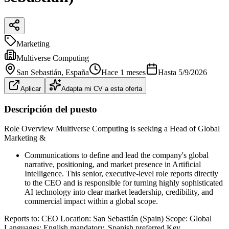
Marketing
Multiverse Computing
San Sebastián
, España
Hace 1 meses
Hasta
5/9/2026
Aplicar
Adapta mi CV a esta oferta
Descripción del puesto
Role Overview Multiverse Computing is seeking a Head of Global
Marketing &
Communications to define and lead the company's global
narrative, positioning, and market presence in Artificial
Intelligence. This senior, executive-level role reports directly
to the CEO and is responsible for turning highly sophisticated
AI technology into clear market leadership, credibility, and
commercial impact within a global scope.
Reports to: CEO Location: San Sebastián (Spain) Scope: Global
Languages: English mandatory, Spanish preferred Key