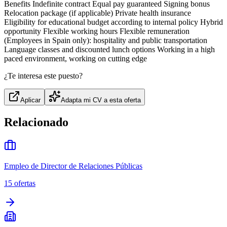
Benefits Indefinite contract Equal pay guaranteed Signing bonus
Relocation package (if applicable) Private health insurance
Eligibility for educational budget according to internal policy Hybrid
opportunity Flexible working hours Flexible remuneration
(Employees in Spain only): hospitality and public transportation
Language classes and discounted lunch options Working in a high
paced environment, working on cutting edge
¿Te interesa este puesto?
Aplicar
Adapta mi CV a esta oferta
Relacionado
Empleo de Director de Relaciones Públicas
15
ofertas