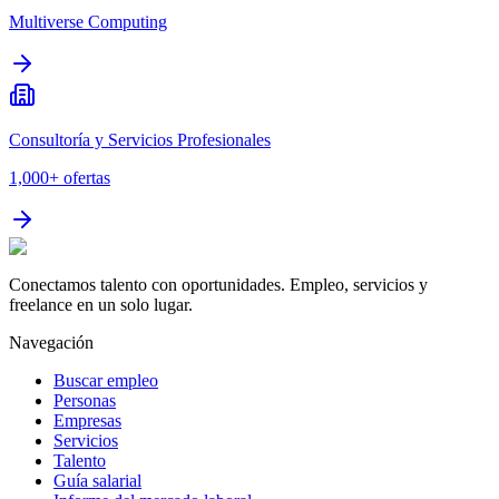
Multiverse Computing
Consultoría y Servicios Profesionales
1,000+
ofertas
Conectamos talento con oportunidades. Empleo, servicios y
freelance en un solo lugar.
Navegación
Buscar empleo
Personas
Empresas
Servicios
Talento
Guía salarial