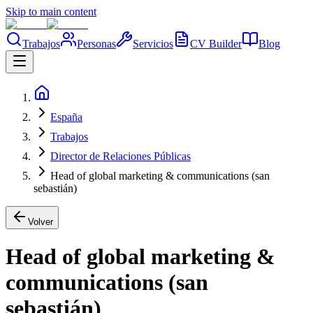
Skip to main content
Trabajos
Personas
Servicios
CV Builder
Blog
España
Trabajos
Director de Relaciones Públicas
Head of global marketing & communications (san
sebastián)
Volver
Head of global marketing &
communications (san
sebastián)