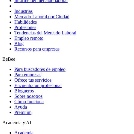
Informe del mercado laboral
Industrias
Mercado Laboral por Ciudad
Habilidades
Profesiones
Tendencias del Mercado Laboral
Empleo remoto
Blog
Recursos para empresas
BeBee
Para buscadores de empleo
Para empresas
Ofrece tus servicios
Encuentra un profesional
Blogueros
Sobre nosotros
Cómo funciona
Ayuda
Premium
Academia y AI
Academia