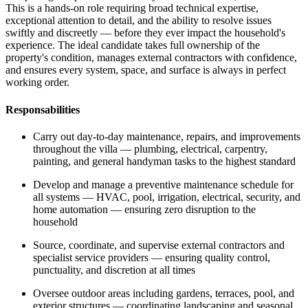
This is a hands-on role requiring broad technical expertise,
exceptional attention to detail, and the ability to resolve issues
swiftly and discreetly — before they ever impact the household's
experience. The ideal candidate takes full ownership of the
property's condition, manages external contractors with confidence,
and ensures every system, space, and surface is always in perfect
working order.
Responsabilities
Carry out day-to-day maintenance, repairs, and improvements
throughout the villa — plumbing, electrical, carpentry,
painting, and general handyman tasks to the highest standard
Develop and manage a preventive maintenance schedule for
all systems — HVAC, pool, irrigation, electrical, security, and
home automation — ensuring zero disruption to the
household
Source, coordinate, and supervise external contractors and
specialist service providers — ensuring quality control,
punctuality, and discretion at all times
Oversee outdoor areas including gardens, terraces, pool, and
exterior structures — coordinating landscaping and seasonal