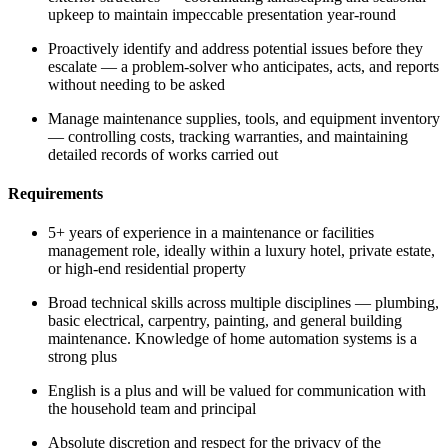
upkeep to maintain impeccable presentation year-round
Proactively identify and address potential issues before they
escalate — a problem-solver who anticipates, acts, and reports
without needing to be asked
Manage maintenance supplies, tools, and equipment inventory
— controlling costs, tracking warranties, and maintaining
detailed records of works carried out
Requirements
5+ years of experience in a maintenance or facilities
management role, ideally within a luxury hotel, private estate,
or high-end residential property
Broad technical skills across multiple disciplines — plumbing,
basic electrical, carpentry, painting, and general building
maintenance. Knowledge of home automation systems is a
strong plus
English is a plus and will be valued for communication with
the household team and principal
Absolute discretion and respect for the privacy of the