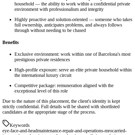
household — the ability to work within a confidential private
environment with professionalism and integrity
Highly proactive and solution-oriented — someone who takes
full ownership, anticipates problems, and always follows
through without needing to be chased
Benefits
Exclusive environment: work within one of Barcelona's most
prestigious private residences
High-profile exposure: serve an elite private household within
the international luxury circuit
Competitive package: remuneration aligned with the
exceptional level of this role
Due to the nature of this placement, the client's identity is kept
strictly confidential. Full details will be shared with shortlisted
candidates at the appropriate stage of the process.
Keywords
eye-face-and-head
maintenance-repair-and-operations-mro
carried-