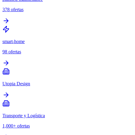
378
ofertas
smart-home
98
ofertas
Utopia Design
Transporte y Logística
1,000+
ofertas