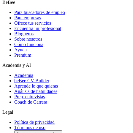
BeBee
Para buscadores de empleo
Para empresas
Ofrece tus servicios
Encuentra un profesional
Blogueros
Sobre nosotros
Cómo funciona
Ayuda
Premium
Academia y AI
Academia
beBee CV Builder
Aprende lo que quieras
Análisis de habilidades
Prep. entrevistas
Coach de Carrera
Legal
Política de privacidad
Términos de uso