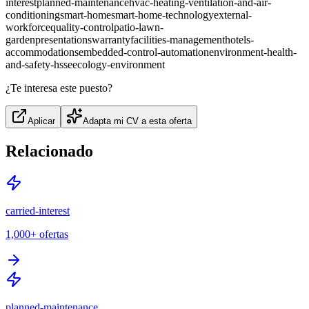
interest
planned-maintenance
hvac-heating-ventilation-and-air-
conditioning
smart-home
smart-home-technology
external-
workforce
quality-control
patio-lawn-
garden
presentations
warranty
facilities-management
hotels-
accommodations
embedded-control-automation
environment-health-
and-safety-hsse
ecology-environment
¿Te interesa este puesto?
Aplicar
Adapta mi CV a esta oferta
Relacionado
carried-interest
1,000+
ofertas
planned-maintenance