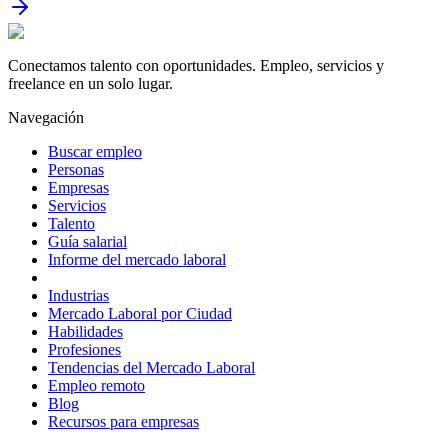
Conectamos talento con oportunidades. Empleo, servicios y
freelance en un solo lugar.
Navegación
Buscar empleo
Personas
Empresas
Servicios
Talento
Guía salarial
Informe del mercado laboral
Industrias
Mercado Laboral por Ciudad
Habilidades
Profesiones
Tendencias del Mercado Laboral
Empleo remoto
Blog
Recursos para empresas