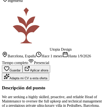
Ingeniería
Utopia Design
Barcelona
, España
Hace 1 meses
Hasta
1/9/2026
Tiempo completo
Presencial
Guardar
Aplicar ahora
Adapta mi CV a esta oferta
Descripción del puesto
We are seeking a highly skilled, proactive, and reliable Head of
Maintenance to oversee the full upkeep and technical management
of a prestigious private ultra-luxury villa in Pedralbes, Barcelona.