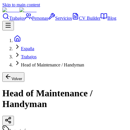
Skip to main content
Trabajos
Personas
Servicios
CV Builder
Blog
España
Trabajos
Head of Maintenance / Handyman
Volver
Head of Maintenance /
Handyman