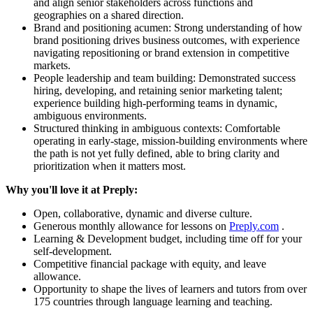
and align senior stakeholders across functions and
geographies on a shared direction.
Brand and positioning acumen: Strong understanding of how
brand positioning drives business outcomes, with experience
navigating repositioning or brand extension in competitive
markets.
People leadership and team building: Demonstrated success
hiring, developing, and retaining senior marketing talent;
experience building high-performing teams in dynamic,
ambiguous environments.
Structured thinking in ambiguous contexts: Comfortable
operating in early-stage, mission-building environments where
the path is not yet fully defined, able to bring clarity and
prioritization when it matters most.
Why you'll love it at Preply:
Open, collaborative, dynamic and diverse culture.
Generous monthly allowance for lessons on
Preply.com
.
Learning & Development budget, including time off for your
self-development.
Competitive financial package with equity, and leave
allowance.
Opportunity to shape the lives of learners and tutors from over
175 countries through language learning and teaching.