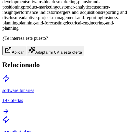
development
software-binaries
marketing-plans
brand-
positioning
product-marketing
customer-analytics
customer-
insight
performance-indicator
mergers-and-acquisitions
reporting-and-
disclosure
adaptive-project-management-and-reporting
business-
planning
planning-and-forecasting
electrical-engineering-and-
planning
¿Te interesa este puesto?
Aplicar
Adapta mi CV a esta oferta
Relacionado
software-binaries
197
ofertas
marketing-plans