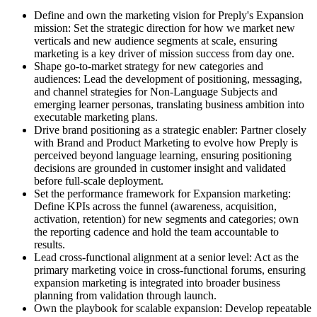
Define and own the marketing vision for Preply's Expansion
mission: Set the strategic direction for how we market new
verticals and new audience segments at scale, ensuring
marketing is a key driver of mission success from day one.
Shape go-to-market strategy for new categories and
audiences: Lead the development of positioning, messaging,
and channel strategies for Non-Language Subjects and
emerging learner personas, translating business ambition into
executable marketing plans.
Drive brand positioning as a strategic enabler: Partner closely
with Brand and Product Marketing to evolve how Preply is
perceived beyond language learning, ensuring positioning
decisions are grounded in customer insight and validated
before full-scale deployment.
Set the performance framework for Expansion marketing:
Define KPIs across the funnel (awareness, acquisition,
activation, retention) for new segments and categories; own
the reporting cadence and hold the team accountable to
results.
Lead cross-functional alignment at a senior level: Act as the
primary marketing voice in cross-functional forums, ensuring
expansion marketing is integrated into broader business
planning from validation through launch.
Own the playbook for scalable expansion: Develop repeatable