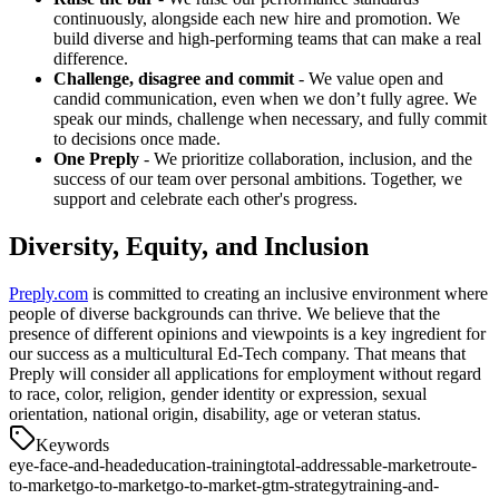
continuously, alongside each new hire and promotion. We
build diverse and high-performing teams that can make a real
difference.
Challenge, disagree and commit
- We value open and
candid communication, even when we don’t fully agree. We
speak our minds, challenge when necessary, and fully commit
to decisions once made.
One Preply
- We prioritize collaboration, inclusion, and the
success of our team over personal ambitions. Together, we
support and celebrate each other's progress.
Diversity, Equity, and Inclusion
Preply.com
is committed to creating an inclusive environment where
people of diverse backgrounds can thrive. We believe that the
presence of different opinions and viewpoints is a key ingredient for
our success as a multicultural Ed-Tech company. That means that
Preply will consider all applications for employment without regard
to race, color, religion, gender identity or expression, sexual
orientation, national origin, disability, age or veteran status.
Keywords
eye-face-and-head
education-training
total-addressable-market
route-
to-market
go-to-market
go-to-market-gtm-strategy
training-and-