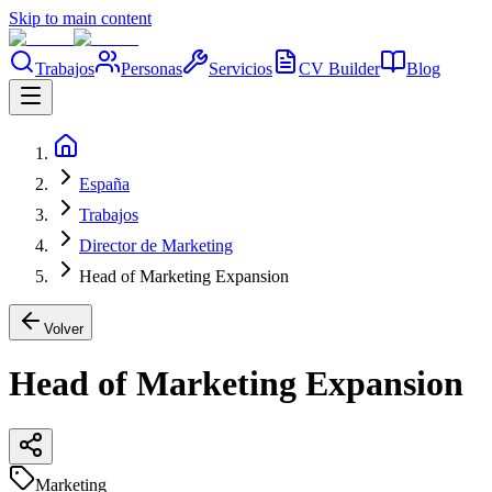
Skip to main content
Trabajos
Personas
Servicios
CV Builder
Blog
España
Trabajos
Director de Marketing
Head of Marketing Expansion
Volver
Head of Marketing Expansion
Marketing