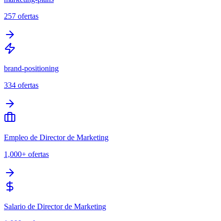
257
ofertas
brand-positioning
334
ofertas
Empleo de Director de Marketing
1,000+
ofertas
Salario de Director de Marketing