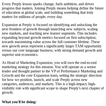
Every Preply lesson sparks change, fuels ambition, and drives
progress that matters. Joining Preply means helping define the future
of education at global scale, and building something that truly
matters for millions of people, every day.
Expansion at Preply is focused on identifying and unlocking the
next frontiers of growth through launching new subjects, scaling
new markets, and reaching new learner segments. This includes
expanding beyond growth metrics focused on first subscription,
towards maximising value across the full customer lifetime. These
new growth areas represent a significantly larger TAM opportunity
versus our core language business, with strong demand growth and
superior unit economics.
As Head of Marketing Expansion, you will own the end-to-end
marketing strategy for this mission. You will operate as a senior
leader and thought partner to the VP of Performance Marketing and
Growth and the core Expansion team, setting the strategic direction
for how we position, launch, and scale Preply across new
categories, audiences, and markets. This is a high-impact, high-
visibility role with significant scope to shape Preply's next chapter of
growth.
What you'll be doing: