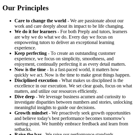
Our Principles
Care to change the world
- We are passionate about our
work and care deeply about its impact to be life changing.
We do it for learners
- For both Preply and tutors, learners
are why we do what we do. Every day we focus on
empowering tutors to deliver an exceptional learning
experience.
Keep perfecting
- To create an outstanding customer
experience, we focus on simplicity, smoothness, and
enjoyment, continually perfecting it as every detail matters.
Now is the time
- In a fast-paced world, it matters how
quickly we act. Now is the time to make great things happen.
Disciplined execution
- What makes us disciplined is the
excellence in our execution. We set clear goals, focus on what
matters, and utilize our resources efficiently.
Dive deep
- We leverage business acumen and curiosity to
investigate disparities between numbers and stories, unlocking
meaningful insights to guide our decisions.
Growth mindset
- We proactively seek growth opportunities
and believe today's best performance becomes tomorrow's
starting point. We humbly embrace feedback and learn from
setbacks.
Raise the bar
- We raise our performance standards