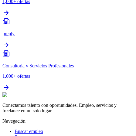
1,000+
ofertas
preply
Consultoría y Servicios Profesionales
1,000+
ofertas
Conectamos talento con oportunidades. Empleo, servicios y
freelance en un solo lugar.
Navegación
Buscar empleo