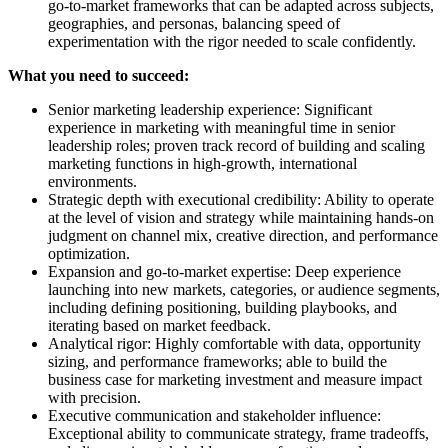
go-to-market frameworks that can be adapted across subjects,
geographies, and personas, balancing speed of
experimentation with the rigor needed to scale confidently.
What you need to succeed:
Senior marketing leadership experience: Significant
experience in marketing with meaningful time in senior
leadership roles; proven track record of building and scaling
marketing functions in high-growth, international
environments.
Strategic depth with executional credibility: Ability to operate
at the level of vision and strategy while maintaining hands-on
judgment on channel mix, creative direction, and performance
optimization.
Expansion and go-to-market expertise: Deep experience
launching into new markets, categories, or audience segments,
including defining positioning, building playbooks, and
iterating based on market feedback.
Analytical rigor: Highly comfortable with data, opportunity
sizing, and performance frameworks; able to build the
business case for marketing investment and measure impact
with precision.
Executive communication and stakeholder influence:
Exceptional ability to communicate strategy, frame tradeoffs,