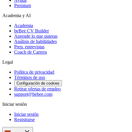
Ayuda
Premium
Academia y AI
Academia
beBee CV Builder
Aprende lo que quieras
Análisis de habilidades
Prep. entrevistas
Coach de Carrera
Legal
Política de privacidad
Términos de uso
Configuración de cookies
Retirar ofertas de empleo
support@bebee.com
Iniciar sesión
Iniciar sesión
Registrarse