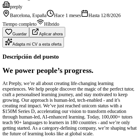
preply
Barcelona
, España
Hace 1 meses
Hasta
12/8/2026
Tiempo completo
Híbrido
Guardar
Aplicar ahora
Adapta mi CV a esta oferta
Descripción del puesto
We power people’s progress.
At Preply, we’re all about creating life-changing learning
experiences. We help people discover the magic of the perfect tutor,
craft a personalised learning journey, and stay motivated to keep
growing. Our approach is human-led, tech-enabled - and it’s
creating real impact. We’ve just reached unicorn status with a
$150M Series D, accelerating our vision to transform education
through human-led, AI-enhanced learning. Today, 100,000+ tutors
teach 90+ languages to learners in 180 countries - and we’re only
getting started. As a category-defining company, we’re shaping what
the future of learning looks like at global scale.