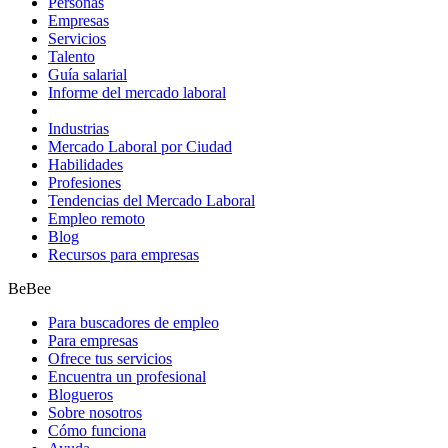
Personas
Empresas
Servicios
Talento
Guía salarial
Informe del mercado laboral
Industrias
Mercado Laboral por Ciudad
Habilidades
Profesiones
Tendencias del Mercado Laboral
Empleo remoto
Blog
Recursos para empresas
BeBee
Para buscadores de empleo
Para empresas
Ofrece tus servicios
Encuentra un profesional
Blogueros
Sobre nosotros
Cómo funciona