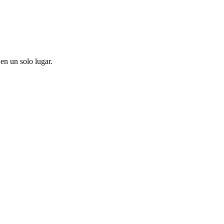
en un solo lugar.