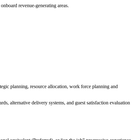
 onboard revenue-generating areas.
tegic planning, resource allocation, work force planning and
ds, alternative delivery systems, and guest satisfaction evaluation