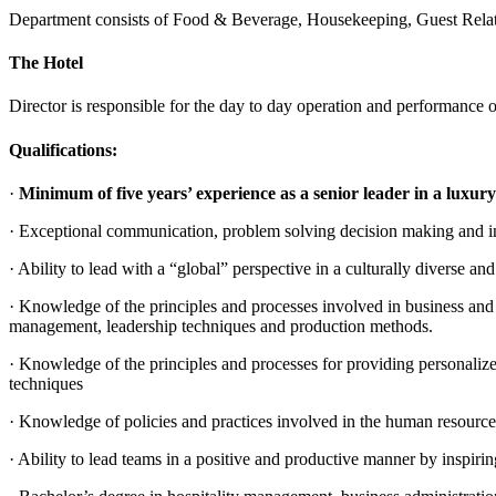
Department consists of Food & Beverage, Housekeeping, Guest Relatio
The Hotel
Director is responsible for the day to day operation and performance o
Qualifications:
·
Minimum of five years’ experience as a senior leader in a luxury
· Exceptional communication, problem solving decision making and int
· Ability to lead with a “global” perspective in a culturally diverse 
· Knowledge of the principles and processes involved in business and 
management, leadership techniques and production methods.
· Knowledge of the principles and processes for providing personalized
techniques
· Knowledge of policies and practices involved in the human resource
· Ability to lead teams in a positive and productive manner by inspir