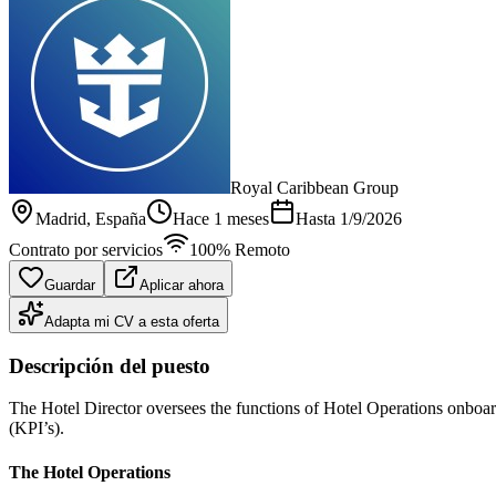
Royal Caribbean Group
Madrid
, España
Hace 1 meses
Hasta
1/9/2026
Contrato por servicios
100% Remoto
Guardar
Aplicar ahora
Adapta mi CV a esta oferta
Descripción del puesto
The Hotel Director oversees the functions of Hotel Operations onboar
(KPI’s).
The Hotel Operations