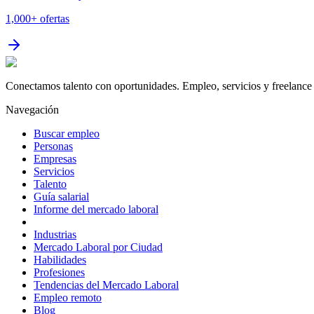
1,000+
ofertas
Conectamos talento con oportunidades. Empleo, servicios y freelance 
Navegación
Buscar empleo
Personas
Empresas
Servicios
Talento
Guía salarial
Informe del mercado laboral
Industrias
Mercado Laboral por Ciudad
Habilidades
Profesiones
Tendencias del Mercado Laboral
Empleo remoto
Blog