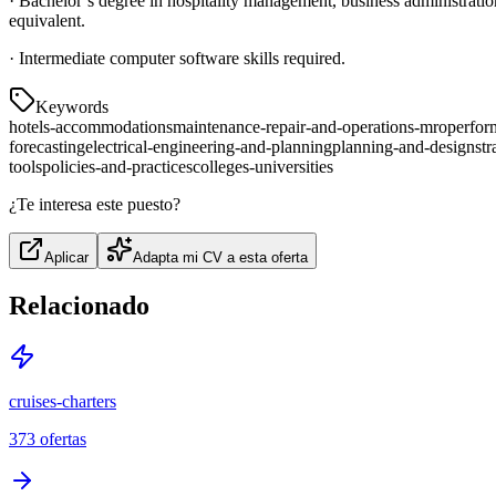
· Bachelor’s degree in hospitality management, business administration 
equivalent.
· Intermediate computer software skills required.
Keywords
hotels-accommodations
maintenance-repair-and-operations-mro
perfor
forecasting
electrical-engineering-and-planning
planning-and-design
str
tools
policies-and-practices
colleges-universities
¿Te interesa este puesto?
Aplicar
Adapta mi CV a esta oferta
Relacionado
cruises-charters
373
ofertas