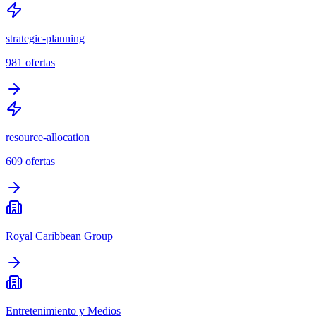
strategic-planning
981
ofertas
resource-allocation
609
ofertas
Royal Caribbean Group
Entretenimiento y Medios