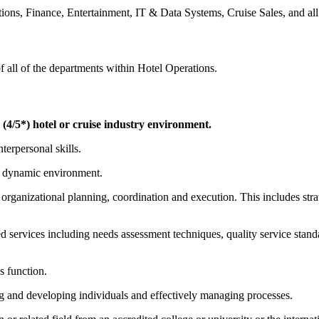
ns, Finance, Entertainment, IT & Data Systems, Cruise Sales, and all
f all of the departments within Hotel Operations.
 (4/5*) hotel or cruise industry environment.
erpersonal skills.
and dynamic environment.
organizational planning, coordination and execution. This includes stra
 services including needs assessment techniques, quality service standar
s function.
ing and developing individuals and effectively managing processes.