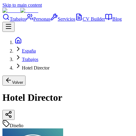
Skip to main content
Trabajos
Personas
Servicios
CV Builder
Blog
España
Trabajos
Hotel Director
Volver
Hotel Director
Diseño