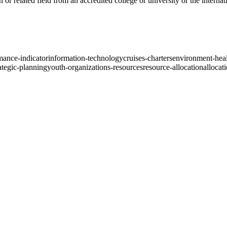
or related field from an accredited college or university or the internat
mance-indicator
information-technology
cruises-charters
environment-heal
ategic-planning
youth-organizations-resources
resource-allocation
allocat