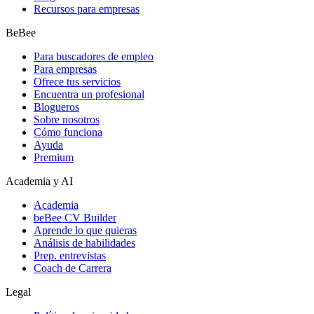
Recursos para empresas
BeBee
Para buscadores de empleo
Para empresas
Ofrece tus servicios
Encuentra un profesional
Blogueros
Sobre nosotros
Cómo funciona
Ayuda
Premium
Academia y AI
Academia
beBee CV Builder
Aprende lo que quieras
Análisis de habilidades
Prep. entrevistas
Coach de Carrera
Legal