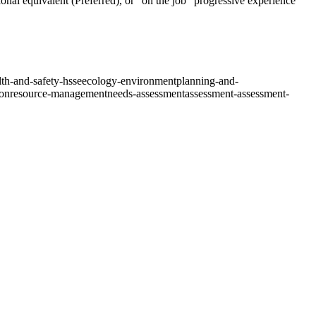
ional equivalent (Preferred), or “on the job” progressive experience
th-and-safety-hsse
ecology-environment
planning-and-
ion
resource-management
needs-assessment
assessment-assessment-