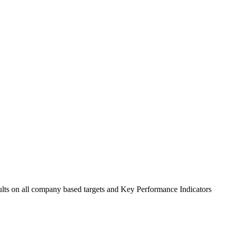
sults on all company based targets and Key Performance Indicators