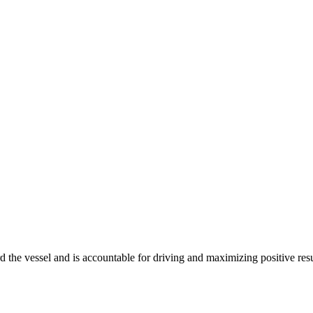
d the vessel and is accountable for driving and maximizing positive re