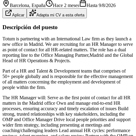
Barcelona
, España
Hace 2 meses
Hasta
9/8/2026
Aplicar
Adapta mi CV a esta oferta
Descripción del puesto
Totum is partnering with an International Law firm as they launch a
new office in Madrid. We are recruiting for an HR Manager to serve
as point of contact for all HR-related matters. The role has a dual
reporting line to the Office Managing Partner,Madrid and the Global
Head of HR Operations & Projects.
Part of a HR and Talent & Development teams that comprises of
50+ people globally and is responsible for the effective management
of all matters concerning the employment and development of
people within the firm.
The HR Manager will: Serve as the first point of contact for all HR
matters in the Madrid office Own and manage end‑to‑end HR
processes, ensuring accuracy and timely escalation of issues Build
strong, trusted relationships with key stakeholders, including the
OMP and Office Manager Drive local people priorities and support
wider firm strategy, including presenting at meetings and
coaching/challenging leaders Lead annual HR cycles: performance
reviews, talent mapping, and salary review Partner with the OMP on