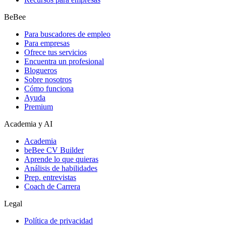
BeBee
Para buscadores de empleo
Para empresas
Ofrece tus servicios
Encuentra un profesional
Blogueros
Sobre nosotros
Cómo funciona
Ayuda
Premium
Academia y AI
Academia
beBee CV Builder
Aprende lo que quieras
Análisis de habilidades
Prep. entrevistas
Coach de Carrera
Legal
Política de privacidad