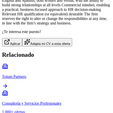
English and Spanish, both written and verbal, with the ability to
build strong relationships at all levels Commercial mindset, enabling
a practical, business‑focused approach to HR decision‑making
Relevant HR qualification (or equivalent) desirable The firm
reserves the right to alter or change the responsibilities at any time,
in line with the firm’s strategy and business.
¿Te interesa este puesto?
Aplicar
Adapta mi CV a esta oferta
Relacionado
Totum Partners
Consultoría y Servicios Profesionales
1,000+
ofertas