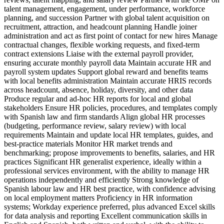
talent management, engagement, under performance, workforce
planning, and succession Partner with global talent acquisition on
recruitment, attraction, and headcount planning Handle joiner
administration and act as first point of contact for new hires Manage
contractual changes, flexible working requests, and fixed‑term
contract extensions Liaise with the external payroll provider,
ensuring accurate monthly payroll data Maintain accurate HR and
payroll system updates Support global reward and benefits teams
with local benefits administration Maintain accurate HRIS records
across headcount, absence, holiday, diversity, and other data
Produce regular and ad‑hoc HR reports for local and global
stakeholders Ensure HR policies, procedures, and templates comply
with Spanish law and firm standards Align global HR processes
(budgeting, performance review, salary review) with local
requirements Maintain and update local HR templates, guides, and
best‑practice materials Monitor HR market trends and
benchmarking; propose improvements to benefits, salaries, and HR
practices Significant HR generalist experience, ideally within a
professional services environment, with the ability to manage HR
operations independently and efficiently Strong knowledge of
Spanish labour law and HR best practice, with confidence advising
on local employment matters Proficiency in HR information
systems; Workday experience preferred, plus advanced Excel skills
for data analysis and reporting Excellent communication skills in