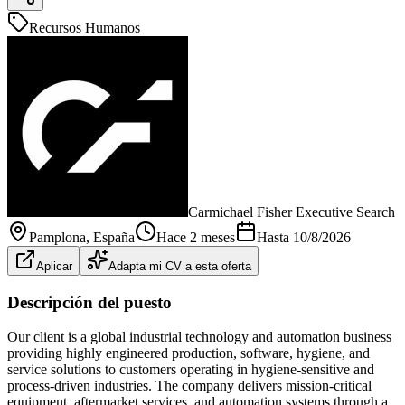
Recursos Humanos
Carmichael Fisher Executive Search
Pamplona
, España
Hace 2 meses
Hasta
10/8/2026
Aplicar
Adapta mi CV a esta oferta
Descripción del puesto
Our client is a global industrial technology and automation business
providing highly engineered production, software, hygiene, and
service solutions to customers operating in hygiene-sensitive and
process-driven industries. The company delivers mission-critical
equipment, aftermarket services, and automation systems through a