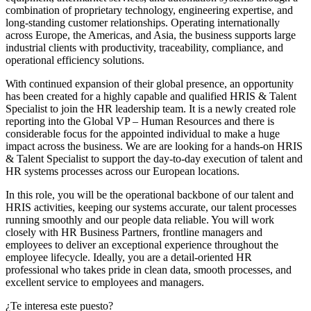
combination of proprietary technology, engineering expertise, and
long-standing customer relationships. Operating internationally
across Europe, the Americas, and Asia, the business supports large
industrial clients with productivity, traceability, compliance, and
operational efficiency solutions.
With continued expansion of their global presence, an opportunity
has been created for a highly capable and qualified HRIS & Talent
Specialist to join the HR leadership team. It is a newly created role
reporting into the Global VP – Human Resources and there is
considerable focus for the appointed individual to make a huge
impact across the business. We are are looking for a hands-on HRIS
& Talent Specialist to support the day-to-day execution of talent and
HR systems processes across our European locations.
In this role, you will be the operational backbone of our talent and
HRIS activities, keeping our systems accurate, our talent processes
running smoothly and our people data reliable. You will work
closely with HR Business Partners, frontline managers and
employees to deliver an exceptional experience throughout the
employee lifecycle. Ideally, you are a detail-oriented HR
professional who takes pride in clean data, smooth processes, and
excellent service to employees and managers.
¿Te interesa este puesto?