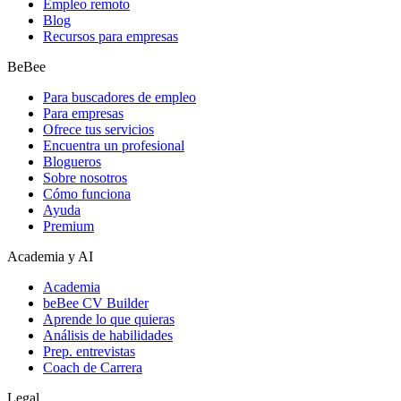
Empleo remoto
Blog
Recursos para empresas
BeBee
Para buscadores de empleo
Para empresas
Ofrece tus servicios
Encuentra un profesional
Blogueros
Sobre nosotros
Cómo funciona
Ayuda
Premium
Academia y AI
Academia
beBee CV Builder
Aprende lo que quieras
Análisis de habilidades
Prep. entrevistas
Coach de Carrera
Legal