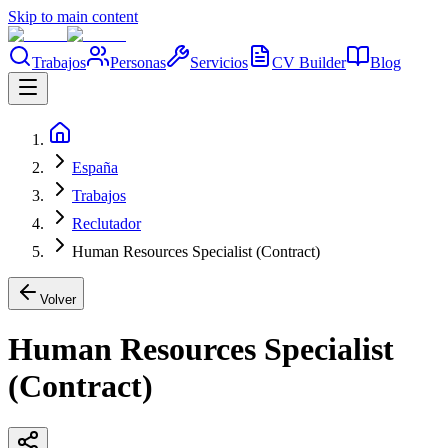
Skip to main content
Trabajos
Personas
Servicios
CV Builder
Blog
España
Trabajos
Reclutador
Human Resources Specialist (Contract)
Volver
Human Resources Specialist
(Contract)