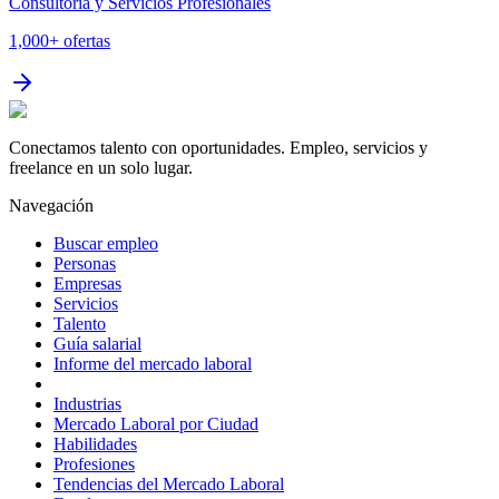
Consultoría y Servicios Profesionales
1,000+
ofertas
Conectamos talento con oportunidades. Empleo, servicios y
freelance en un solo lugar.
Navegación
Buscar empleo
Personas
Empresas
Servicios
Talento
Guía salarial
Informe del mercado laboral
Industrias
Mercado Laboral por Ciudad
Habilidades
Profesiones
Tendencias del Mercado Laboral