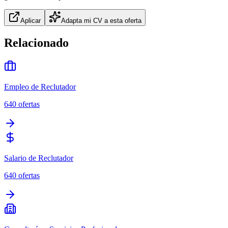
Aplicar
Adapta mi CV a esta oferta
Relacionado
Empleo de Reclutador
640
ofertas
Salario de Reclutador
640
ofertas